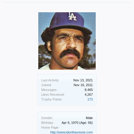
Last Activity:
Nov 13, 2021
Joined:
Nov 16, 2011
Messages:
8,465
Likes Received:
4,267
Trophy Points:
173
Gender:
Male
Birthday:
Apr 6, 1970
(Age: 56)
Home Page:
http://www.idonthaveone.com