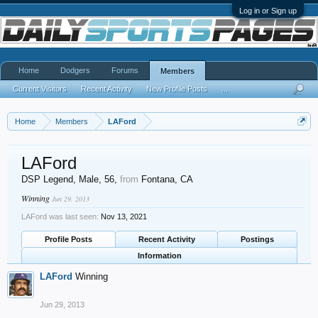
Log in or Sign up
Home
Dodgers
Forums
Members
Current Visitors
Recent Activity
New Profile Posts
...
Home
Members
LAFord
LAFord
DSP Legend
, Male, 56,
from
Fontana, CA
Winning
Jun 29, 2013
LAFord was last seen:
Nov 13, 2021
Profile Posts
Recent Activity
Postings
Information
LAFord
Winning
Jun 29, 2013