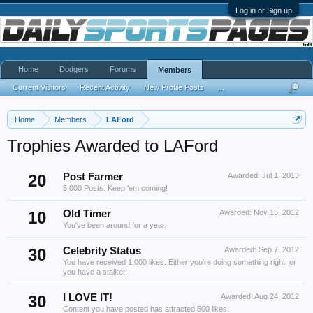
Log in or Sign up
Home
Dodgers
Forums
Members
Current Visitors
Recent Activity
New Profile Posts
...
Home
Members
LAFord
Trophies Awarded to LAFord
20
Post Farmer
Awarded:
Jul 1, 2013
5,000 Posts. Keep 'em coming!
10
Old Timer
Awarded:
Nov 15, 2012
You've been around for a year.
30
Celebrity Status
Awarded:
Sep 7, 2012
You have received 1,000 likes. Either you're doing something right, or
you have a stalker.
30
I LOVE IT!
Awarded:
Aug 24, 2012
Content you have posted has attracted 500 likes.