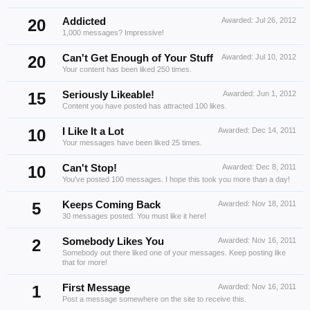
20
Addicted
Awarded:
Jul 26, 2012
1,000 messages? Impressive!
20
Can't Get Enough of Your Stuff
Awarded:
Jul 10, 2012
Your content has been liked 250 times.
15
Seriously Likeable!
Awarded:
Jun 1, 2012
Content you have posted has attracted 100 likes.
10
I Like It a Lot
Awarded:
Dec 14, 2011
Your messages have been liked 25 times.
10
Can't Stop!
Awarded:
Dec 8, 2011
You've posted 100 messages. I hope this took you more than a day!
5
Keeps Coming Back
Awarded:
Nov 18, 2011
30 messages posted. You must like it here!
2
Somebody Likes You
Awarded:
Nov 16, 2011
Somebody out there liked one of your messages. Keep posting like
that for more!
1
First Message
Awarded:
Nov 16, 2011
Post a message somewhere on the site to receive this.