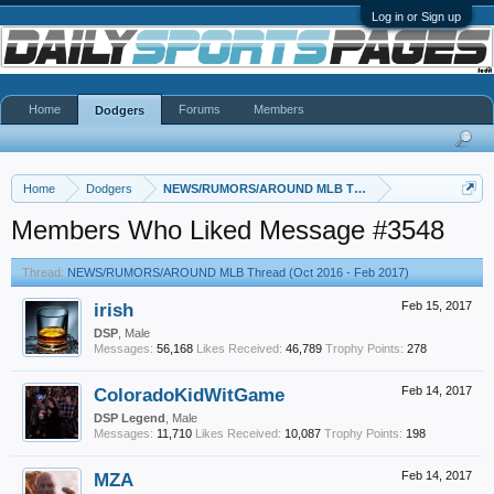
Log in or Sign up
Home
Forums
Members
Dodgers
Home
Dodgers
NEWS/RUMORS/AROUND MLB Thread (Oct 2016 - Feb 20
Members Who Liked Message #3548
Thread:
NEWS/RUMORS/AROUND MLB Thread (Oct 2016 - Feb 2017)
irish
Feb 15, 2017
DSP
, Male
Messages:
56,168
Likes Received:
46,789
Trophy Points:
278
ColoradoKidWitGame
Feb 14, 2017
DSP Legend
, Male
Messages:
11,710
Likes Received:
10,087
Trophy Points:
198
MZA
Feb 14, 2017