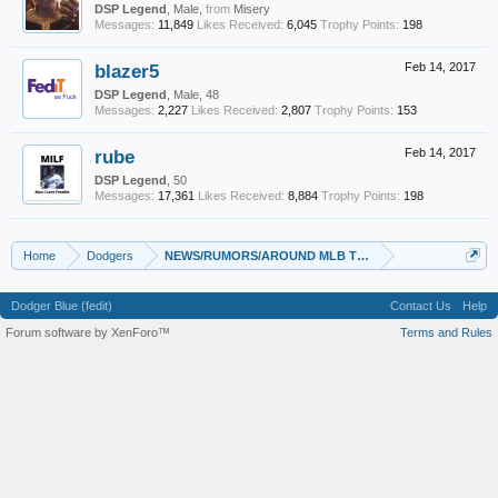
DSP Legend
, Male,
from
Misery
Messages:
11,849
Likes Received:
6,045
Trophy Points:
198
blazer5
Feb 14, 2017
DSP Legend
, Male, 48
Messages:
2,227
Likes Received:
2,807
Trophy Points:
153
rube
Feb 14, 2017
DSP Legend
, 50
Messages:
17,361
Likes Received:
8,884
Trophy Points:
198
Home
Dodgers
NEWS/RUMORS/AROUND MLB Thread (Oct 2016 - Feb 20
Dodger Blue (fedit)
Contact Us
Help
Forum software by XenForo™
Terms and Rules