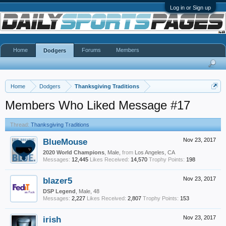
Log in or Sign up
Home
Forums
Members
Dodgers
Home
Dodgers
Thanksgiving Traditions
Members Who Liked Message #17
Thread:
Thanksgiving Traditions
BlueMouse
Nov 23, 2017
2020 World Champions
, Male,
from
Los Angeles, CA
Messages:
12,445
Likes Received:
14,570
Trophy Points:
198
blazer5
Nov 23, 2017
DSP Legend
, Male, 48
Messages:
2,227
Likes Received:
2,807
Trophy Points:
153
irish
Nov 23, 2017