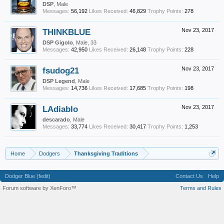
DSP
, Male
Messages:
56,192
Likes Received:
46,829
Trophy Points:
278
THINKBLUE
Nov 23, 2017
DSP Gigolo
, Male, 33
Messages:
42,950
Likes Received:
26,148
Trophy Points:
228
fsudog21
Nov 23, 2017
DSP Legend
, Male
Messages:
14,736
Likes Received:
17,685
Trophy Points:
198
LAdiablo
Nov 23, 2017
descarado
, Male
Messages:
33,774
Likes Received:
30,417
Trophy Points:
1,253
Home
Dodgers
Thanksgiving Traditions
Dodger Blue (fedit)
Contact Us
Help
Forum software by XenForo™
Terms and Rules