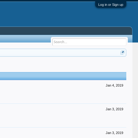
Log in or Sign up
Jan 4, 2019
Jan 3, 2019
Jan 3, 2019