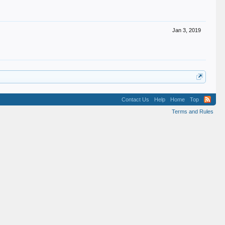
Jan 3, 2019
Contact Us
Help
Home
Top
Terms and Rules