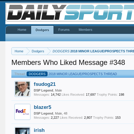
Home
Forums
Members
Dodgers
Home
Dodgers
DODGERS
2018 MINOR LEAGUE/PROSPECTS THR
Members Who Liked Message #348
Thread:
DODGERS
2018 MINOR LEAGUE/PROSPECTS THREAD
fsudog21
DSP Legend
, Male
Messages:
14,742
Likes Received:
17,697
Trophy Points:
198
blazer5
DSP Legend
, Male, 48
Messages:
2,227
Likes Received:
2,807
Trophy Points:
153
irish