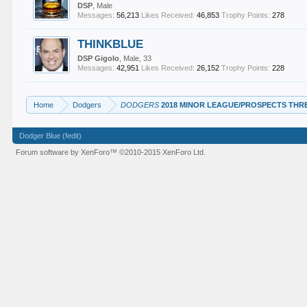
DSP
, Male
Messages:
56,213
Likes Received:
46,853
Trophy Points:
278
THINKBLUE
DSP Gigolo
, Male, 33
Messages:
42,951
Likes Received:
26,152
Trophy Points:
228
Home
Dodgers
DODGERS
2018 MINOR LEAGUE/PROSPECTS THR
Dodger Blue (fedit)
Forum software by XenForo™
©2010-2015 XenForo Ltd.