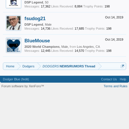
DSP Legend
, 50
Messages:
17,362
Likes Received:
8,884
Trophy Points:
198
fsudog21
Oct 14, 2019
DSP Legend
, Male
Messages:
14,736
Likes Received:
17,685
Trophy Points:
198
BlueMouse
Oct 14, 2019
2020 World Champions
, Male,
from
Los Angeles, CA
Messages:
12,445
Likes Received:
14,570
Trophy Points:
198
Home
Dodgers
DODGERS
NEWS/RUMORS Thread
Dodger Blue (fedit)
Contact Us
Help
Forum software by XenForo™
Terms and Rules