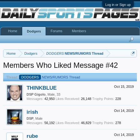
Log in or Sign up
Home
Forums
Members
Dodgers
Home
Dodgers
DODGERS
NEWS/RUMORS Thread
Members Who Liked Message #42
Thread:
DODGERS
NEWS/RUMORS Thread
THINKBLUE
Oct 15, 2019
DSP Gigolo
, Male, 33
Messages:
42,950
Likes Received:
26,148
Trophy Points:
228
irish
Oct 14, 2019
DSP
, Male
Messages:
56,192
Likes Received:
46,829
Trophy Points:
278
rube
Oct 14, 2019