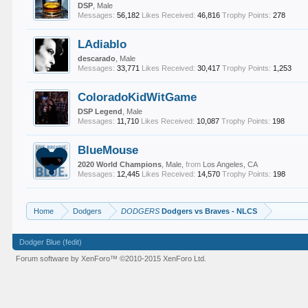
DSP
, Male
Messages:
56,182
Likes Received:
46,816
Trophy Points:
278
LAdiablo
descarado
, Male
Messages:
33,771
Likes Received:
30,417
Trophy Points:
1,253
ColoradoKidWitGame
DSP Legend
, Male
Messages:
11,710
Likes Received:
10,087
Trophy Points:
198
BlueMouse
2020 World Champions
, Male,
from
Los Angeles, CA
Messages:
12,445
Likes Received:
14,570
Trophy Points:
198
Home
Dodgers
DODGERS
Dodgers vs Braves - NLCS
Dodger Blue (fedit)
Forum software by XenForo™
©2010-2015 XenForo Ltd.