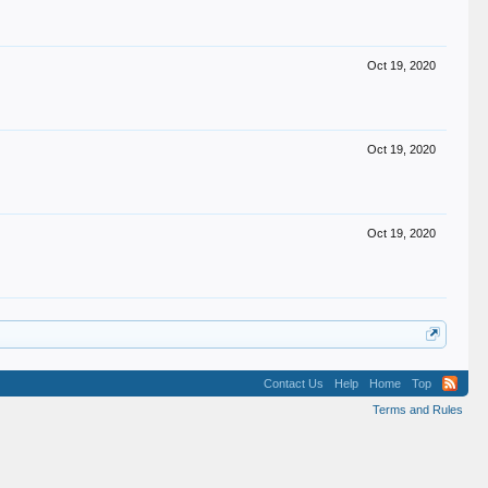
Oct 19, 2020
Oct 19, 2020
Oct 19, 2020
Contact Us
Help
Home
Top
Terms and Rules