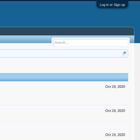
Log in or Sign up
Oct 19, 2020
Oct 19, 2020
Oct 19, 2020