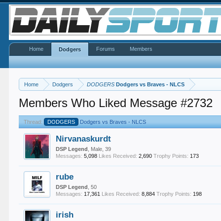
Home
Forums
Members
Dodgers
Home
Dodgers
DODGERS
Dodgers vs Braves - NLCS
Members Who Liked Message #2732
Thread:
DODGERS
Dodgers vs Braves - NLCS
Nirvanaskurdt
DSP Legend
, Male, 39
Messages:
5,098
Likes Received:
2,690
Trophy Points:
173
rube
DSP Legend
, 50
Messages:
17,361
Likes Received:
8,884
Trophy Points:
198
irish