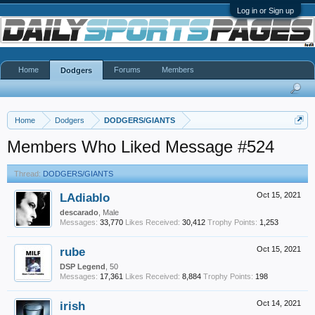
Log in or Sign up
Home
Forums
Members
Dodgers
Home
Dodgers
DODGERS/GIANTS
Members Who Liked Message #524
Thread:
DODGERS/GIANTS
LAdiablo
Oct 15, 2021
descarado
, Male
Messages:
33,770
Likes Received:
30,412
Trophy Points:
1,253
rube
Oct 15, 2021
DSP Legend
, 50
Messages:
17,361
Likes Received:
8,884
Trophy Points:
198
irish
Oct 14, 2021