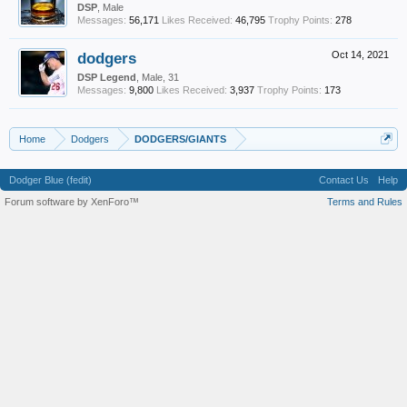
DSP
, Male
Messages:
56,171
Likes Received:
46,795
Trophy Points:
278
dodgers
Oct 14, 2021
DSP Legend
, Male, 31
Messages:
9,800
Likes Received:
3,937
Trophy Points:
173
Home
Dodgers
DODGERS/GIANTS
Dodger Blue (fedit)
Contact Us
Help
Forum software by XenForo™
Terms and Rules