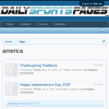
Log in or Sign up
Home
Dodgers
Forums
Members
Home
Tags
america
Thanksgiving Traditions
Thread
Thread by:
Finski
,
Nov 21, 2017
, 37 replies, in forum:
Los Angeles
DODGERS
Happy Independence Day, DSP
Thread
Thread by:
Finski
,
Jul 4, 2017
, 18 replies, in forum:
Los Angeles
DODGERS
Showing results 1 to 2 of 2