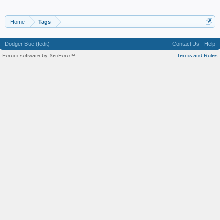
Home
Tags
Dodger Blue (fedit)
Contact Us
Help
Forum software by XenForo™
Terms and Rules