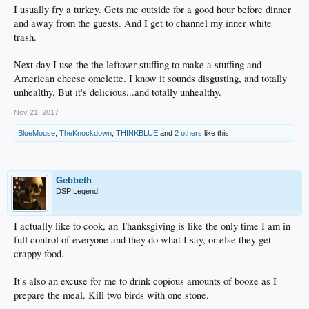
I usually fry a turkey. Gets me outside for a good hour before dinner
and away from the guests. And I get to channel my inner white
trash.
Next day I use the the leftover stuffing to make a stuffing and
American cheese omelette. I know it sounds disgusting, and totally
unhealthy. But it's delicious...and totally unhealthy.
Nov 21, 2017
BlueMouse
,
TheKnockdown
,
THINKBLUE
and
2 others
like this.
Gebbeth
DSP Legend
I actually like to cook, an Thanksgiving is like the only time I am in
full control of everyone and they do what I say, or else they get
crappy food.
It's also an excuse for me to drink copious amounts of booze as I
prepare the meal. Kill two birds with one stone.