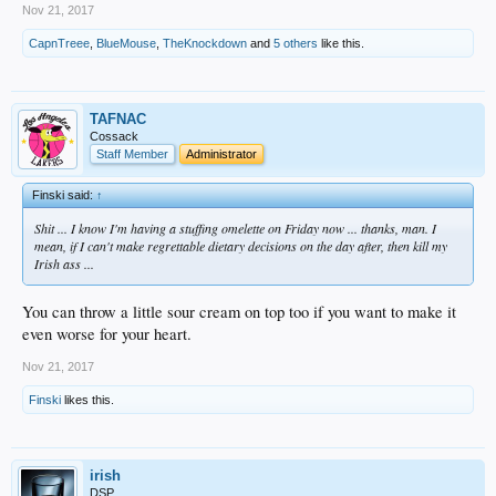
Nov 21, 2017
CapnTreee
,
BlueMouse
,
TheKnockdown
and
5 others
like this.
TAFNAC
Cossack
Staff Member
Administrator
Finski said:
↑
Shit ... I know I'm having a stuffing omelette on Friday now ... thanks, man. I
mean, if I can't make regrettable dietary decisions on the day after, then kill my
Irish ass ...
You can throw a little sour cream on top too if you want to make it
even worse for your heart.
Nov 21, 2017
Finski
likes this.
irish
DSP