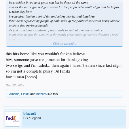
its crushing if you let it get to you but its there all the same
and as the years go on it gets worse for the people who can't let go and be happy
w what they have
i remember having a lot of fun and telling stories and laughing
thats been replaced by people of both sides of the political spectrum being unable
to leave that garbage outside
its just a seething cauldron of ugly ready to spill at a moments notice
in my case its just the women in the family (sans mom of course) deciding i need
a lesson
Click to expand...
they can absolutely go fuck themselves
now its even come to my kid telling me stuff people have leaked to her about me
and my past
this hits home like you wouldn't fucken believe
she's 22 and loves me but now i face her giving me sideways glances
btw, someone gave me jameson for thanksgiving
its like they have no life of their own so lets fuck w this guy
two swigs and i'm faded... then again i haven't eaten since last night
once my mom goes i can see making an occasional phone call and that makes me
so i'm not a complete pussy...@Finski
a little sad
but not willing to do what they want me to
love u man [homo]
thats never going to happen
Nov 22, 2017
LAdiablo
,
Finski
and
blazer5
like this.
blazer5
DSP Legend