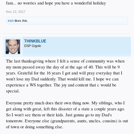
fam... no worries and hope you have a wonderful holiday
Nov 22, 2017
irish
likes this.
THINKBLUE
DSP Gigolo
The last thanksgiving where I felt a sense of community was when
my mom passed away the day of at the age of 40. This will be 9
years. Grateful for the 16 years I got and will pray everyday that I
won't lose my Dad suddenly. That would kill me. I hope we can
experience a WS together. The joy and content that c would be
special.
Everyone pretty much does their own thing now. My siblings, who I
get along with great, left this disaster of a state a couple years ago.
So I won't see them or their kids. Just gonna go to my Dad's
tomorrow. Everyone else (grandparents, aunts, uncles, cousins) is out
of town or doing something else.