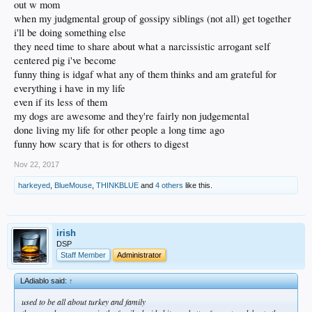
out w mom
when my judgmental group of gossipy siblings (not all) get together
i'll be doing something else
they need time to share about what a narcissistic arrogant self
centered pig i've become
funny thing is idgaf what any of them thinks and am grateful for
everything i have in my life
even if its less of them
my dogs are awesome and they're fairly non judgemental
done living my life for other people a long time ago
funny how scary that is for others to digest
Nov 22, 2017
harkeyed
,
BlueMouse
,
THINKBLUE
and
4 others
like this.
irish
DSP
Staff Member
Administrator
LAdiablo said:
↑
used to be all about turkey and family