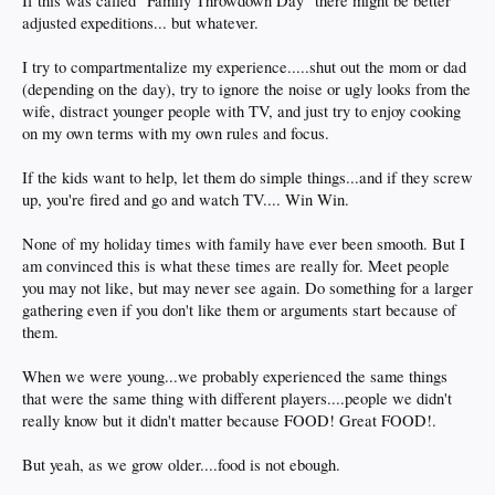
If this was called "Family Throwdown Day" there might be better
adjusted expeditions... but whatever.
I try to compartmentalize my experience.....shut out the mom or dad
(depending on the day), try to ignore the noise or ugly looks from the
wife, distract younger people with TV, and just try to enjoy cooking
on my own terms with my own rules and focus.
If the kids want to help, let them do simple things...and if they screw
up, you're fired and go and watch TV.... Win Win.
None of my holiday times with family have ever been smooth. But I
am convinced this is what these times are really for. Meet people
you may not like, but may never see again. Do something for a larger
gathering even if you don't like them or arguments start because of
them.
When we were young...we probably experienced the same things
that were the same thing with different players....people we didn't
really know but it didn't matter because FOOD! Great FOOD!.
But yeah, as we grow older....food is not ebough.