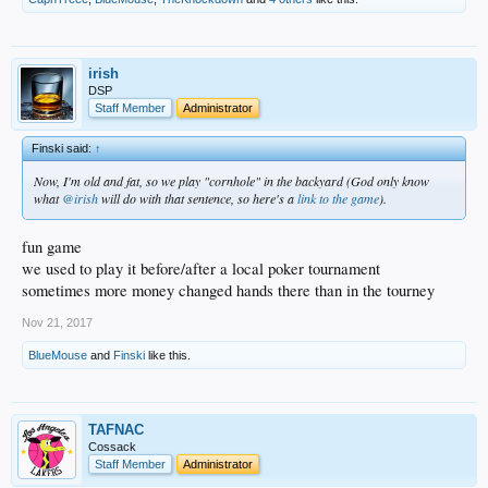
irish
DSP
Staff Member
Administrator
Finski said:
↑
Now, I'm old and fat, so we play "cornhole" in the backyard (God only know
what
@irish
will do with that sentence, so here's a
link to the game
).
fun game
we used to play it before/after a local poker tournament
sometimes more money changed hands there than in the tourney
Nov 21, 2017
BlueMouse
and
Finski
like this.
TAFNAC
Cossack
Staff Member
Administrator