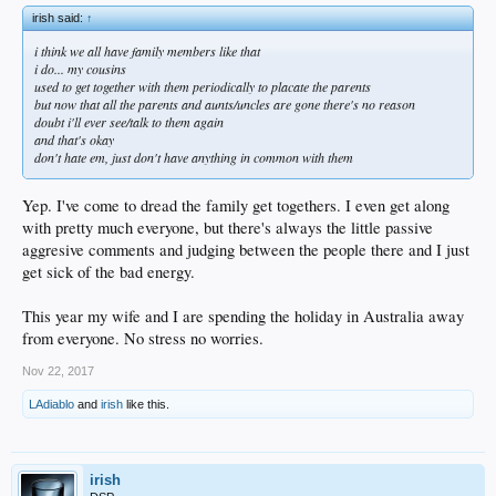
irish said:
↑
i think we all have family members like that
i do... my cousins
used to get together with them periodically to placate the parents
but now that all the parents and aunts/uncles are gone there's no reason
doubt i'll ever see/talk to them again
and that's okay
don't hate em, just don't have anything in common with them
Yep. I've come to dread the family get togethers. I even get along
with pretty much everyone, but there's always the little passive
aggresive comments and judging between the people there and I just
get sick of the bad energy.
This year my wife and I are spending the holiday in Australia away
from everyone. No stress no worries.
Nov 22, 2017
LAdiablo
and
irish
like this.
irish