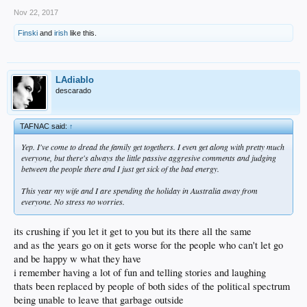
Nov 22, 2017
Finski
and
irish
like this.
LAdiablo
descarado
TAFNAC said:
↑
Yep. I've come to dread the family get togethers. I even get along with pretty much
everyone, but there's always the little passive aggresive comments and judging
between the people there and I just get sick of the bad energy.
This year my wife and I are spending the holiday in Australia away from
everyone. No stress no worries.
its crushing if you let it get to you but its there all the same
and as the years go on it gets worse for the people who can't let go
and be happy w what they have
i remember having a lot of fun and telling stories and laughing
thats been replaced by people of both sides of the political spectrum
being unable to leave that garbage outside