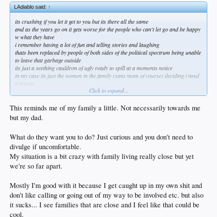
LAdiablo said:
↑
its crushing if you let it get to you but its there all the same
and as the years go on it gets worse for the people who can't let go and be happy
w what they have
i remember having a lot of fun and telling stories and laughing
thats been replaced by people of both sides of the political spectrum being unable
to leave that garbage outside
its just a seething cauldron of ugly ready to spill at a moments notice
in my case its just the women in the family (sans mom of course) deciding i need
a lesson
Click to expand...
they can absolutely go fuck themselves
now its even come to my kid telling me stuff people have leaked to her about me
and my past
This reminds me of my family a little. Not necessarily towards me
she's 22 and loves me but now i face her giving me sideways glances
but my dad.
its like they have no life of their own so lets fuck w this guy
once my mom goes i can see making an occasional phone call and that makes me
What do they want you to do? Just curious and you don't need to
a little sad
but not willing to do what they want me to
divulge if uncomfortable.
thats never going to happen
My situation is a bit crazy with family living really close but yet
we're so far apart.
Mostly I'm good with it because I get caught up in my own shit and
don't like calling or going out of my way to be involved etc. but also
it sucks... I see families that are close and I feel like that could be
cool.