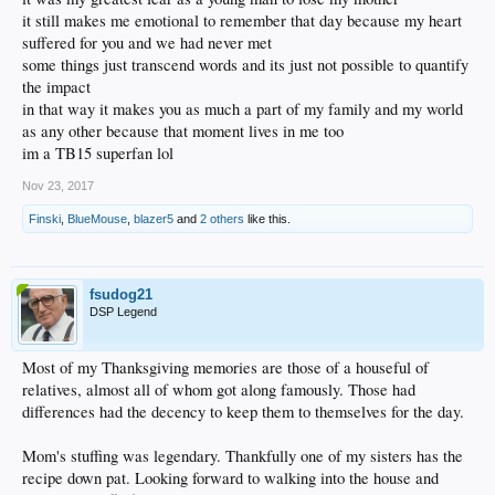
it still makes me emotional to remember that day because my heart
suffered for you and we had never met
some things just transcend words and its just not possible to quantify
the impact
in that way it makes you as much a part of my family and my world
as any other because that moment lives in me too
im a TB15 superfan lol
Nov 23, 2017
Finski
,
BlueMouse
,
blazer5
and
2 others
like this.
fsudog21
DSP Legend
Most of my Thanksgiving memories are those of a houseful of
relatives, almost all of whom got along famously. Those had
differences had the decency to keep them to themselves for the day.
Mom's stuffing was legendary. Thankfully one of my sisters has the
recipe down pat. Looking forward to walking into the house and