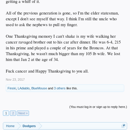
getting a whiff of it.
All of the previous generation is gone, so I'm the elder statesman,
except I don't see myself that way. I think I'm still the uncle who
used to ask the nephews to pull my finger.
One Thanksgiving memory I can't shake is my wife walking her
cancer ravaged brother out to his car after dinner. He was 6-4, 215
in his prime and played a couple of years for the Broncos. At that
Thanksgiving, he wasn't much bigger than my 105 lb wife. We lost
him that Jan 2 at the age of 34.
Fuck cancer and Happy Thanksgiving to you all.
Nov 23, 2017
Finski
,
LAdiablo
,
BlueMouse
and
3 others
like this.
(You must log in or sign up to reply here.)
1
2
Next >
Home
Dodgers