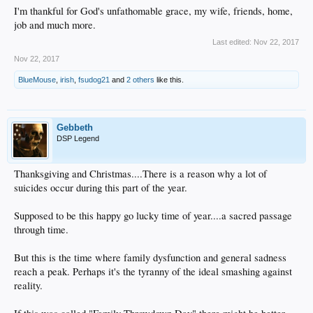
I'm thankful for God's unfathomable grace, my wife, friends, home,
job and much more.
Last edited:
Nov 22, 2017
Nov 22, 2017
BlueMouse
,
irish
,
fsudog21
and
2 others
like this.
Gebbeth
DSP Legend
Thanksgiving and Christmas....There is a reason why a lot of
suicides occur during this part of the year.
Supposed to be this happy go lucky time of year....a sacred passage
through time.
But this is the time where family dysfunction and general sadness
reach a peak. Perhaps it's the tyranny of the ideal smashing against
reality.