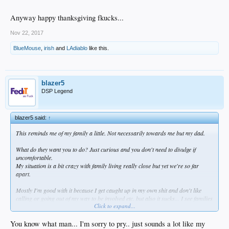
Anyway happy thanksgiving fkucks...
Nov 22, 2017
BlueMouse
,
irish
and
LAdiablo
like this.
blazer5
DSP Legend
blazer5 said:
↑
This reminds me of my family a little. Not necessarily towards me but my dad.
What do they want you to do? Just curious and you don't need to divulge if
uncomfortable.
My situation is a bit crazy with family living really close but yet we're so far
apart.
Mostly I'm good with it because I get caught up in my own shit and don't like
calling or going out of my way to be involved etc. but also it sucks... I see families
Click to expand...
that are close and I feel like that could be cool.
Anyway happy thanksgiving fkucks...
You know what man... I'm sorry to pry.. just sounds a lot like my