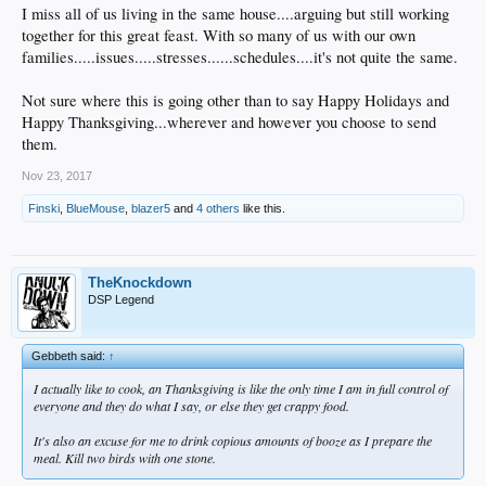
I miss all of us living in the same house....arguing but still working
together for this great feast. With so many of us with our own
families.....issues.....stresses......schedules....it's not quite the same.
Not sure where this is going other than to say Happy Holidays and
Happy Thanksgiving...wherever and however you choose to send
them.
Nov 23, 2017
Finski
,
BlueMouse
,
blazer5
and
4 others
like this.
TheKnockdown
DSP Legend
Gebbeth said:
↑
I actually like to cook, an Thanksgiving is like the only time I am in full control of
everyone and they do what I say, or else they get crappy food.
It's also an excuse for me to drink copious amounts of booze as I prepare the
meal. Kill two birds with one stone.