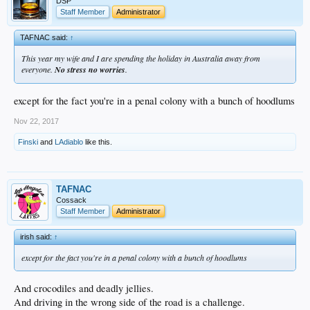
DSP
Staff Member
Administrator
TAFNAC said:
↑
This year my wife and I are spending the holiday in Australia away from
everyone.
No stress no worries
.
except for the fact you're in a penal colony with a bunch of hoodlums
Nov 22, 2017
Finski
and
LAdiablo
like this.
TAFNAC
Cossack
Staff Member
Administrator
irish said:
↑
except for the fact you're in a penal colony with a bunch of hoodlums
And crocodiles and deadly jellies.
And driving in the wrong side of the road is a challenge.