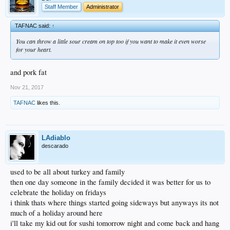
Staff Member
Administrator
TAFNAC said:
↑
You can throw a little sour cream on top too if you want to make it even worse
for your heart.
and pork fat
Nov 21, 2017
TAFNAC
likes this.
LAdiablo
descarado
used to be all about turkey and family
then one day someone in the family decided it was better for us to
celebrate the holiday on fridays
i think thats where things started going sideways but anyways its not
much of a holiday around here
i'll take my kid out for sushi tomorrow night and come back and hang