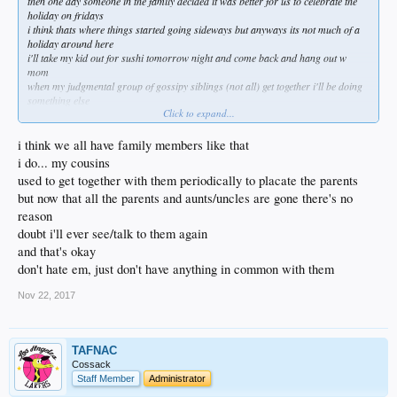
then one day someone in the family decided it was better for us to celebrate the
holiday on fridays
i think thats where things started going sideways but anyways its not much of a
holiday around here
i'll take my kid out for sushi tomorrow night and come back and hang out w
mom
when my judgmental group of gossipy siblings (not all) get together i'll be doing
something else
Click to expand...
they need time to share about what a narcissistic arrogant self centered pig i've
become
funny thing is idgaf what any of them thinks and am grateful for everything i have
i think we all have family members like that
in my life
i do... my cousins
even if its less of them
used to get together with them periodically to placate the parents
my dogs are awesome and they're fairly non judgemental
but now that all the parents and aunts/uncles are gone there's no
done living my life for other people a long time ago
funny how scary that is for others to digest
reason
doubt i'll ever see/talk to them again
and that's okay
don't hate em, just don't have anything in common with them
Nov 22, 2017
TAFNAC
Cossack
Staff Member
Administrator