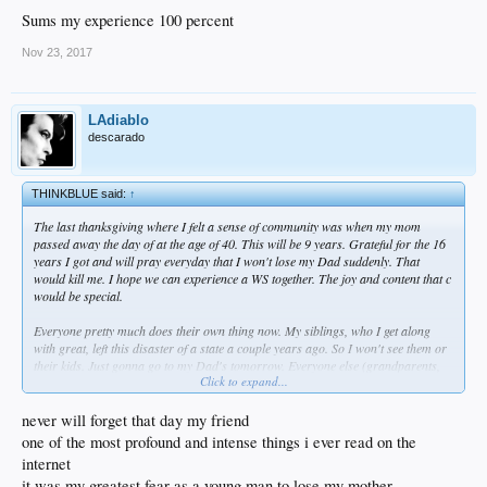
Sums my experience 100 percent
Nov 23, 2017
LAdiablo
descarado
THINKBLUE said:
↑
The last thanksgiving where I felt a sense of community was when my mom
passed away the day of at the age of 40. This will be 9 years. Grateful for the 16
years I got and will pray everyday that I won't lose my Dad suddenly. That
would kill me. I hope we can experience a WS together. The joy and content that c
would be special.
Everyone pretty much does their own thing now. My siblings, who I get along
with great, left this disaster of a state a couple years ago. So I won't see them or
their kids. Just gonna go to my Dad's tomorrow. Everyone else (grandparents,
Click to expand...
aunts, uncles, cousins) is out of town or doing something else.
I'm thankful for God's unfathomable grace, my wife, friends, home, job and
never will forget that day my friend
much more.
one of the most profound and intense things i ever read on the
internet
it was my greatest fear as a young man to lose my mother