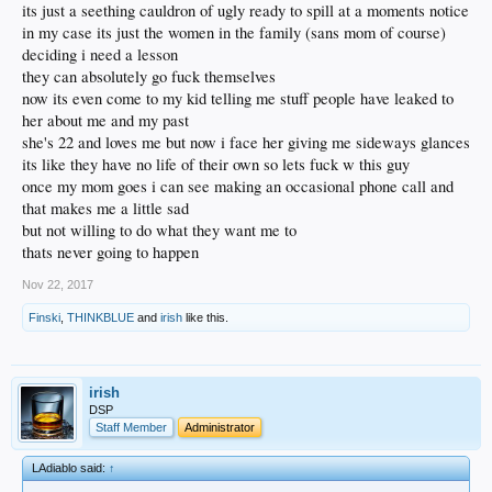
its just a seething cauldron of ugly ready to spill at a moments notice
in my case its just the women in the family (sans mom of course)
deciding i need a lesson
they can absolutely go fuck themselves
now its even come to my kid telling me stuff people have leaked to
her about me and my past
she's 22 and loves me but now i face her giving me sideways glances
its like they have no life of their own so lets fuck w this guy
once my mom goes i can see making an occasional phone call and
that makes me a little sad
but not willing to do what they want me to
thats never going to happen
Nov 22, 2017
Finski
,
THINKBLUE
and
irish
like this.
irish
DSP
Staff Member
Administrator
LAdiablo said:
↑