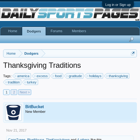
Log in or Sign up
Home
Forums
Members
Dodgers
Home
Dodgers
Thanksgiving Traditions
Tags:
america
excess
food
gratitude
holidays
thanksgiving
tradition
turkey
1
2
Next >
BitBucket
New Member
Nov 21, 2017
CapnTreee
,
BlueMouse
,
TheKnockdown
and
4 others
like this.