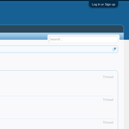
Log in or Sign up
Thread
Thread
Thread