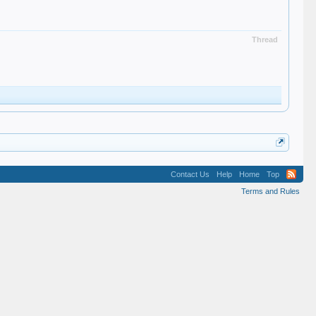
Thread
Contact Us
Help
Home
Top
Terms and Rules