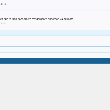
DGERS
 both due to tank gonsolin vs syndergaard anderson vs detmers
DGERS