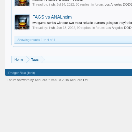
Thread by:
irish
,
Jul 14, 2022
, 50 replies, in forum:
Los Angeles DO
FAGS vs ANALheim
two game series with our two most reliable starters going so they’re
Thread by:
irish
,
Jun 13, 2022
, 99 replies, in forum:
Los Angeles DO
Showing results 1 to 4 of 4
Home
Tags
Dodger Blue (fedit)
Forum software by XenForo™
©2010-2015 XenForo Ltd.