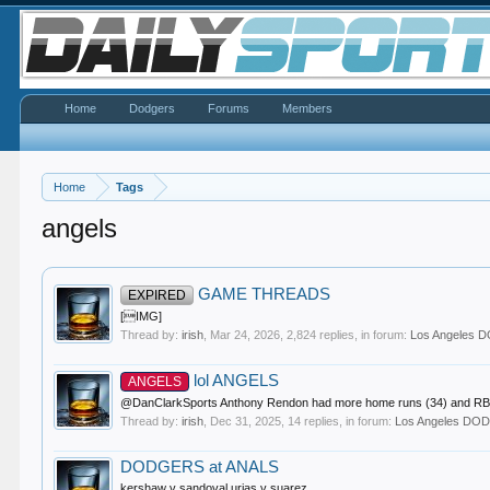
Home
Dodgers
Forums
Members
Home
Tags
angels
GAME THREADS
EXPIRED
[IMG]
Thread by:
irish
,
Mar 24, 2026
, 2,824 replies, in forum:
Los Angeles
lol ANGELS
ANGELS
@DanClarkSports Anthony Rendon had more home runs (34) and RBI (126
Thread by:
irish
,
Dec 31, 2025
, 14 replies, in forum:
Los Angeles D
DODGERS at ANALS
kershaw v sandoval urias v suarez