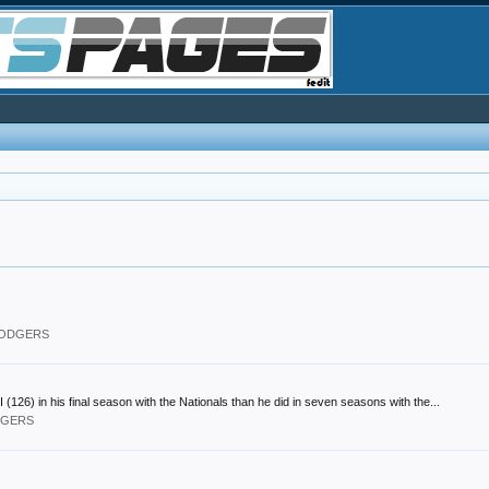
 DODGERS
) in his final season with the Nationals than he did in seven seasons with the...
ODGERS