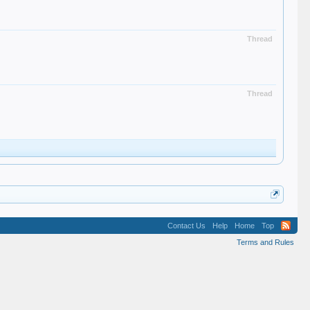
Thread
Thread
Contact Us
Help
Home
Top
Terms and Rules