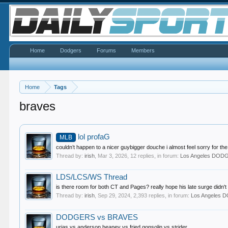
Home
Dodgers
Forums
Members
Home
Tags
braves
lol profaG
MLB
couldn’t happen to a nicer guybigger douche i almost feel sorry for 
Thread by:
irish
,
Mar 3, 2026
, 12 replies, in forum:
Los Angeles DOD
LDS/LCS/WS Thread
is there room for both CT and Pages? really hope his late surge didn't 
Thread by:
irish
,
Sep 29, 2024
, 2,393 replies, in forum:
Los Angeles
DODGERS vs BRAVES
urias vs anderson heaney vs fried gonsolin vs strider