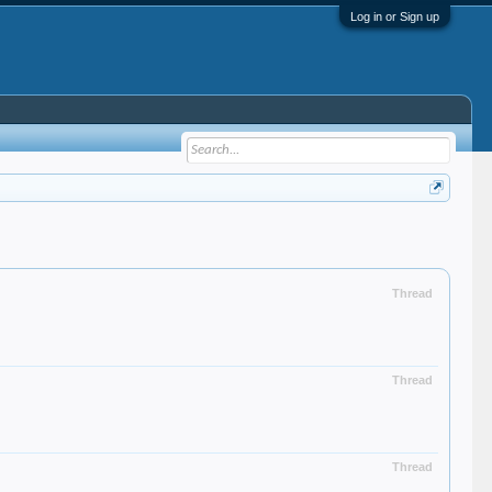
Log in or Sign up
Thread
Thread
Thread