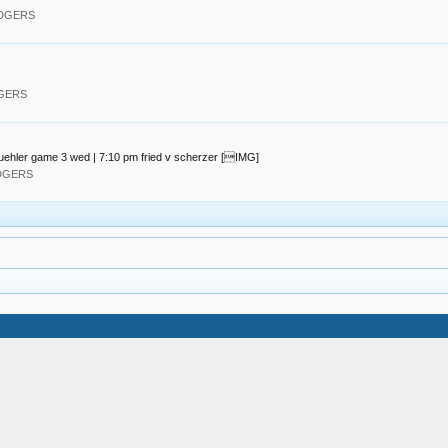
ODGERS
DGERS
uehler game 3 wed | 7:10 pm fried v scherzer [IMG]
ODGERS