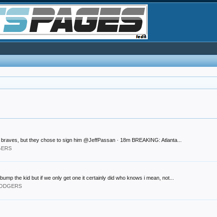
the braves, but they chose to sign him @JeffPassan · 18m BREAKING: Atlanta...
GERS
bump the kid but if we only get one it certainly did who knows i mean, not...
 DODGERS