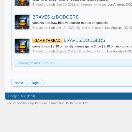
Thread by:
irish
,
Jun 23, 2022
, 143 replies, in forum:
Los Angeles D
BRAVES at DODGERS
ynoa vs kershaw fried vs buehler morton vs gonsolin
Thread by:
irish
,
Apr 17, 2022
, 63 replies, in forum:
Los Angeles DO
BRAVES/DODGERS
GAME THREAD
game 1 mon | 7:10 pm smyly v urias game 2 tue | 7:10 pm morton v b
Thread by:
irish
,
Aug 29, 2021
, 111 replies, in forum:
Los Angeles D
Showing results 1 to 5 of 5
Home
Tags
Dodger Blue (fedit)
Forum software by XenForo™
©2010-2015 XenForo Ltd.