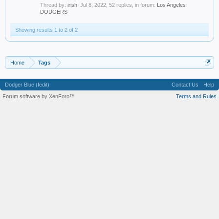
Thread by:
irish
,
Jul 8, 2022
, 52 replies, in forum:
Los Angeles
DODGERS
Showing results 1 to 2 of 2
Home
Tags
Dodger Blue (fedit)
Contact Us
Help
Forum software by XenForo™
Terms and Rules