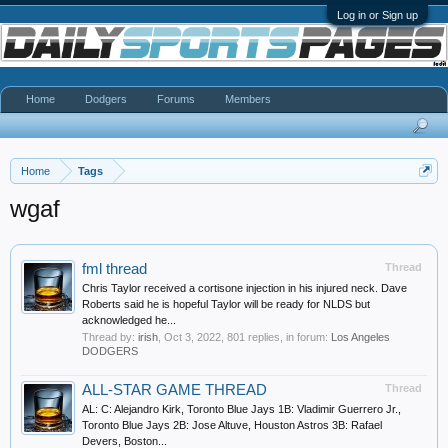
Log in or Sign up
Home
Dodgers
Forums
Members
Home
Tags
wgaf
fml thread
Thread
Chris Taylor received a cortisone injection in his injured neck. Dave
Roberts said he is hopeful Taylor will be ready for NLDS but
acknowledged he...
Thread by:
irish
,
Oct 3, 2022
, 801 replies, in forum:
Los Angeles
DODGERS
ALL-STAR GAME THREAD
Thread
AL: C: Alejandro Kirk, Toronto Blue Jays 1B: Vladimir Guerrero Jr.,
Toronto Blue Jays 2B: Jose Altuve, Houston Astros 3B: Rafael
Devers, Boston...