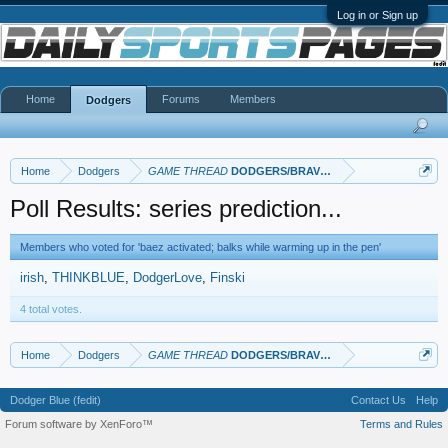
Log in or Sign up
Home
Forums
Members
Dodgers
Home
Dodgers
GAME THREAD
DODGERS/BRAVES
Poll Results: series prediction...
Members who voted for 'baez activated; balks while warming up in the pen'
irish
THINKBLUE
DodgerLove
Finski
4 total votes.
Home
Dodgers
GAME THREAD
DODGERS/BRAVES
Dodger Blue (fedit)
Contact Us
Help
Forum software by XenForo™
Terms and Rules