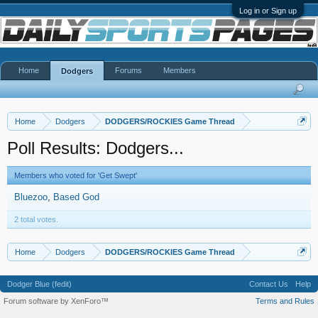
Log in or Sign up
Home
Forums
Members
Dodgers
Home
Dodgers
DODGERS/ROCKIES Game Thread
Poll Results: Dodgers...
Members who voted for 'Get Swept'
Bluezoo
Based God
2 total votes.
Home
Dodgers
DODGERS/ROCKIES Game Thread
Dodger Blue (fedit)
Contact Us
Help
Forum software by XenForo™
Terms and Rules