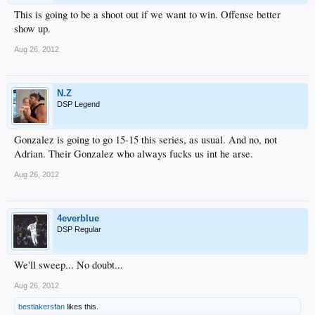
This is going to be a shoot out if we want to win. Offense better
show up.
Aug 26, 2012
N.Z
DSP Legend
Gonzalez is going to go 15-15 this series, as usual. And no, not
Adrian. Their Gonzalez who always fucks us int he arse.
Aug 26, 2012
4everblue
DSP Regular
We'll sweep... No doubt...
Aug 26, 2012
bestlakersfan
likes this.