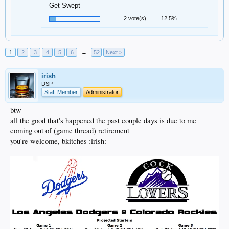
Get Swept
2 vote(s)
12.5%
1
2
3
4
5
6
→
52
Next >
irish
DSP
Staff Member
Administrator
btw
all the good that's happened the past couple days is due to me
coming out of (game thread) retirement
you're welcome, bkitches :irish: