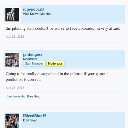
iggypop123
Well-Known Member
the pitching staff couldn't be worse to face colorado, im very afraid.
Aug 26, 2012
jpldodgers
Moderator
Staff Member
Moderator
Going to be really disappointed in the offense if your game 1
prediction is correct.
Aug 26, 2012
bestlakersfan
likes this.
IBleedBlue15
DSP Stud