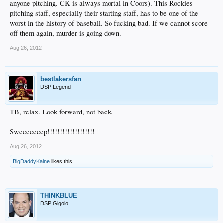
anyone pitching. CK is always mortal in Coors). This Rockies
pitching staff, especially their starting staff, has to be one of the
worst in the history of baseball. So fucking bad. If we cannot score
off them again, murder is going down.
Aug 26, 2012
bestlakersfan
DSP Legend
TB, relax. Look forward, not back.
Sweeeeeeep!!!!!!!!!!!!!!!!!!!
Aug 26, 2012
BigDaddyKaine
likes this.
THINKBLUE
DSP Gigolo