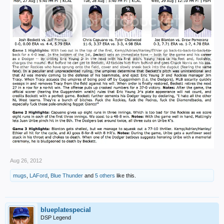
Aug 26, 2012
mugs
,
LAFord
,
Blue Thunder
and
5 others
like this.
blueplatespecial
DSP Legend