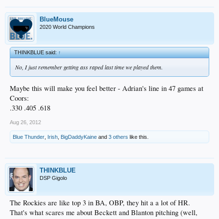
BlueMouse
2020 World Champions
THINKBLUE said:
↑
No, I just remember getting ass raped last time we played them.
Maybe this will make you feel better - Adrian's line in 47 games at
Coors:
.330 .405 .618
Aug 26, 2012
Blue Thunder
,
Irish
,
BigDaddyKaine
and
3 others
like this.
THINKBLUE
DSP Gigolo
The Rockies are like top 3 in BA, OBP, they hit a a lot of HR.
That's what scares me about Beckett and Blanton pitching (well,