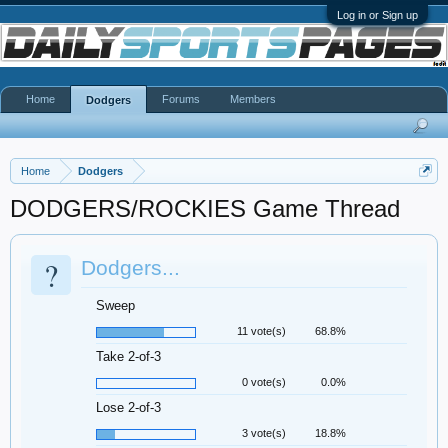
Log in or Sign up
Home
Forums
Members
Dodgers
Home
Dodgers
DODGERS/ROCKIES Game Thread
?
Dodgers...
Sweep
11 vote(s)
68.8%
Take 2-of-3
0 vote(s)
0.0%
Lose 2-of-3
3 vote(s)
18.8%