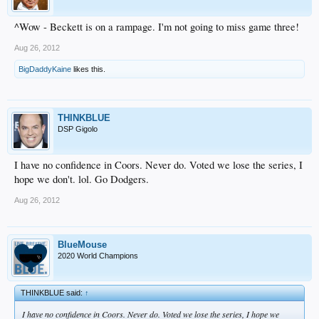
^Wow - Beckett is on a rampage. I'm not going to miss game three!
Aug 26, 2012
BigDaddyKaine
likes this.
THINKBLUE
DSP Gigolo
I have no confidence in Coors. Never do. Voted we lose the series, I
hope we don't. lol. Go Dodgers.
Aug 26, 2012
BlueMouse
2020 World Champions
THINKBLUE said:
↑
I have no confidence in Coors. Never do. Voted we lose the series, I hope we