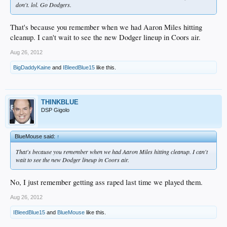
don't. lol. Go Dodgers.
That's because you remember when we had Aaron Miles hitting
cleanup. I can't wait to see the new Dodger lineup in Coors air.
Aug 26, 2012
BigDaddyKaine
and
IBleedBlue15
like this.
THINKBLUE
DSP Gigolo
BlueMouse said:
↑
That's because you remember when we had Aaron Miles hitting cleanup. I can't
wait to see the new Dodger lineup in Coors air.
No, I just remember getting ass raped last time we played them.
Aug 26, 2012
IBleedBlue15
and
BlueMouse
like this.