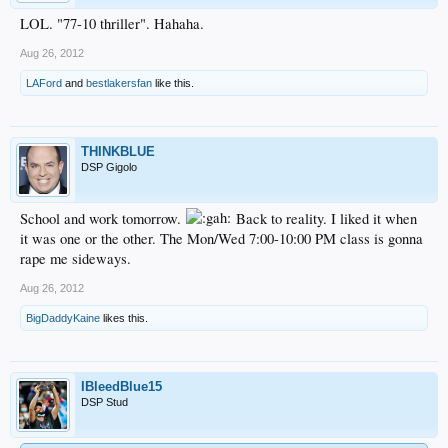
LOL. "77-10 thriller". Hahaha.
Aug 26, 2012
LAFord
and
bestlakersfan
like this.
THINKBLUE
DSP Gigolo
School and work tomorrow.
Back to reality. I liked it when
it was one or the other. The Mon/Wed 7:00-10:00 PM class is gonna
rape me sideways.
Aug 26, 2012
BigDaddyKaine
likes this.
IBleedBlue15
DSP Stud