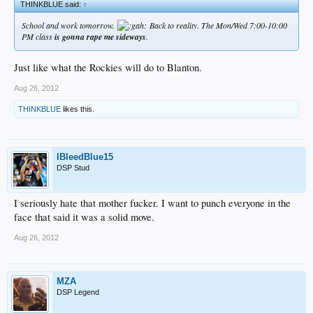
THINKBLUE said:
↑
School and work tomorrow.
Back to reality. The Mon/Wed 7:00-10:00
PM class
is gonna rape me sideways
.
Just like what the Rockies will do to Blanton.
Aug 26, 2012
THINKBLUE
likes this.
IBleedBlue15
DSP Stud
I seriously hate that mother fucker. I want to punch everyone in the
face that said it was a solid move.
Aug 26, 2012
MZA
DSP Legend