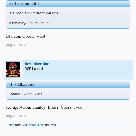
bestlakersfan said:
↑
TB, relax. Look forward, not back.
Sweeeeeeep!!!!!!!!!!!!!!!!!!!
Blanton. Coors. :woot:
Aug 26, 2012
bestlakersfan
DSP Legend
THINKBLUE said:
↑
Blanton. Coors. :woot:
Kemp, AGon, Hanley, Ethier. Coors. :woot:
Aug 26, 2012
Irish
and
BigDaddyKaine
like this.