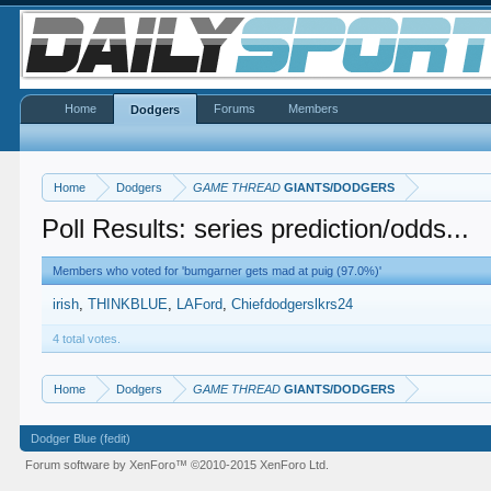
Home
Forums
Members
Dodgers
Home
Dodgers
GAME THREAD
GIANTS/DODGERS
Poll Results: series prediction/odds...
Members who voted for 'bumgarner gets mad at puig (97.0%)'
irish
THINKBLUE
LAFord
Chiefdodgerslkrs24
4 total votes.
Home
Dodgers
GAME THREAD
GIANTS/DODGERS
Dodger Blue (fedit)
Forum software by XenForo™
©2010-2015 XenForo Ltd.