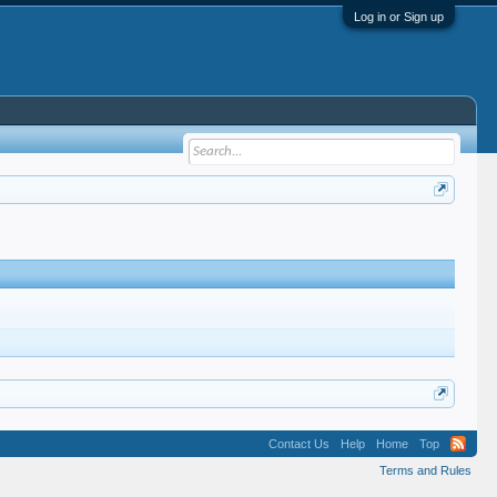
Log in or Sign up
Contact Us
Help
Home
Top
Terms and Rules