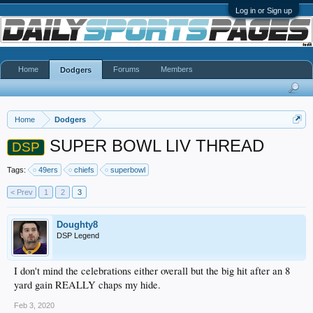
Log in or Sign up
Home
Forums
Members
Dodgers
Home
Dodgers
SUPER BOWL LIV THREAD
DSP
Tags:
49ers
chiefs
superbowl
< Prev
1
2
3
Doughty8
DSP Legend
I don't mind the celebrations either overall but the big hit after an 8
yard gain REALLY chaps my hide.
Feb 3, 2020