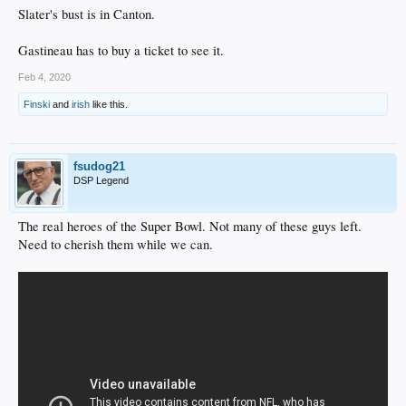
Slater's bust is in Canton.
Gastineau has to buy a ticket to see it.
Feb 4, 2020
Finski
and
irish
like this.
fsudog21
DSP Legend
The real heroes of the Super Bowl. Not many of these guys left.
Need to cherish them while we can.