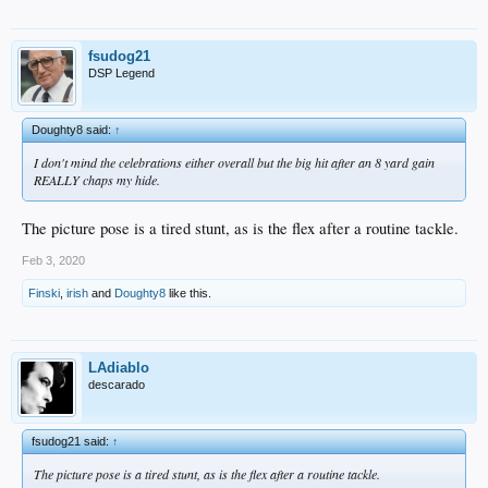
fsudog21
DSP Legend
Doughty8 said:
↑
I don't mind the celebrations either overall but the big hit after an 8 yard gain
REALLY chaps my hide.
The picture pose is a tired stunt, as is the flex after a routine tackle.
Feb 3, 2020
Finski
,
irish
and
Doughty8
like this.
LAdiablo
descarado
fsudog21 said:
↑
The picture pose is a tired stunt, as is the flex after a routine tackle.