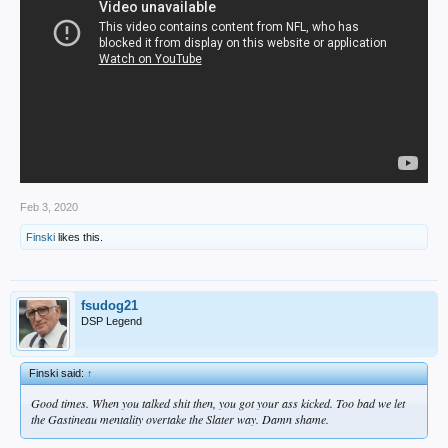
Feb 3, 2020
Finski
likes this.
fsudog21
DSP Legend
Finski said:
↑
Good times. When you talked shit then, you got your ass kicked. Too bad we let
the Gastineau mentality overtake the Slater way. Damn shame.