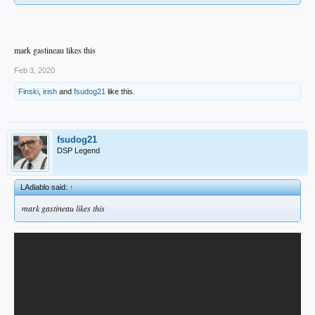
mark gastineau likes this
Feb 3, 2020
Finski
,
irish
and
fsudog21
like this.
fsudog21
DSP Legend
LAdiablo said:
↑
mark gastineau likes this