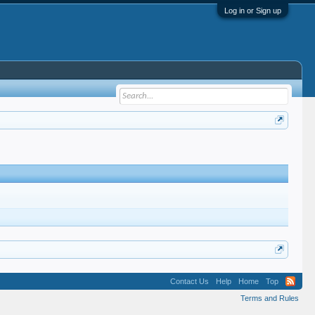
Log in or Sign up
Contact Us
Help
Home
Top
Terms and Rules