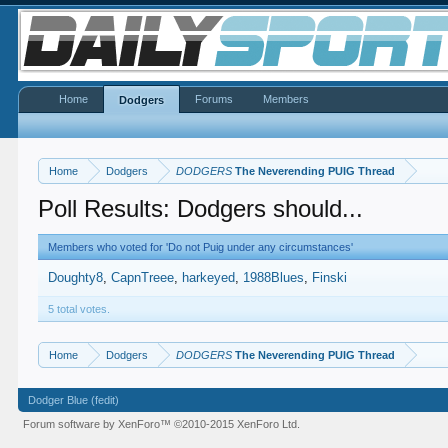
Home
Forums
Members
Dodgers
Home
Dodgers
DODGERS
The Neverending PUIG Thread
Poll Results: Dodgers should...
Members who voted for 'Do not Puig under any circumstances'
Doughty8
CapnTreee
harkeyed
1988Blues
Finski
5 total votes.
Home
Dodgers
DODGERS
The Neverending PUIG Thread
Dodger Blue (fedit)
Forum software by XenForo™
©2010-2015 XenForo Ltd.