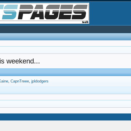
his weekend...
Kaine
CapnTreee
jpldodgers