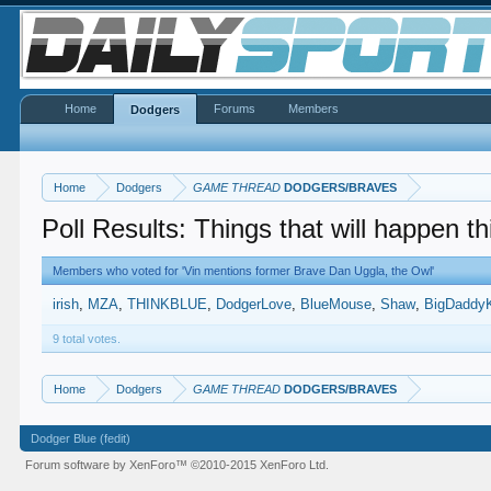
Home
Forums
Members
Dodgers
Home
Dodgers
GAME THREAD
DODGERS/BRAVES
Poll Results: Things that will happen t
Members who voted for 'Vin mentions former Brave Dan Uggla, the Owl'
irish
MZA
THINKBLUE
DodgerLove
BlueMouse
Shaw
BigDaddy
9 total votes.
Home
Dodgers
GAME THREAD
DODGERS/BRAVES
Dodger Blue (fedit)
Forum software by XenForo™
©2010-2015 XenForo Ltd.