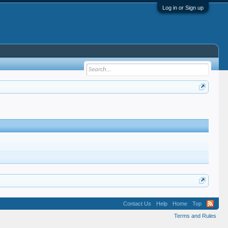
Log in or Sign up
Contact Us
Help
Home
Top
Terms and Rules