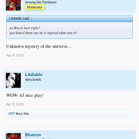
Among the Pantheon
Moderator
LAdiablo said:
↑
so Ryu is hurt right?
just heard them say he is injured what was it?
Unknown mystery of the universe...
Apr 8, 2019
LAdiablo
descarado
WOW AJ nice play!
Apr 8, 2019
VRP
likes this.
Bluezoo