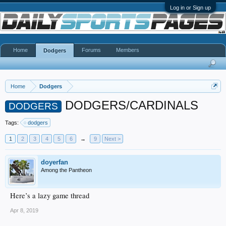
Log in or Sign up
Home
Forums
Members
Dodgers
Home
Dodgers
DODGERS/CARDINALS
DODGERS
Tags:
dodgers
1
2
3
4
5
6
→
9
Next >
doyerfan
Among the Pantheon
Here’s a lazy game thread
Apr 8, 2019