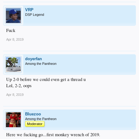
VRP
DSP Legend
Fuck
Apr 8, 2019
doyerfan
Among the Pantheon
Up 2-0 before we could even get a thread u
Lol, 2-2, oops
Apr 8, 2019
Bluezoo
Among the Pantheon
Moderator
Here we fucking go...first monkey wrench of 2019.