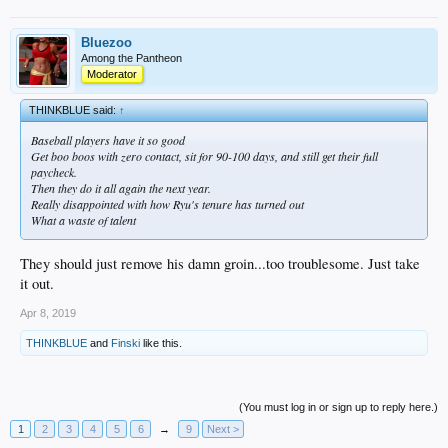
Bluezoo
Among the Pantheon
Moderator
THINKBLUE said:
↑
Baseball players have it so good
Get boo boos with zero contact, sit for 90-100 days, and still get their full
paycheck.
Then they do it all again the next year.
Really disappointed with how Ryu's tenure has turned out
What a waste of talent
They should just remove his damn groin...too troublesome. Just take
it out.
Apr 8, 2019
THINKBLUE
and
Finski
like this.
(You must log in or sign up to reply here.)
1
2
3
4
5
6
→
9
Next >