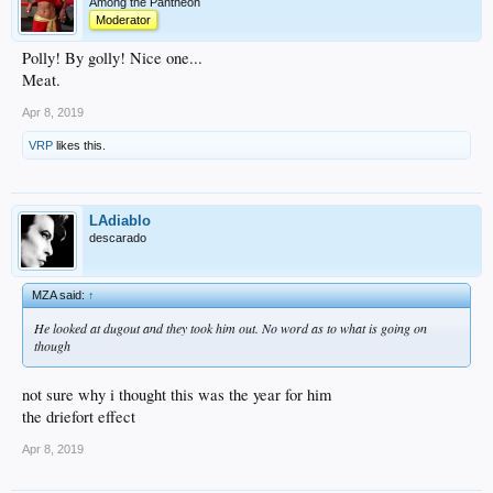
Among the Pantheon
Moderator
Polly! By golly! Nice one...
Meat.
Apr 8, 2019
VRP
likes this.
LAdiablo
descarado
MZA said:
↑
He looked at dugout and they took him out. No word as to what is going on
though
not sure why i thought this was the year for him
the driefort effect
Apr 8, 2019