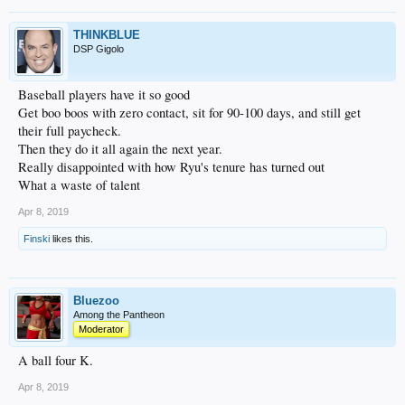
THINKBLUE
DSP Gigolo
Baseball players have it so good
Get boo boos with zero contact, sit for 90-100 days, and still get
their full paycheck.
Then they do it all again the next year.
Really disappointed with how Ryu's tenure has turned out
What a waste of talent
Apr 8, 2019
Finski
likes this.
Bluezoo
Among the Pantheon
Moderator
A ball four K.
Apr 8, 2019