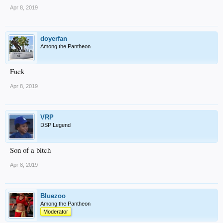
Apr 8, 2019
doyerfan
Among the Pantheon
Fuck
Apr 8, 2019
VRP
DSP Legend
Son of a bitch
Apr 8, 2019
Bluezoo
Among the Pantheon
Moderator