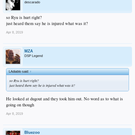
descarado
so Ryu is hurt right?
just heard them say he is injured what was it?
Apr 8, 2019
MZA
DSP Legend
LAdiablo said:
↑
so Ryu is hurt right?
just heard them say he is injured what was it?
He looked at dugout and they took him out. No word as to what is
going on though
Apr 8, 2019
Bluezoo