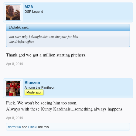
MZA
DSP Legend
LAdiablo said:
↑
not sure why i thought this was the year for him
the driefort effect
Thank god we got a million starting pitchers.
Apr 8, 2019
Bluezoo
Among the Pantheon
Moderator
Fuck. We won't be seeing him too soon.
Always with these Kunty Kardinals...something always happens.
Apr 8, 2019
darth550
and
Finski
like this.