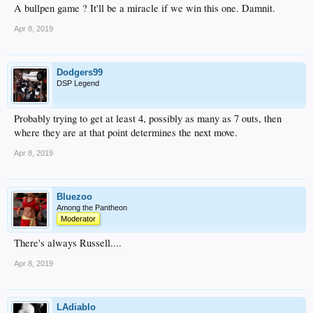
A bullpen game ? It'll be a miracle if we win this one. Damnit.
Apr 8, 2019
Dodgers99
DSP Legend
Probably trying to get at least 4, possibly as many as 7 outs, then
where they are at that point determines the next move.
Apr 8, 2019
Bluezoo
Among the Pantheon
Moderator
There's always Russell....
Apr 8, 2019
LAdiablo