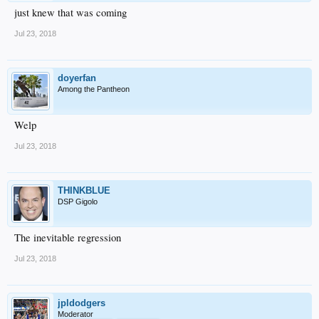
just knew that was coming
Jul 23, 2018
doyerfan
Among the Pantheon
Welp
Jul 23, 2018
THINKBLUE
DSP Gigolo
The inevitable regression
Jul 23, 2018
jpldodgers
Moderator