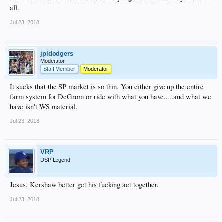
all.
Jul 23, 2018
jpldodgers
Moderator
Staff Member
Moderator
It sucks that the SP market is so thin. You either give up the entire
farm system for DeGrom or ride with what you have.....and what we
have isn't WS material.
Jul 23, 2018
VRP
DSP Legend
Jesus. Kershaw better get his fucking act together.
Jul 23, 2018