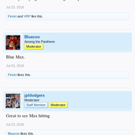
Jul 23, 2018
Finski
and
VRP
like this.
Bluezoo
Among the Pantheon
Moderator
Blue Max.
Jul 23, 2018
Finski
likes this.
jpldodgers
Moderator
Staff Member
Moderator
Great to see Max hitting
Jul 23, 2018
Bluezoo
likes this.