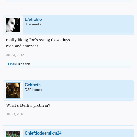
LAdiablo
descarado
really liking Joc's swing these days
nice and compact
Jul 23, 2018
Finski
likes this.
Gebbeth
DSP Legend
What’s Belli’s problem?
Jul 23, 2018
Chiefdodgerslkrs24