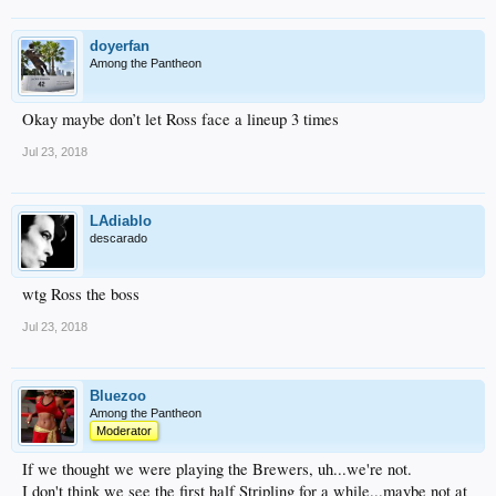
doyerfan
Among the Pantheon
Okay maybe don’t let Ross face a lineup 3 times
Jul 23, 2018
LAdiablo
descarado
wtg Ross the boss
Jul 23, 2018
Bluezoo
Among the Pantheon
Moderator
If we thought we were playing the Brewers, uh...we're not.
I don't think we see the first half Stripling for a while...maybe not at