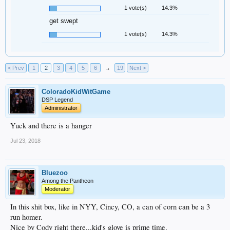
1 vote(s)
14.3%
get swept
1 vote(s)
14.3%
< Prev
1
2
3
4
5
6
→
19
Next >
ColoradoKidWitGame
DSP Legend
Administrator
Yuck and there is a hanger
Jul 23, 2018
Bluezoo
Among the Pantheon
Moderator
In this shit box, like in NYY, Cincy, CO, a can of corn can be a 3
run homer.
Nice by Cody right there...kid's glove is prime time.