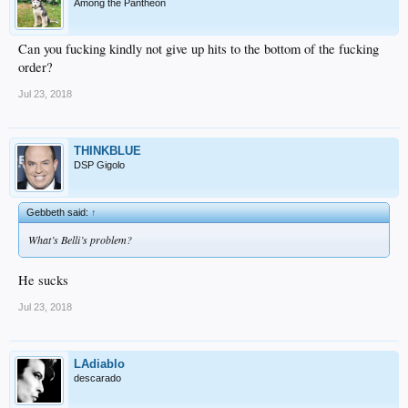
Among the Pantheon
Can you fucking kindly not give up hits to the bottom of the fucking
order?
Jul 23, 2018
THINKBLUE
DSP Gigolo
Gebbeth said:
↑
What’s Belli’s problem?
He sucks
Jul 23, 2018
LAdiablo
descarado