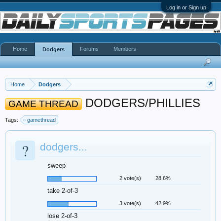
Log in or Sign up
Home
Forums
Members
Dodgers
Home
Dodgers
DODGERS/PHILLIES
GAME THREAD
Tags:
gamethread
?
dodgers...
sweep
2 vote(s)
28.6%
take 2-of-3
3 vote(s)
42.9%
lose 2-of-3