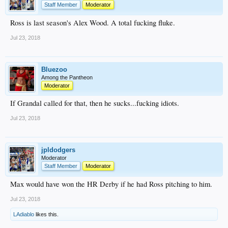
Staff Member
Moderator
Ross is last season's Alex Wood. A total fucking fluke.
Jul 23, 2018
Bluezoo
Among the Pantheon
Moderator
If Grandal called for that, then he sucks...fucking idiots.
Jul 23, 2018
jpldodgers
Moderator
Staff Member
Moderator
Max would have won the HR Derby if he had Ross pitching to him.
Jul 23, 2018
LAdiablo
likes this.