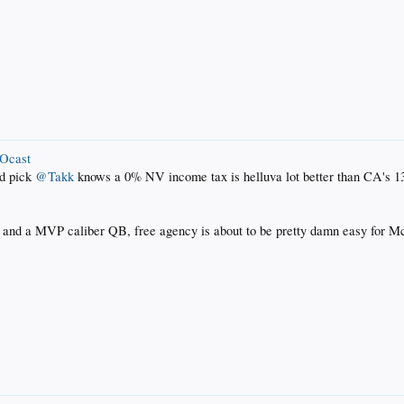
ROcast
nd pick
@Takk
knows a 0% NV income tax is helluva lot better than CA's 
nd a MVP caliber QB, free agency is about to be pretty damn easy for McK