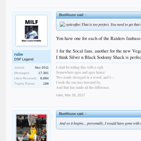
BlueMouse said:
↑
That is too perfect. You need to get th
You have one for each of the Raiders fanbase
1 for the Socal fans, another for the new Veg
rube
I think Silver n Black Sodomy Shack is perfec
DSP Legend
I shall be telling this with a sigh
Joined:
Nov 2011
Somewhere ages and ages hence:
Messages:
17,361
Two roads diverged in a wood, and I—
Likes Received:
8,884
I took the one less traveled by,
Trophy Points:
198
And that has made all the difference.
rube
,
Mar 28, 2017
BlueMouse said:
↑
And so it begins... personally, I would have gone with