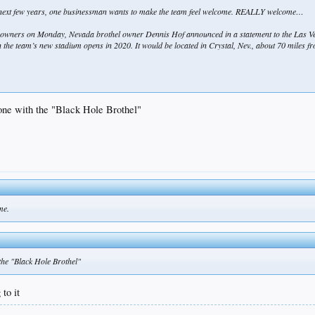
he next few years, one businessman wants to make the team feel welcome. REALLY welcome…
 owners on Monday, Nevada brothel owner Dennis Hof announced in a statement to the Las V
 the team’s new stadium opens in 2020. It would be located in Crystal, Nev., about 70 miles fr
gone with the "Black Hole Brothel"
me.
 the "Black Hole Brothel"
to it