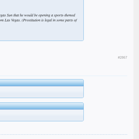
egas Sun that he would be opening a sports-themed
om Las Vegas. (Prostitution is legal in some parts of
#2867