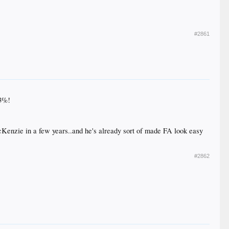
#2861
13%!
enzie in a few years..and he's already sort of made FA look easy
#2862