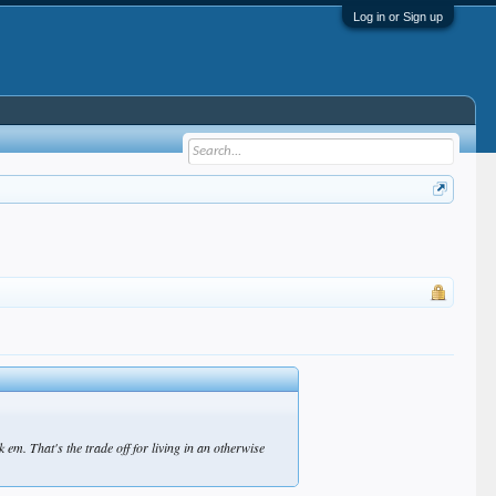
Log in or Sign up
em. That's the trade off for living in an otherwise