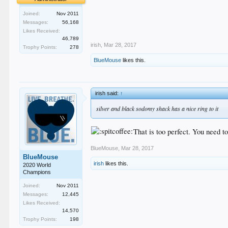
.
Joined:
Nov 2011
.
Messages:
56,168
.
Likes Received:
.
46,789
irish
,
Mar 28, 2017
Trophy Points:
278
BlueMouse
likes this.
irish said:
↑
silver and black sodomy shack has a nice ring to it
That is too perfect. You need 
BlueMouse
,
Mar 28, 2017
BlueMouse
irish
likes this.
2020 World
Champions
Joined:
Nov 2011
Messages:
12,445
Likes Received:
14,570
Trophy Points:
198