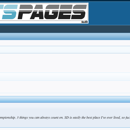
ionship. 3 things you can always count on. SD is easily the best place I've ever lived, so fuck 