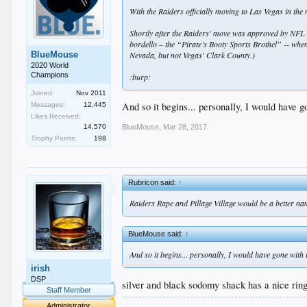
With the Raiders officially moving to Las Vegas in t
Shortly after the Raiders' move was approved by NFL
bordello – the “Pirate’s Booty Sports Brothel” -- when
BlueMouse
Nevada, but not Vegas' Clark County.)
2020 World
Champions
:burp:
Joined:
Nov 2011
And so it begins... personally, I would have 
Messages:
12,445
Likes Received:
14,570
BlueMouse
,
Mar 28, 2017
Trophy Points:
198
Rubricon said:
↑
Raiders Rape and Pillage Village would be a better na
BlueMouse said:
↑
And so it begins... personally, I would have gone with
irish
DSP
silver and black sodomy shack has a nice ring 
Staff Member
.
Administrator