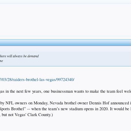
 there will always be demand
ome
7/03/28/raiders-brothel-las-vegas/99724340/
Vegas in the next few years, one businessman wants to make the team fe
d by NFL owners on Monday, Nevada brothel owner Dennis Hof announced in
 Sports Brothel” -- when the team’s new stadium opens in 2020. It would be 
, but not Vegas' Clark County.)