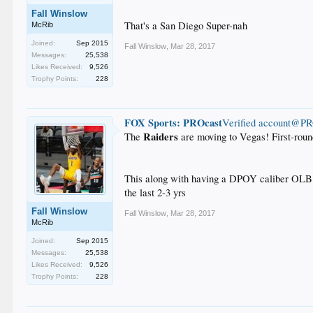
Fall Winslow
That's a San Diego Super-nah
McRib
Joined:
Sep 2015
Fall Winslow
,
Mar 28, 2017
Messages:
25,538
Likes Received:
9,526
Trophy Points:
228
FOX Sports: PROcast
‏Verified account@P
Raiders
The
are moving to Vegas! First-rou
This along with having a DPOY caliber OLB a
the last 2-3 yrs
Fall Winslow
Fall Winslow
,
Mar 28, 2017
McRib
Joined:
Sep 2015
Messages:
25,538
Likes Received:
9,526
Trophy Points:
228