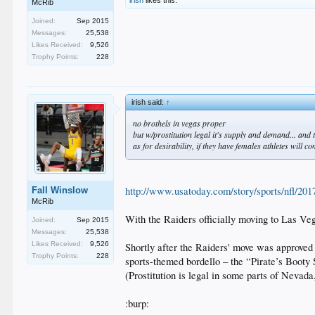
irish
likes this.
McRib
Joined:
Sep 2015
Messages:
25,538
Likes Received:
9,526
Trophy Points:
228
irish said:
↑
no brothels in vegas proper
but w/prostitution legal it's supply and demand... and
as for desirability, if they have females athletes will c
http://www.usatoday.com/story/sports/nfl/201
Fall Winslow
McRib
With the Raiders officially moving to Las 
Joined:
Sep 2015
Messages:
25,538
Likes Received:
9,526
Shortly after the Raiders' move was approve
Trophy Points:
228
sports-themed bordello – the “Pirate’s Booty
(Prostitution is legal in some parts of Nevada
:burp: