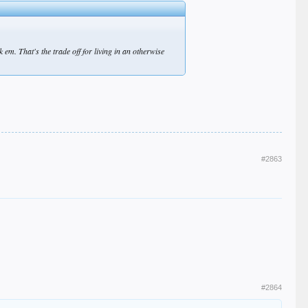
em. That's the trade off for living in an otherwise
#2863
#2864