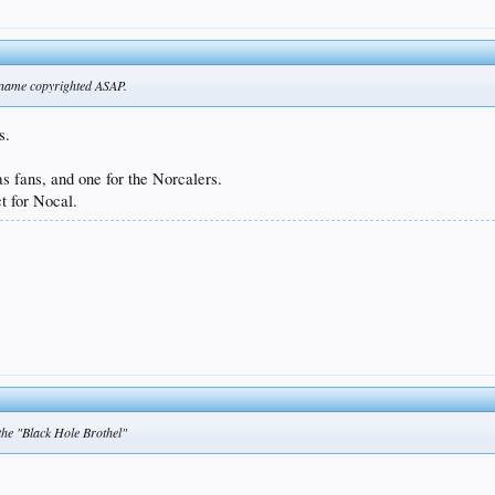
at name copyrighted ASAP.
s.
as fans, and one for the Norcalers.
t for Nocal.
 the "Black Hole Brothel"