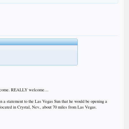
el welcome. REALLY welcome…
 a statement to the Las Vegas Sun that he would be opening a
located in Crystal, Nev., about 70 miles from Las Vegas.