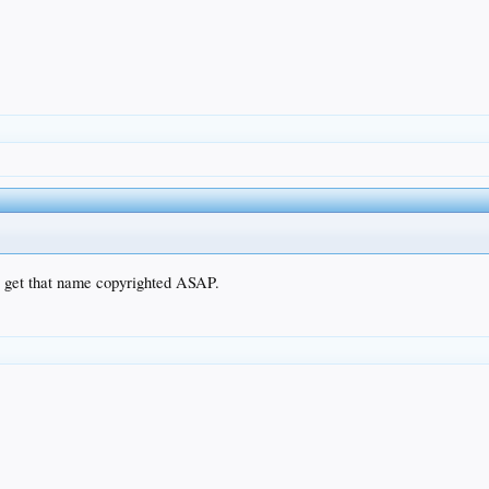
to get that name copyrighted ASAP.