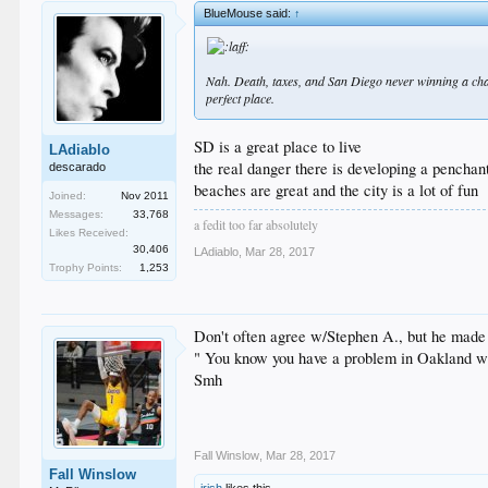
BlueMouse said:
↑
Nah. Death, taxes, and San Diego never winning a champ
perfect place.
SD is a great place to live
LAdiablo
the real danger there is developing a penchant
descarado
beaches are great and the city is a lot of fun
Joined:
Nov 2011
Messages:
33,768
a fedit too far absolutely
Likes Received:
30,406
LAdiablo
,
Mar 28, 2017
Trophy Points:
1,253
Don't often agree w/Stephen A., but he made a
" You know you have a problem in Oakland whe
Smh
Fall Winslow
,
Mar 28, 2017
Fall Winslow