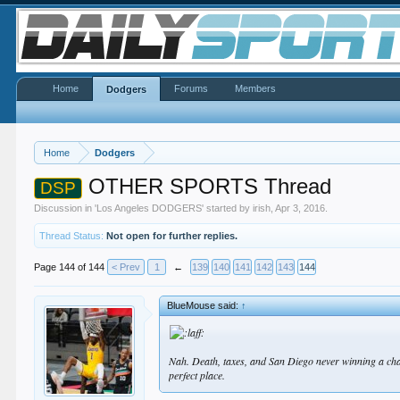
Home
Forums
Members
Dodgers
Home
Dodgers
OTHER SPORTS Thread
DSP
Discussion in '
Los Angeles DODGERS
' started by
irish
,
Apr 3, 2016
.
Thread Status:
Not open for further replies.
Page 144 of 144
< Prev
1
←
139
140
141
142
143
144
BlueMouse said:
↑
Nah. Death, taxes, and San Diego never winning a champ
perfect place.