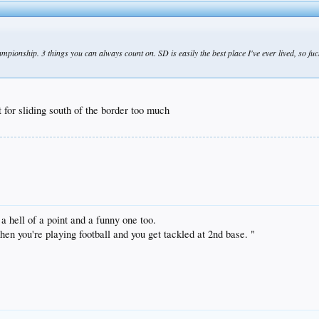
ionship. 3 things you can always count on. SD is easily the best place I've ever lived, so fuck 
 for sliding south of the border too much
 hell of a point and a funny one too.
n you're playing football and you get tackled at 2nd base. "