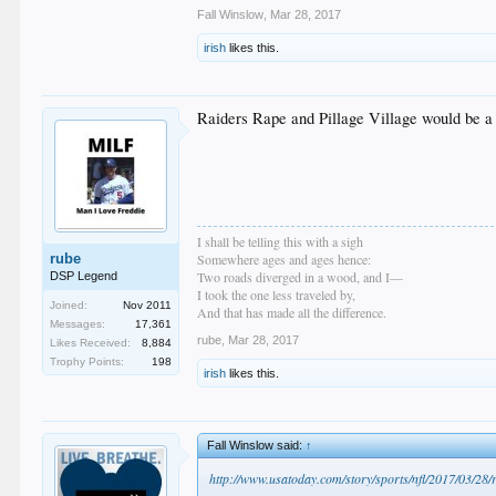
Fall Winslow
,
Mar 28, 2017
irish
likes this.
Raiders Rape and Pillage Village would be a
I shall be telling this with a sigh
rube
Somewhere ages and ages hence:
Two roads diverged in a wood, and I—
DSP Legend
I took the one less traveled by,
Joined:
Nov 2011
And that has made all the difference.
Messages:
17,361
rube
,
Mar 28, 2017
Likes Received:
8,884
Trophy Points:
198
irish
likes this.
Fall Winslow said:
↑
http://www.usatoday.com/story/sports/nfl/2017/03/28/