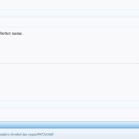
 better name.
raiders-brothel-las-vegas/99724340/