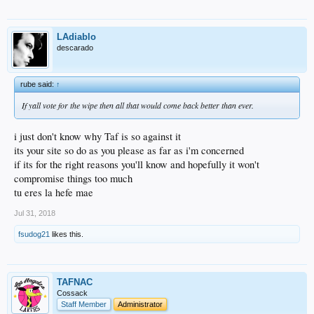
LAdiablo
descarado
rube said:
↑
If yall vote for the wipe then all that would come back better than ever.
i just don't know why Taf is so against it
its your site so do as you please as far as i'm concerned
if its for the right reasons you'll know and hopefully it won't
compromise things too much
tu eres la hefe mae
Jul 31, 2018
fsudog21
likes this.
TAFNAC
Cossack
Staff Member
Administrator