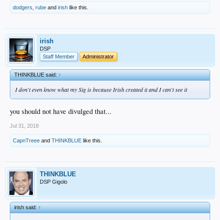
dodgers
,
rube
and
irish
like this.
irish
DSP
Staff Member
Administrator
THINKBLUE said:
↑
I don't even know what my Sig is because Irish created it and I can't see it
you should not have divulged that...
Jul 31, 2018
CapnTreee
and
THINKBLUE
like this.
THINKBLUE
DSP Gigolo
irish said:
↑