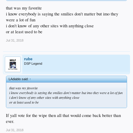
that was my favorite
i know everybody is saying the smilies don't matter but imo they
were a lot of fun
i don't know of any other sites with anything close
or at least used to be
Jul 31, 2018
rube
DSP Legend
LAdiablo said:
↑
that was my favorite
i know everybody is saying the smilies don't matter but imo they were a lot of fun
i don't know of any other sites with anything close
or at least used to be
If yall vote for the wipe then all that would come back better than
ever.
Jul 31, 2018