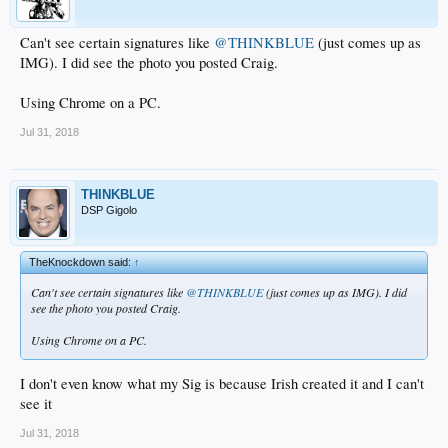
Can't see certain signatures like
@THINKBLUE
(just comes up as
IMG). I did see the photo you posted Craig.
Using Chrome on a PC.
Jul 31, 2018
THINKBLUE
DSP Gigolo
TheKnockdown said:
↑
Can't see certain signatures like
@THINKBLUE
(just comes up as IMG). I did
see the photo you posted Craig.
Using Chrome on a PC.
I don't even know what my Sig is because Irish created it and I can't
see it
Jul 31, 2018