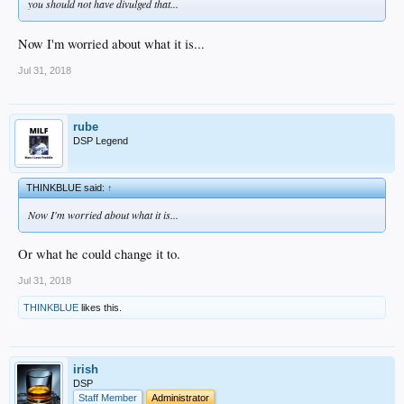
you should not have divulged that...
Now I'm worried about what it is...
Jul 31, 2018
rube
DSP Legend
THINKBLUE said:
↑
Now I'm worried about what it is...
Or what he could change it to.
Jul 31, 2018
THINKBLUE
likes this.
irish
DSP
Staff Member
Administrator