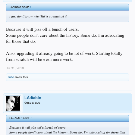
LAdiablo said:
↑
i just don't know why Taf is so against it
Because it will piss off a bunch of users.
Some people don't care about the history. Some do. I'm advocating
for those that do.
Also, upgrading it already going to be lot of work. Starting totally
from scratch will be even more work.
Jul 31, 2018
rube
likes this.
LAdiablo
descarado
TAFNAC said:
↑
Because it will piss off a bunch of users.
Some people don't care about the history. Some do. I'm advocating for those that