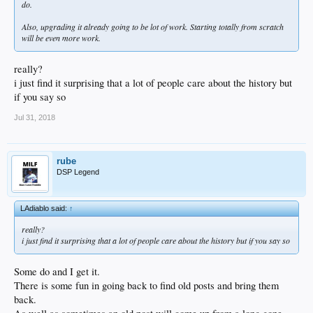
do.
Also, upgrading it already going to be lot of work. Starting totally from scratch
will be even more work.
really?
i just find it surprising that a lot of people care about the history but
if you say so
Jul 31, 2018
rube
DSP Legend
LAdiablo said:
↑
really?
i just find it surprising that a lot of people care about the history but if you say so
Some do and I get it.
There is some fun in going back to find old posts and bring them
back.