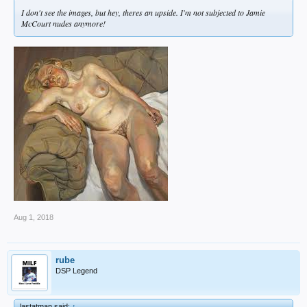
I don't see the images, but hey, theres an upside. I'm not subjected to Jamie
McCourt nudes anymore!
Aug 1, 2018
rube
DSP Legend
lastatman said:
↑