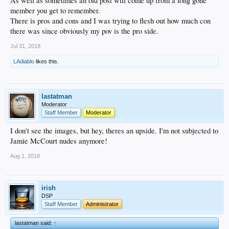
As well as sometimes an old post will come up from a long gone
member you get to remember.
There is pros and cons and I was trying to flesh out how much con
there was since obviously my pov is the pro side.
Jul 31, 2018
LAdiablo
likes this.
lastatman
Moderator
Staff Member
Moderator
I don't see the images, but hey, theres an upside. I'm not subjected to
Jamie McCourt nudes anymore!
Aug 1, 2018
irish
DSP
Staff Member
Administrator
lastatman said:
↑