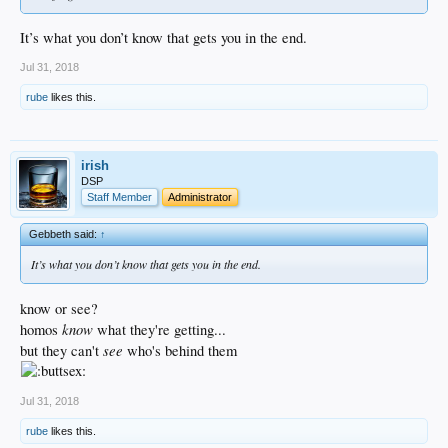
It’s what you don’t know that gets you in the end.
Jul 31, 2018
rube
likes this.
irish
DSP
Staff Member
Administrator
Gebbeth said:
↑
It’s what you don’t know that gets you in the end.
know or see?
know
homos
what they're getting...
see
but they can't
who's behind them
Jul 31, 2018
rube
likes this.