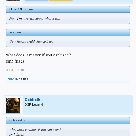
THINKBLUE said:
↑
Now I'm worried about what it is...
rube said:
↑
Or what he could change it to.
what does it matter if you can't see?
smh fkags
Jul 31, 2018
rube
likes this.
Gebbeth
DSP Legend
irish said:
↑
what does it matter if you can't see?
smh fkags