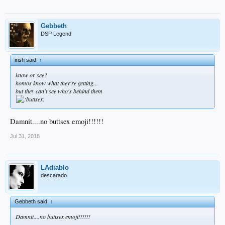
Gebbeth
DSP Legend
irish said:
↑
know or see?
homos
know
what they're getting...
but they can't
see
who's behind them
Damnit....no buttsex emoji!!!!!!
Jul 31, 2018
LAdiablo
descarado
Gebbeth said:
↑
Damnit....no buttsex emoji!!!!!!