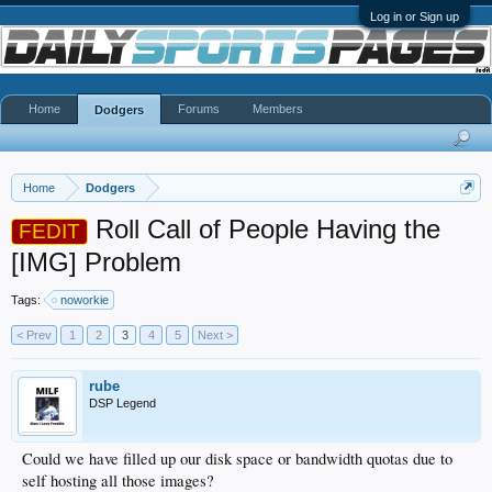
Log in or Sign up
Home
Forums
Members
Dodgers
Home
Dodgers
Roll Call of People Having the
FEDIT
[IMG] Problem
Tags:
noworkie
< Prev
1
2
3
4
5
Next >
rube
DSP Legend
Could we have filled up our disk space or bandwidth quotas due to
self hosting all those images?