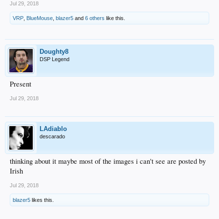
Jul 29, 2018
VRP
,
BlueMouse
,
blazer5
and
6 others
like this.
Doughty8
DSP Legend
Present
Jul 29, 2018
LAdiablo
descarado
thinking about it maybe most of the images i can't see are posted by
Irish
Jul 29, 2018
blazer5
likes this.