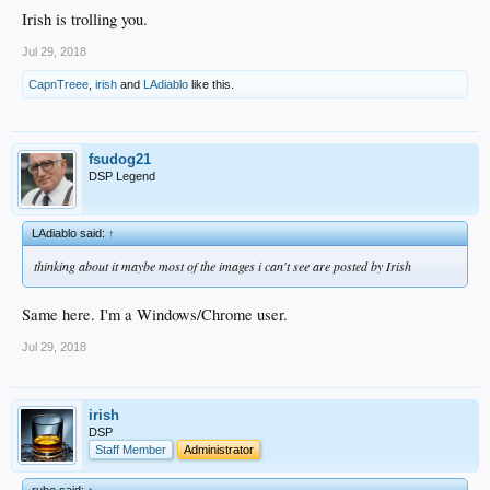
Irish is trolling you.
Jul 29, 2018
CapnTreee
,
irish
and
LAdiablo
like this.
fsudog21
DSP Legend
LAdiablo said:
↑
thinking about it maybe most of the images i can't see are posted by Irish
Same here. I'm a Windows/Chrome user.
Jul 29, 2018
irish
DSP
Staff Member
Administrator
rube said:
↑