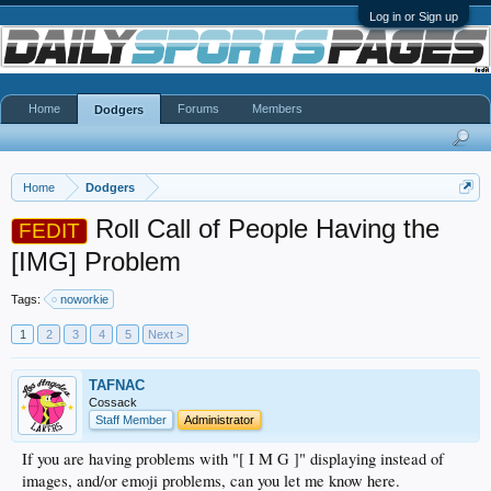
Log in or Sign up
Home
Forums
Members
Dodgers
Home
Dodgers
Roll Call of People Having the
FEDIT
[IMG] Problem
Tags:
noworkie
1
2
3
4
5
Next >
TAFNAC
Cossack
Staff Member
Administrator
If you are having problems with "[ I M G ]" displaying instead of
images, and/or emoji problems, can you let me know here.