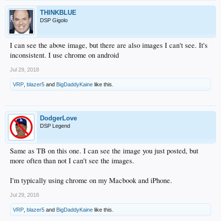
THINKBLUE
DSP Gigolo
I can see the above image, but there are also images I can't see. It's
inconsistent. I use chrome on android
Jul 29, 2018
VRP
,
blazer5
and
BigDaddyKaine
like this.
DodgerLove
DSP Legend
Same as TB on this one. I can see the image you just posted, but
more often than not I can't see the images.
I'm typically using chrome on my Macbook and iPhone.
Jul 29, 2018
VRP
,
blazer5
and
BigDaddyKaine
like this.