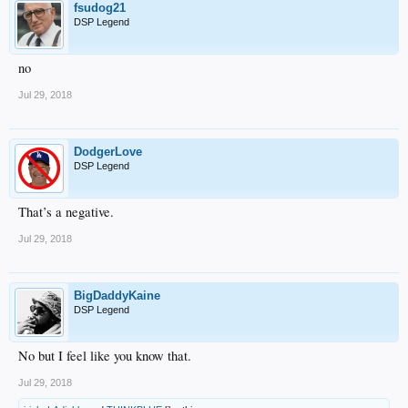
fsudog21
DSP Legend
no
Jul 29, 2018
DodgerLove
DSP Legend
That’s a negative.
Jul 29, 2018
BigDaddyKaine
DSP Legend
No but I feel like you know that.
Jul 29, 2018