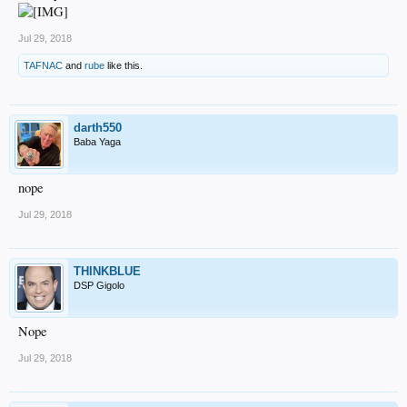
Jul 29, 2018
TAFNAC
and
rube
like this.
darth550
Baba Yaga
nope
Jul 29, 2018
THINKBLUE
DSP Gigolo
Nope
Jul 29, 2018