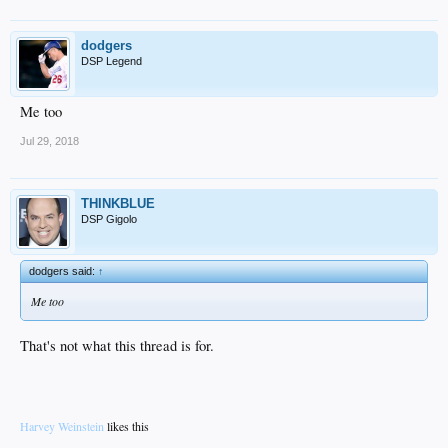
dodgers
DSP Legend
Me too
Jul 29, 2018
THINKBLUE
DSP Gigolo
dodgers said:
↑
Me too
That's not what this thread is for.
Harvey Weinstein
likes this