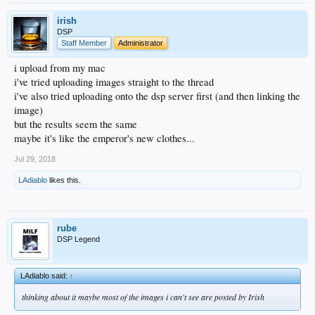
irish
DSP
Staff Member
Administrator
i upload from my mac
i've tried uploading images straight to the thread
i've also tried uploading onto the dsp server first (and then linking the
image)
but the results seem the same
maybe it's like the emperor's new clothes...
Jul 29, 2018
LAdiablo
likes this.
rube
DSP Legend
LAdiablo said:
↑
thinking about it maybe most of the images i can't see are posted by Irish