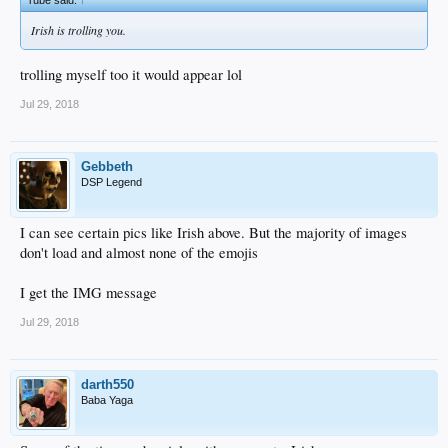
Irish is trolling you.
trolling myself too it would appear lol
Jul 29, 2018
Gebbeth
DSP Legend
I can see certain pics like Irish above. But the majority of images
don't load and almost none of the emojis
I get the IMG message
Jul 29, 2018
darth550
Baba Yaga