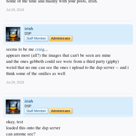
Some of the time and mainly with your posts, Irish.
Jul 29, 2018
irish
DSP
Staff Member
Administrator
seems to be me
craig
...
appears most (all?) the images that can't be seen are mine
and the ones gebbeth could see were from a third party (giphy)
weird that no one can see the ones i upload to the dsp server -- and i
think some of the smilies as well
Jul 29, 2018
irish
DSP
Staff Member
Administrator
okay, test
loaded this onto the dsp server
can anyone see?