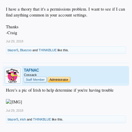
I have a theory that it's a permissions problem. I want to see if I can
find anything common in your account settings.
Thanks
-Craig
Jul 29, 2018
blazer5
,
Bluezoo
and
THINKBLUE
like this.
TAFNAC
Cossack
Staff Member
Administrator
Here's a pic of Irish to help determine if you're having trouble
Jul 29, 2018
blazer5
,
irish
and
THINKBLUE
like this.