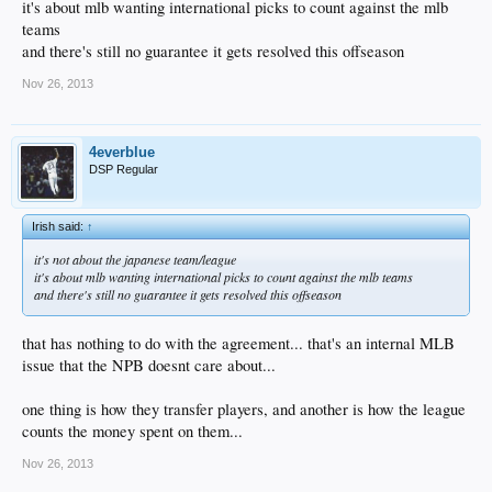
it's about mlb wanting international picks to count against the mlb
teams
and there's still no guarantee it gets resolved this offseason
Nov 26, 2013
4everblue
DSP Regular
Irish said:
↑
it's not about the japanese team/league
it's about mlb wanting international picks to count against the mlb teams
and there's still no guarantee it gets resolved this offseason
that has nothing to do with the agreement... that's an internal MLB
issue that the NPB doesnt care about...
one thing is how they transfer players, and another is how the league
counts the money spent on them...
Nov 26, 2013