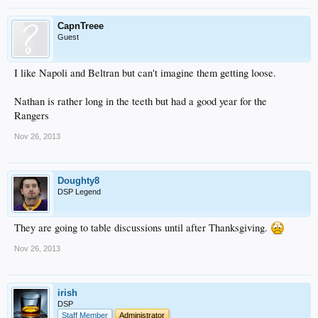
CapnTreee
Guest
I like Napoli and Beltran but can't imagine them getting loose.
Nathan is rather long in the teeth but had a good year for the
Rangers
Nov 26, 2013
Doughty8
DSP Legend
They are going to table discussions until after Thanksgiving.
Nov 26, 2013
irish
DSP
Staff Member
Administrator