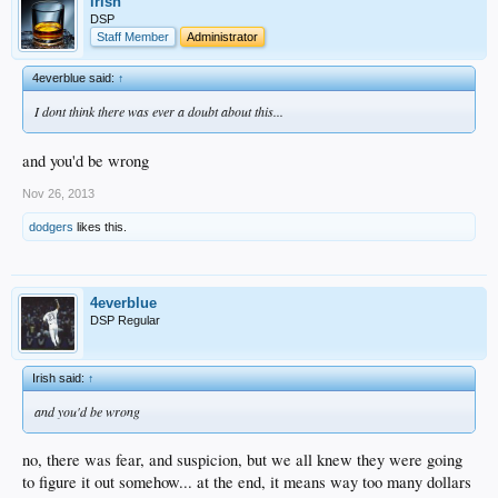
irish
DSP
Staff Member
Administrator
4everblue said:
↑
I dont think there was ever a doubt about this...
and you'd be wrong
Nov 26, 2013
dodgers
likes this.
4everblue
DSP Regular
Irish said:
↑
and you'd be wrong
no, there was fear, and suspicion, but we all knew they were going
to figure it out somehow... at the end, it means way too many dollars