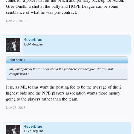
Jones for a power bat off the bench and primary back-up for AGon.
Give Onelki a shot at the bully and HOPE League can be some
semblance of what he was pre-contract.
Nov 26, 2013
4everblue
DSP Regular
Irish said:
↑
uh, what part of the "it's not about the japanese team/league" did you not
comprehend?
It is, as ML teams want the posting fee to be the average of the 2
highest bids and the NPB players association wants more money
going to the players rather than the team.
Nov 26, 2013
4everblue
DSP Regular