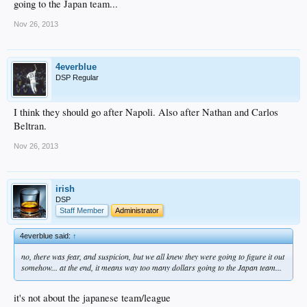
going to the Japan team...
Nov 26, 2013
4everblue
DSP Regular
I think they should go after Napoli. Also after Nathan and Carlos
Beltran.
Nov 26, 2013
irish
DSP
Staff Member
Administrator
4everblue said:
↑
no, there was fear, and suspicion, but we all knew they were going to figure it out
somehow... at the end, it means way too many dollars going to the Japan team...
it's not about the japanese team/league