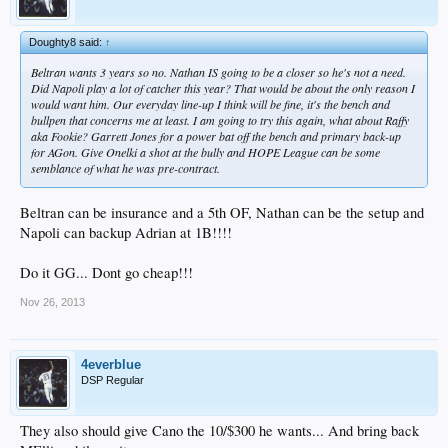
Doughty8 said:
↑
Beltran wants 3 years so no. Nathan IS going to be a closer so he's not a need.
Did Napoli play a lot of catcher this year? That would be about the only reason I
would want him. Our everyday line-up I think will be fine, it's the bench and
bullpen that concerns me at least. I am going to try this again, what about Raffy
aka Fookie? Garrett Jones for a power bat off the bench and primary back-up
for AGon. Give Onelki a shot at the bully and HOPE League can be some
semblance of what he was pre-contract.
Beltran can be insurance and a 5th OF, Nathan can be the setup and
Napoli can backup Adrian at 1B!!!!
Do it GG... Dont go cheap!!!
Nov 26, 2013
4everblue
DSP Regular
They also should give Cano the 10/$300 he wants... And bring back