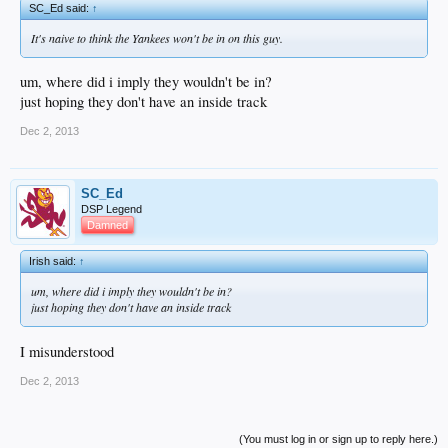
SC_Ed said:
↑
It's naive to think the Yankees won't be in on this guy.
um, where did i imply they wouldn't be in?
just hoping they don't have an inside track
Dec 2, 2013
SC_Ed
DSP Legend
Damned
Irish said:
↑
um, where did i imply they wouldn't be in?
just hoping they don't have an inside track
I misunderstood
Dec 2, 2013
(You must log in or sign up to reply here.)