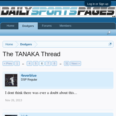
Log in or Sign up
Home
Forums
Members
Dodgers
Home
Dodgers
The TANAKA Thread
< Prev
1
←
4
5
6
7
8
→
31
Next >
4everblue
DSP Regular
I dont think there was ever a doubt about this...
Nov 26, 2013