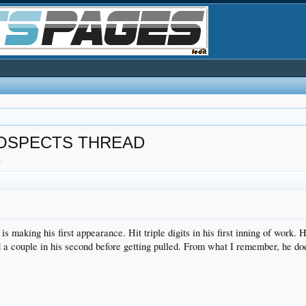
ROSPECTS THREAD
8
.
 making his first appearance. Hit triple digits in his first inning of work.
d a couple in his second before getting pulled. From what I remember, he does