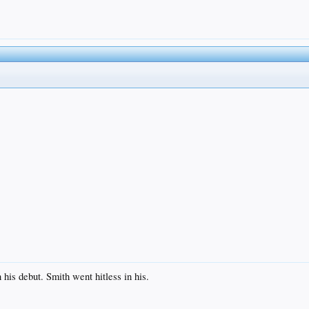
his debut. Smith went hitless in his.