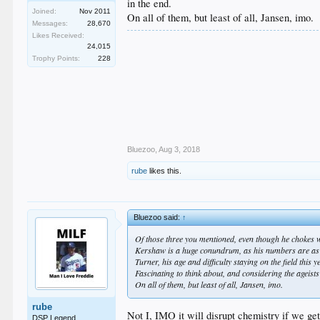
in the end.
Joined:
Nov 2011
On all of them, but least of all, Jansen, imo.
Messages:
28,670
Likes Received:
24,015
Trophy Points:
228
Bluezoo
,
Aug 3, 2018
rube
likes this.
Bluezoo said:
↑
Of those three you mentioned, even though he chokes wit
Kershaw is a huge conundrum, as his numbers are as o
Turner, his age and difficulty staying on the field this 
Fascinating to think about, and considering the ageists 
On all of them, but least of all, Jansen, imo.
rube
Not I, IMO it will disrupt chemistry if we get 
DSP Legend