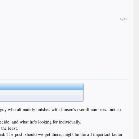
#247
 guy who ultimately finishes with Jansen's overall numbers...not so
ide, and what he's looking for individually.
 the least.
ted. The post, should we get there, might be the all important factor