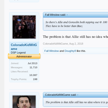
Fall Winslow said:
↑
So there's Allie and Gonsolin both topping out @ 100
They have to be better than Baez
The problem is that Allie still has no idea whe
ColoradoKidWitGame
,
Aug 2, 2018
ColoradoKidWitG
ame
Fall Winslow
and
Doughty8
like this.
DSP Legend
Administrator
Joined:
Jul 2013
Messages:
11,710
Likes Received:
10,087
Trophy Points:
198
ColoradoKidWitGame said:
↑
The problem is that Allie still has no idea where it is 