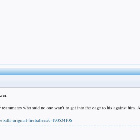
ower.
r teammates who said no one wan't to get into the cage to his against him. 
eballs-original-fireballers/c-190524106