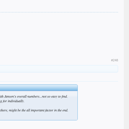
#248
ith Jansen's overall numbers...not so easy to find.
 for individually.
there, might be the all important factor in the end.