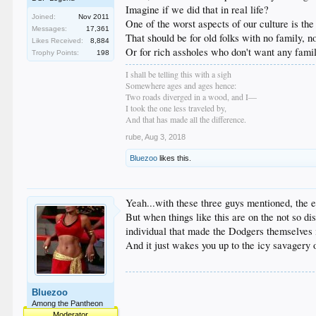
Imagine if we did that in real life?
Joined:
Nov 2011
One of the worst aspects of our culture is the
Messages:
17,361
That should be for old folks with no family, no
Likes Received:
8,884
Or for rich assholes who don't want any family
Trophy Points:
198
I shall be telling this with a sigh
Somewhere ages and ages hence:
Two roads diverged in a wood, and I—
I took the one less traveled by,
And that has made all the difference.
rube
,
Aug 3, 2018
Bluezoo
likes this.
Yeah...with these three guys mentioned, the e
But when things like this are on the not so di
individual that made the Dodgers themselves i
And it just wakes you up to the icy savagery 
Bluezoo
Among the Pantheon
Moderator