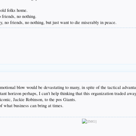
 old folks home.
 friends, no nothing.
, no friends, no nothing, but just want to die miserably in peace.
motional blow would be devastating to many, in spite of the tactical advan
stant horizon perhaps, I can't help thinking that this organization traded awa
conic, Jackie Robinson, to the pos Giants.
of what business can bring at times.