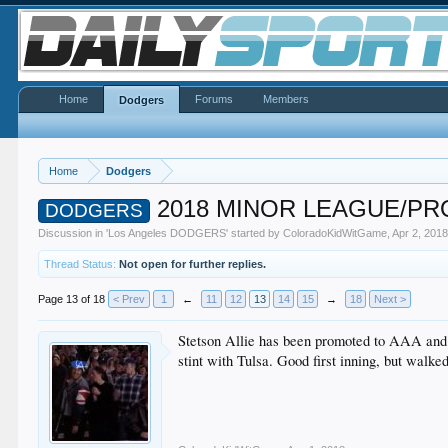
Home
Forums
Members
Dodgers
Home
Dodgers
2018 MINOR LEAGUE/P
DODGERS
Discussion in '
Los Angeles DODGERS
' started by
ColoradoKidWitGame
,
Apr 2, 201
Thread Status:
Not open for further replies.
Page 13 of 18
< Prev
1
←
11
12
13
14
15
→
18
Next >
Stetson Allie has been promoted to AAA and is
stint with Tulsa. Good first inning, but walke