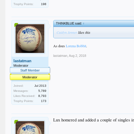
Trophy Points:
198
THINKBLUE said:
↑
Caitlyn Jenner
likes this
As does
Lorena Bobbit
.
lastatman
,
Aug 2, 2018
lastatman
Moderator
Staff Member
Moderator
Joined:
Jul 2013
Messages:
5,789
Likes Received:
8,793
Trophy Points:
173
Lux homered and added a couple of singles in 