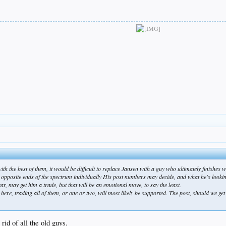
h the best of them, it would be difficult to replace Jansen with a guy who ultimately finishes w
pposite ends of the spectrum individually His post numbers may decide, and what he's looking
year, may get him a trade, but that will be an emotional move, to say the least.
here, trading all of them, or one or two, will most likely be supported. The post, should we get 
rid of all the old guys.