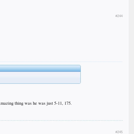
#244
Amazing thing was he was just 5-11, 175.
#245