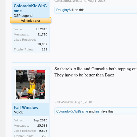
ColoradoKidWitGame
,
Aug 1, 2018
ColoradoKidWitG
Doughty8
likes this.
ame
DSP Legend
Administrator
Joined:
Jul 2013
Messages:
11,710
Likes Received:
10,087
Trophy Points:
198
So there's Allie and Gonsolin both topping o
They have to be better than Baez
Fall Winslow
,
Aug 1, 2018
Fall Winslow
ColoradoKidWitGame
and
irish
like this.
McRib
Joined:
Sep 2015
Messages:
25,538
Likes Received:
9,526
Trophy Points:
228