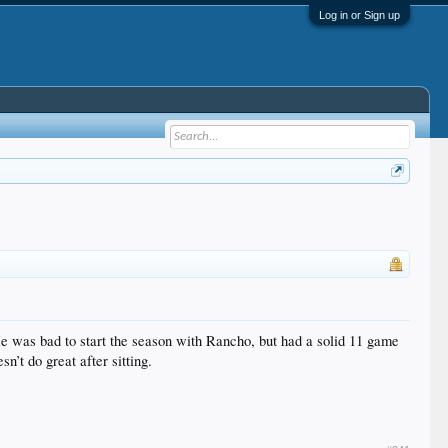
Log in or Sign up
 He was bad to start the season with Rancho, but had a solid 11 game
n’t do great after sitting.