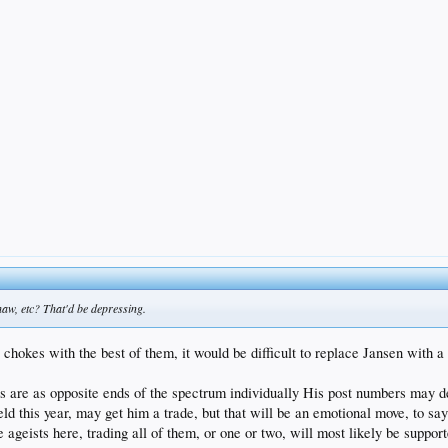
haw, etc? That'd be depressing.
chokes with the best of them, it would be difficult to replace Jansen with a
are as opposite ends of the spectrum individually His post numbers may dec
ield this year, may get him a trade, but that will be an emotional move, to say
e ageists here, trading all of them, or one or two, will most likely be suppor