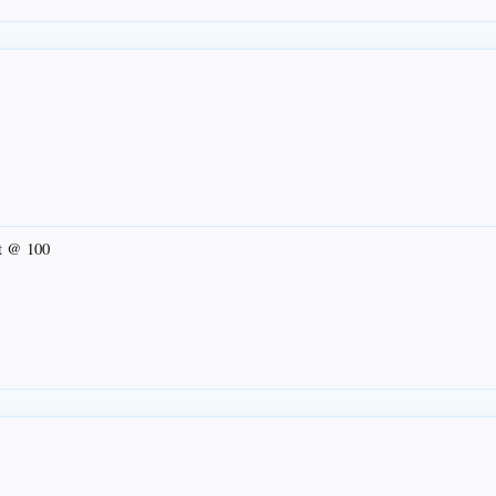
ut @ 100