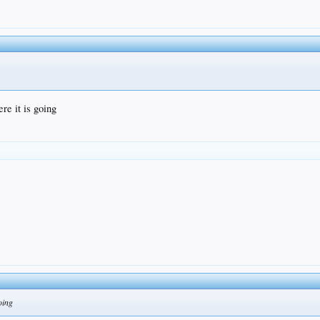
re it is going
going