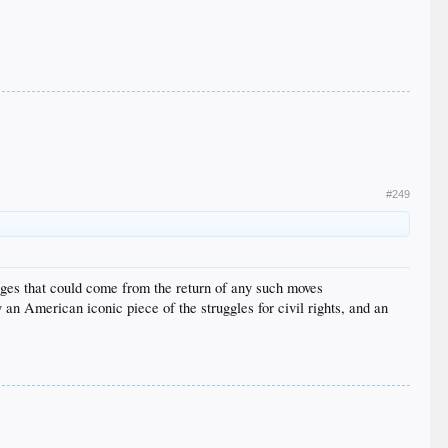
#249
tages that could come from the return of any such moves
y an American iconic piece of the struggles for civil rights, and an