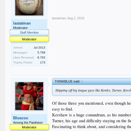
lastatman
,
Aug 2, 2018
lastatman
Moderator
Staff Member
Moderator
Joined:
Jul 2013
Messages:
5,789
Likes Received:
8,793
Trophy Points:
173
THINKBLUE said:
↑
Shipping off big league guys like Kenley, Turner, Kers
Of those three you mentioned, even though he 
easy to find.
Kershaw is a huge conundrum, as his numbers 
Bluezoo
Turner, his age and difficulty staying on the f
Among the Pantheon
Fascinating to think about, and considering th
Moderator