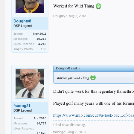
Worked for Wild Thing
Doughty8
,
Aug 2, 2018
Doughty8
DSP Legend
Joined:
Nov 2011
Messages:
10,213
Likes Received:
4,243
Trophy Points:
198
Doughty8 said:
↑
Worked for Wild Thing
Didn't quite work for this legendary flamethr
Played golf many years with one of his forme
fsudog21
DSP Legend
https://www.mlb.com/cut4/a-look-bac...of-bas
Joined:
Apr 2016
Messages:
14,727
I find tinsel distracting.
Likes Received:
fsudog21
,
Aug 2, 2018
17,670