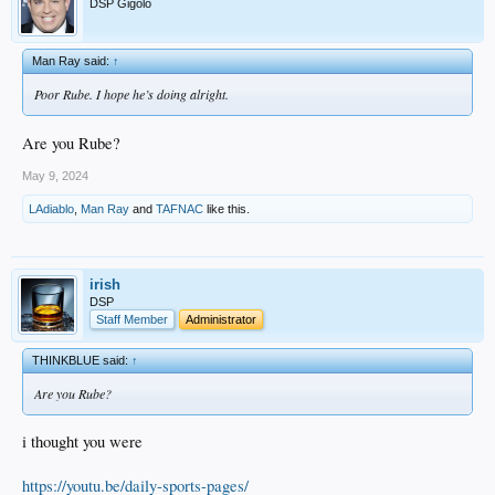
DSP Gigolo
Man Ray said:
↑
Poor Rube. I hope he’s doing alright.
Are you Rube?
May 9, 2024
LAdiablo
,
Man Ray
and
TAFNAC
like this.
irish
DSP
Staff Member
Administrator
THINKBLUE said:
↑
Are you Rube?
i thought you were
https://youtu.be/daily-sports-pages/