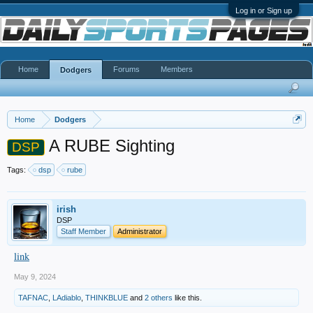
Log in or Sign up
Home
Forums
Members
Dodgers
Home
Dodgers
A RUBE Sighting
DSP
Tags:
dsp
rube
irish
DSP
Staff Member
Administrator
link
May 9, 2024
TAFNAC
,
LAdiablo
,
THINKBLUE
and
2 others
like this.