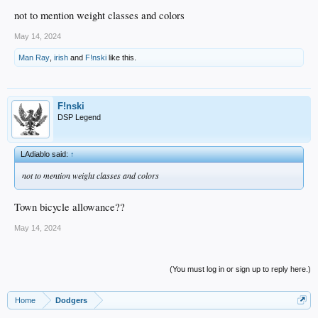
not to mention weight classes and colors
May 14, 2024
Man Ray
,
irish
and
F!nski
like this.
F!nski
DSP Legend
LAdiablo said:
↑
not to mention weight classes and colors
Town bicycle allowance??
May 14, 2024
(You must log in or sign up to reply here.)
Home
Dodgers