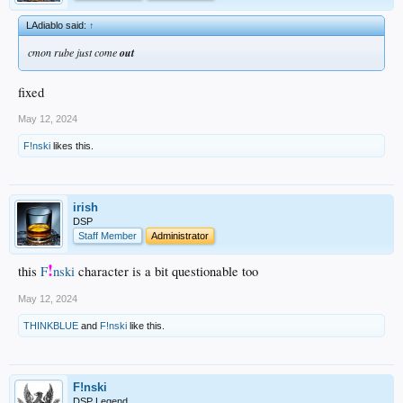
LAdiablo said:
↑
cmon rube just come
out
fixed
May 12, 2024
F!nski
likes this.
irish
DSP
Staff Member
Administrator
!
this
F
nski
character is a bit questionable too
May 12, 2024
THINKBLUE
and
F!nski
like this.
F!nski
DSP Legend