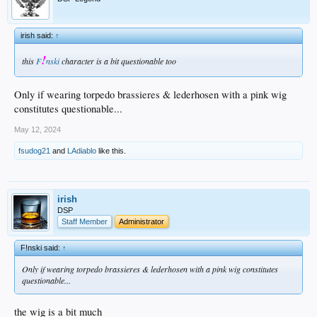
irish said:
↑
!
this
F
nski
character is a bit questionable too
Only if wearing torpedo brassieres & lederhosen with a pink wig
constitutes questionable...
May 12, 2024
fsudog21
and
LAdiablo
like this.
irish
DSP
Staff Member
Administrator
F!nski said:
↑
Only if wearing torpedo brassieres & lederhosen with a pink wig constitutes
questionable...
the wig is a bit much