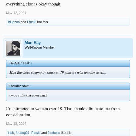
everything else is okay though
May 12, 2024
Bluezoo
and
F!nski
like this.
Man Ray
Well-Known Member
TAFNAC said:
↑
Man Ray does commonly share an IP address with another user....
LAdiablo said:
↑
cmon rube just come back
I’m attracted to women over 18. That should eliminate me from
consideration.
May 13, 2024
irish
,
fsudog21
,
F!nski
and
2 others
like this.