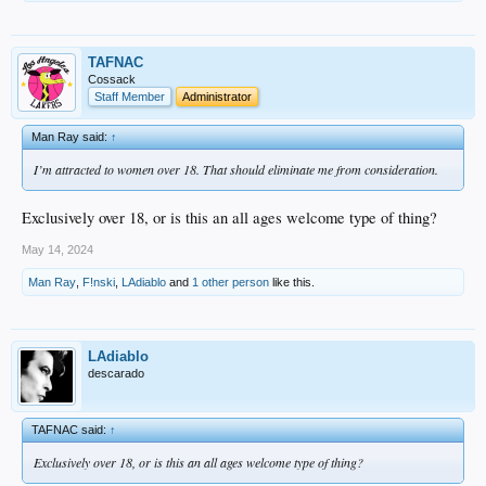
TAFNAC
Cossack
Staff Member
Administrator
Man Ray said:
↑
I’m attracted to women over 18. That should eliminate me from consideration.
Exclusively over 18, or is this an all ages welcome type of thing?
May 14, 2024
Man Ray
,
F!nski
,
LAdiablo
and
1 other person
like this.
LAdiablo
descarado
TAFNAC said:
↑
Exclusively over 18, or is this an all ages welcome type of thing?