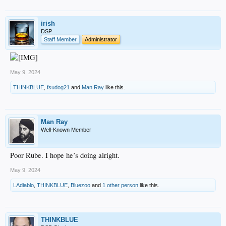
irish
DSP
Staff Member
Administrator
May 9, 2024
THINKBLUE
,
fsudog21
and
Man Ray
like this.
Man Ray
Well-Known Member
Poor Rube. I hope he’s doing alright.
May 9, 2024
LAdiablo
,
THINKBLUE
,
Bluezoo
and
1 other person
like this.
THINKBLUE