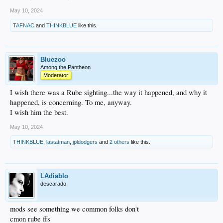
May 10, 2024
TAFNAC
and
THINKBLUE
like this.
Bluezoo
Among the Pantheon
Moderator
I wish there was a Rube sighting...the way it happened, and why it
happened, is concerning. To me, anyway.
I wish him the best.
May 10, 2024
THINKBLUE
,
lastatman
,
jpldodgers
and
2 others
like this.
LAdiablo
descarado
mods see something we common folks don't
cmon rube ffs