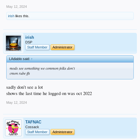
May 12, 2024
irish
likes this.
irish
DSP
Staff Member
Administrator
LAdiablo said:
↑
mods see something we common folks don't
cmon rube ffs
sadly don’t see a lot
shows the last time he logged on was oct 2022
May 12, 2024
TAFNAC
Cossack
Staff Member
Administrator