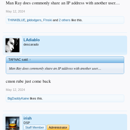
Man Ray does commonly share an IP address with another user....
May 12, 2024
THINKBLUE
,
jpldodgers
,
F!nski
and
2 others
like this.
LAdiablo
descarado
TAFNAC said:
↑
Man Ray does commonly share an IP address with another user....
cmon rube just come back
May 12, 2024
BigDaddyKaine
likes this.
irish
DSP
Staff Member
Administrator