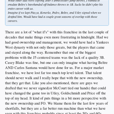
While other kids were copying Jeter's unnecessary jump throws, I wanted to
emulate Beltre's barehanded off-balance throws to 1B. Sucks he didn't play his
entire career with us.
Imagine if we kept Piazza, Konerko, Pedro, Beltre, and Utley signed when we
drafted him. Would have had a couple great seasons of overlap with those
careers.
There are a lot of "what if's" with this franchise in the last couple of
decades that make things even more frustrating in hindsight. Had we
had good ownership and management, we would have had a Yankees
West dynasty with not only those greats, but the players that came
and stayed along the way. Remember that one of the biggest
problems with the J5 centered teams was the lack of a quality 3B.
Casey Blake was fine, but one can only imagine what having Beltre
AND Carlos Santana would have done for us. For a major market
franchise, we have lost far too much top level talent. That talent
should never walk and I really hope that with the new ownership,
that they get that. Like you also mentioned, there are guys we
drafted that we never signed(or McCourt tied our hands) that could
have changed the game too in Utley, Goldschmidt and Price off the
top of my head. It kind of puts things in a bit more perspective with
the new ownership and FO. We blame them for the last few years of
shortfalls, but they are a far better run machine than what we have
seen with this franchise probably since at least the 50's and 60's.