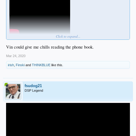
Click to expand...
Vin could give me chills reading the phone book.
Mar 24, 2020
Rectum SportsnetLA
does not like this
irish
,
Finski
and
THINKBLUE
like this.
fsudog21
DSP Legend