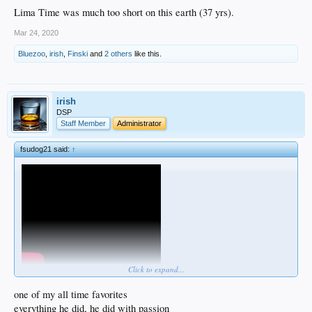
Lima Time was much too short on this earth (37 yrs).
Mar 24, 2020
Bluezoo
,
irish
,
Finski
and
2 others
like this.
irish
DSP
Staff Member
Administrator
fsudog21 said:
↑
Click to expand...
Lima Time was one of my favorite Dodger short timers.
one of my all time favorites
everything he did, he did with passion
We had field level seats down the left field line on a Sunday afternoon. Got to the