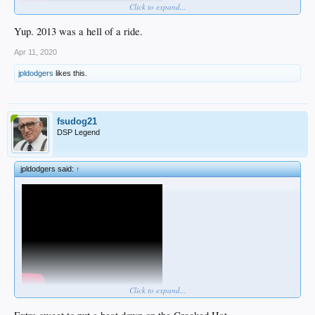
Click to expand...
Yup. 2013 was a hell of a ride.
Apr 11, 2020
jpldodgers
likes this.
fsudog21
DSP Legend
Certainly not old clips but this was one of the funnest stretches of Dodgers
baseball in my life.
jpldodgers said:
↑
The energy around the team was off the charts and they felt unbeatable.
Click to expand...