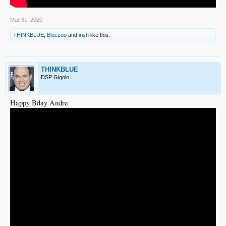
Mar 31, 2020
THINKBLUE
,
Bluezoo
and
irish
like this.
THINKBLUE
DSP Gigolo
Happy Bday Andre