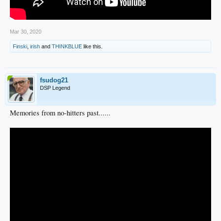
Mar 30, 2020
Finski
,
irish
and
THINKBLUE
like this.
fsudog21
DSP Legend
Memories from no-hitters past......