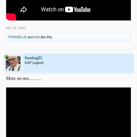
Mar 31, 2020
THINKBLUE
and
irish
like this.
fsudog21
DSP Legend
More no-nos..........