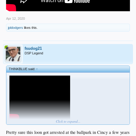
Apr 12, 2020
jpldodgers
likes this.
fsudog21
DSP Legend
THINKBLUE said:
↑
Click to expand...
Pretty sure this loon got arrested at the ballpark in Cincy a few years