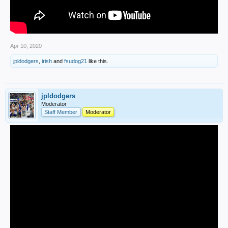
Apr 10, 2020
jpldodgers
,
irish
and
fsudog21
like this.
jpldodgers
Moderator
Staff Member
Moderator