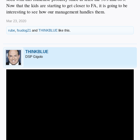
Now that the kids are starting to get closer to FA, it is going to be
interesting to see how our management handles them.
Mar 23, 2020
rube
,
fsudog21
and
THINKBLUE
like this.
THINKBLUE
DSP Gigolo