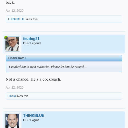
back.
Apr 12, 2020
THINKBLUE
likes this.
fsudog21
DSP Legend
Finski said:
↑
Crooked hat is such a douche. Please let him be retired...
Not a chance. He's a cockroach.
Apr 12, 2020
Finski
likes this.
THINKBLUE
DSP Gigolo