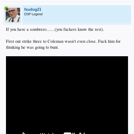
fsudog21
DSP Legend
If you have a sombrero.......(you fuckers know the rest).
First out strike three to Coleman wasn't even close. Fuck him for
thinking he was going to bunt.