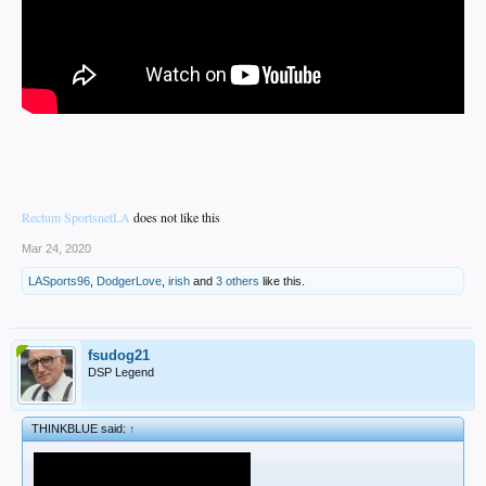
Rectum SportsnetLA
does not like this
Mar 24, 2020
LASports96
,
DodgerLove
,
irish
and
3 others
like this.
fsudog21
DSP Legend
THINKBLUE said:
↑