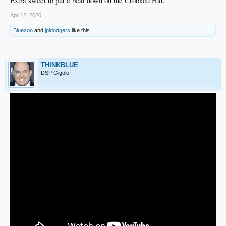
Extra sweet to put a beat down on the Crooked Hat.
Apr 12, 2020
Bluezoo
and
jpldodgers
like this.
THINKBLUE
DSP Gigolo
Certainly not old clips but this was one of the funnest stretches of Dodgers
baseball in my life.
The energy around the team was off the charts and they felt unbeatable.