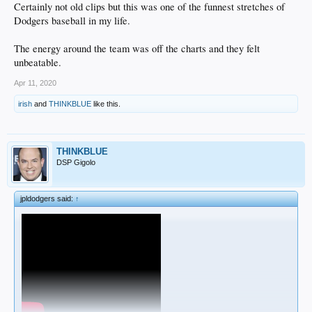
Certainly not old clips but this was one of the funnest stretches of
Dodgers baseball in my life.
The energy around the team was off the charts and they felt
unbeatable.
Apr 11, 2020
irish
and
THINKBLUE
like this.
THINKBLUE
DSP Gigolo
jpldodgers said:
↑