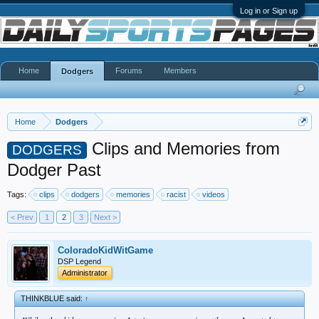
Log in or Sign up
Home
Forums
Members
Dodgers
Home
Dodgers
Clips and Memories from
DODGERS
Dodger Past
Tags:
clips
dodgers
memories
racist
videos
< Prev
1
2
3
Next >
ColoradoKidWitGame
DSP Legend
Administrator
THINKBLUE said:
↑