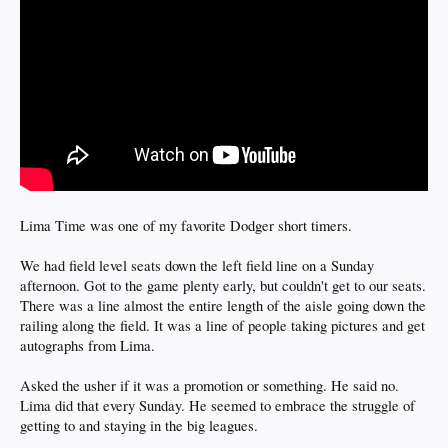
Lima Time was one of my favorite Dodger short timers.
We had field level seats down the left field line on a Sunday
afternoon. Got to the game plenty early, but couldn't get to our seats.
There was a line almost the entire length of the aisle going down the
railing along the field. It was a line of people taking pictures and get
autographs from Lima.
Asked the usher if it was a promotion or something. He said no.
Lima did that every Sunday. He seemed to embrace the struggle of
getting to and staying in the big leagues.