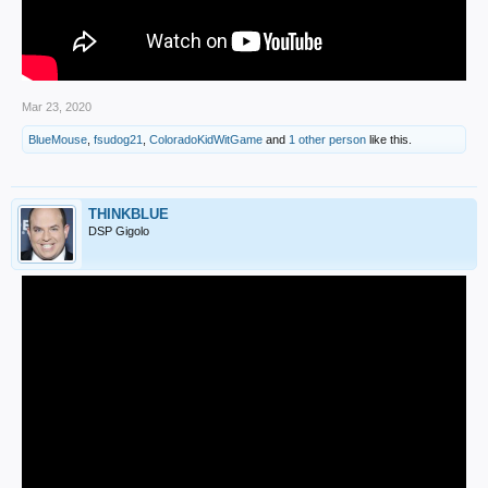
Mar 23, 2020
BlueMouse
,
fsudog21
,
ColoradoKidWitGame
and
1 other person
like this.
THINKBLUE
DSP Gigolo