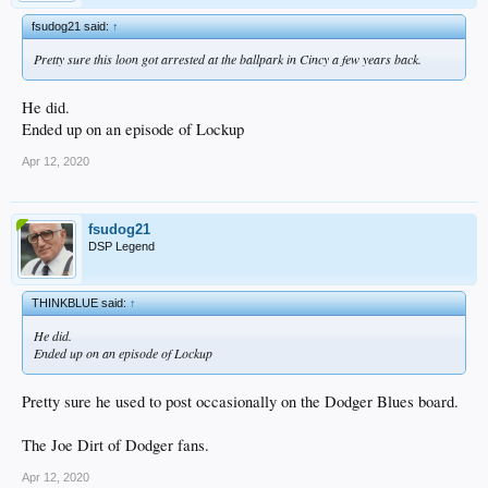
fsudog21 said:
↑
Pretty sure this loon got arrested at the ballpark in Cincy a few years back.
He did.
Ended up on an episode of Lockup
Apr 12, 2020
fsudog21
DSP Legend
THINKBLUE said:
↑
He did.
Ended up on an episode of Lockup
Pretty sure he used to post occasionally on the Dodger Blues board.
The Joe Dirt of Dodger fans.
Apr 12, 2020