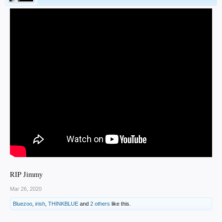
RIP Jimmy
Mar 26, 2020
Bluezoo
,
irish
,
THINKBLUE
and
2 others
like this.