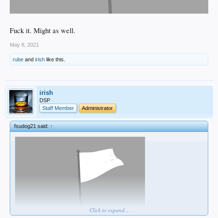
Fuck it. Might as well.
May 8, 2021
rube
and
irish
like this.
irish
DSP
Staff Member
Administrator
fsudog21 said:
↑
Click to expand...