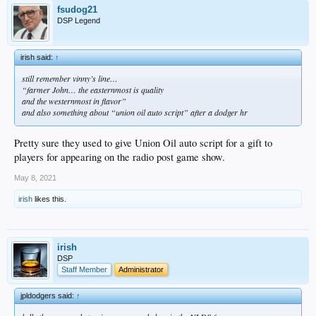
fsudog21
DSP Legend
irish said:
↑
still remember vinny’s line…
“farmer John… the easternmost is quality
and the westernmost in flavor”
and also something about “union oil auto script” after a dodger hr
Pretty sure they used to give Union Oil auto script for a gift to
players for appearing on the radio post game show.
May 8, 2021
irish
likes this.
irish
DSP
Staff Member
Administrator
jpldodgers said:
↑