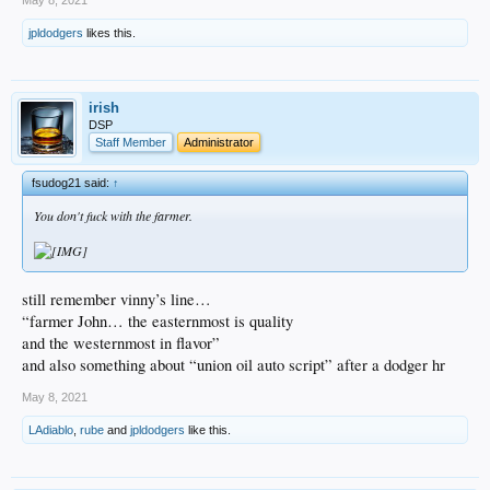
jpldodgers
likes this.
irish
DSP
Staff Member
Administrator
fsudog21 said:
↑
You don't fuck with the farmer.
still remember vinny’s line…
“farmer John… the easternmost is quality
and the westernmost in flavor”
and also something about “union oil auto script” after a dodger hr
May 8, 2021
LAdiablo
,
rube
and
jpldodgers
like this.