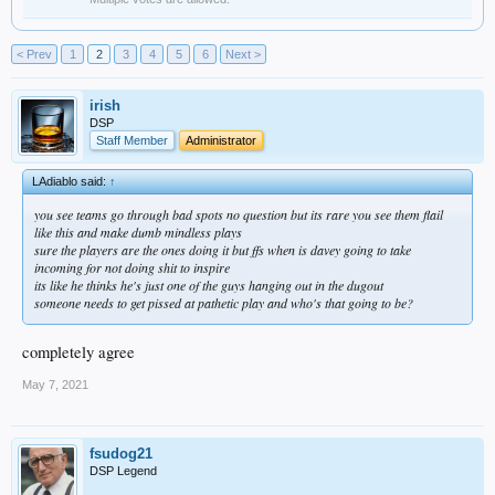
< Prev
1
2
3
4
5
6
Next >
irish
DSP
Staff Member
Administrator
LAdiablo said:
↑
you see teams go through bad spots no question but its rare you see them flail
like this and make dumb mindless plays
sure the players are the ones doing it but ffs when is davey going to take
incoming for not doing shit to inspire
its like he thinks he's just one of the guys hanging out in the dugout
someone needs to get pissed at pathetic play and who's that going to be?
completely agree
May 7, 2021
fsudog21
DSP Legend