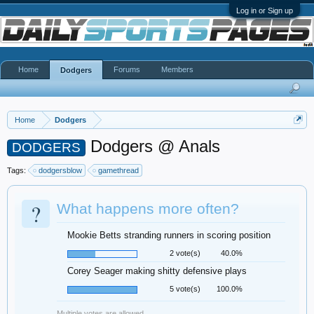
Log in or Sign up
Home
Forums
Members
Dodgers
Home
Dodgers
Dodgers @ Anals
DODGERS
Tags:
dodgersblow
gamethread
?
What happens more often?
Mookie Betts stranding runners in scoring position
2 vote(s)
40.0%
Corey Seager making shitty defensive plays
5 vote(s)
100.0%
Multiple votes are allowed.