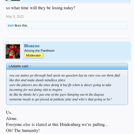
so what time will they be losing today?
May 8, 2021
irish
likes this.
Bluezoo
Among the Pantheon
Moderator
LAdiablo said:
↑
you see teams go through bad spots no question but its rare you see them flail
like this and make dumb mindless plays
sure the players are the ones doing it but ffs when is davey going to take
incoming for not doing shit to inspire
its like he thinks he's just one of the guys hanging out in the dugout
someone needs to get pissed at pathetic play and who's that going to be?
Us.
Alone.
Everyone.else is elated at this Hindenburg we're pulling...
Oh! The humanity!