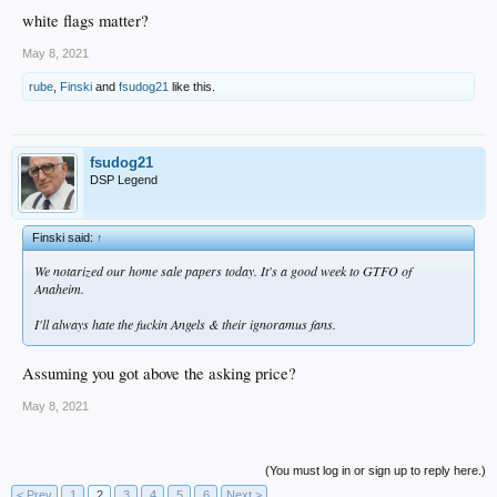
Fuck it. Might as well.
white flags matter?
May 8, 2021
rube
,
Finski
and
fsudog21
like this.
fsudog21
DSP Legend
Finski said:
↑
We notarized our home sale papers today. It's a good week to GTFO of
Anaheim.
I'll always hate the fuckin Angels & their ignoramus fans.
Assuming you got above the asking price?
May 8, 2021
(You must log in or sign up to reply here.)
< Prev
1
2
3
4
5
6
Next >