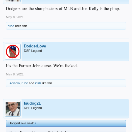
Dodgers are the slumpbusters of MLB and Joe Kelly is the pimp.
May 8, 2021
rube
likes this.
DodgerLove
DSP Legend
It's the Farmer John curse. We're fucked.
May 8, 2021
LAdiablo
,
rube
and
irish
like this.
fsudog21
DSP Legend
DodgerLove said:
↑
It's the Farmer John curse. We're fucked.