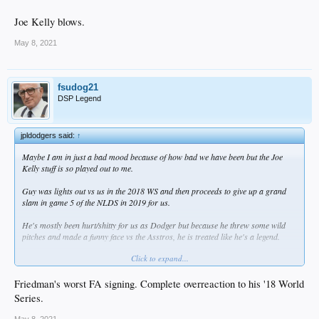
Joe Kelly blows.
May 8, 2021
fsudog21
DSP Legend
jpldodgers said:
↑
Maybe I am in just a bad mood because of how bad we have been but the Joe
Kelly stuff is so played out to me.
Guy was lights out vs us in the 2018 WS and then proceeds to give up a grand
slam in game 5 of the NLDS in 2019 for us.
He's mostly been hurt/shitty for us as Dodger but because he threw some wild
pitches and made a funny face vs the Asstros, he is treated like he's a legend.
Click to expand...
Joe Kelly blows.
Friedman's worst FA signing. Complete overreaction to his '18 World
Series.
May 8, 2021