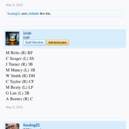
May 8, 2021
fsudog21
and
LAdiablo
like this.
irish
DSP
Staff Member
Administrator
M Betts (R) RF
C Seager (L) SS
J Turner (R) 3B
M Muncy (L) 1B
W Smith (R) DH
C Taylor (R) CF
M Beaty (L) LF
G Lux (L) 2B
A Barnes (R) C
May 8, 2021
fsudog21