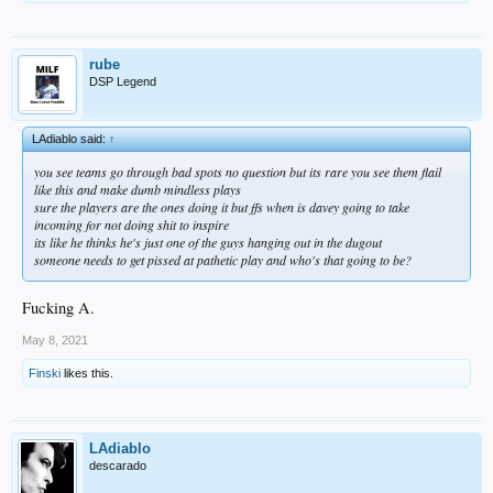
rube
DSP Legend
LAdiablo said:
↑
you see teams go through bad spots no question but its rare you see them flail
like this and make dumb mindless plays
sure the players are the ones doing it but ffs when is davey going to take
incoming for not doing shit to inspire
its like he thinks he's just one of the guys hanging out in the dugout
someone needs to get pissed at pathetic play and who's that going to be?
Fucking A.
May 8, 2021
Finski
likes this.
LAdiablo
descarado