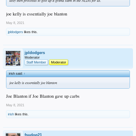
kelly then proceeds to give up a grand slam in the NLDS for us.
joe kelly is essentially joe blanton
May 8, 2021
jpldodgers
likes this.
jpldodgers
Moderator
Staff Member
Moderator
irish said:
↑
joe kelly is essentially joe blanton
Joe Blanton if Joe Blanton gave up carbs
May 8, 2021
irish
likes this.
fsudog21