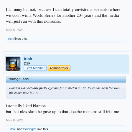
It's funny but not, because I can totally envision a scenario where
we don't win a World Series for another 20+ years and the media
will just run with this nonsense.
May 8, 2021
irish
likes this.
irish
DSP
Staff Member
Administrator
fsudog21 said:
↑
Blanton was actually pretty effective for a stretch in '17. Kelly has been the suck
his entire time in LA.
i actually liked blanton
but that nlcs slam he gave up to that douche montero still irks me
May 8, 2021
Finski
and
fsudog21
like this.