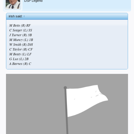
DSP Legend
irish said:
↑
M Betts (R) RF
C Seager (L) SS
J Turner (R) 3B
M Muncy (L) 1B
W Smith (R) DH
C Taylor (R) CF
M Beaty (L) LF
G Lux (L) 2B
A Barnes (R) C