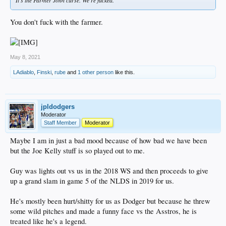
You don't fuck with the farmer.
May 8, 2021
LAdiablo
,
Finski
,
rube
and
1 other person
like this.
jpldodgers
Moderator
Staff Member
Moderator
Maybe I am in just a bad mood because of how bad we have been
but the Joe Kelly stuff is so played out to me.
Guy was lights out vs us in the 2018 WS and then proceeds to give
up a grand slam in game 5 of the NLDS in 2019 for us.
He's mostly been hurt/shitty for us as Dodger but because he threw
some wild pitches and made a funny face vs the Asstros, he is
treated like he's a legend.