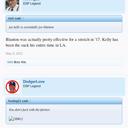
DSP Legend
irish said:
↑
joe kelly is essentially joe blanton
Blanton was actually pretty effective for a stretch in '17. Kelly has
been the suck his entire time in LA.
May 8, 2021
irish
likes this.
DodgerLove
DSP Legend
fsudog21 said:
↑
You don't fuck with the farmer.