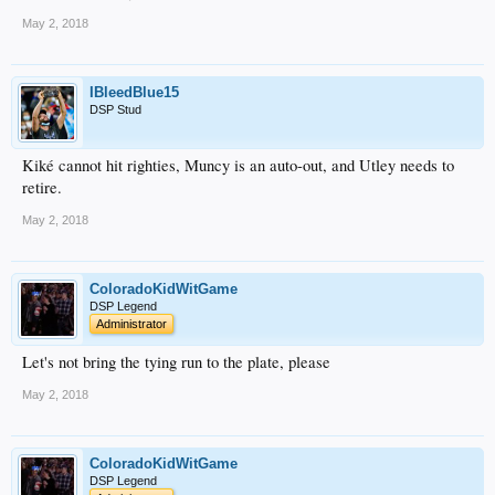
May 2, 2018
IBleedBlue15
DSP Stud
Kiké cannot hit righties, Muncy is an auto-out, and Utley needs to
retire.
May 2, 2018
ColoradoKidWitGame
DSP Legend
Administrator
Let's not bring the tying run to the plate, please
May 2, 2018
ColoradoKidWitGame
DSP Legend