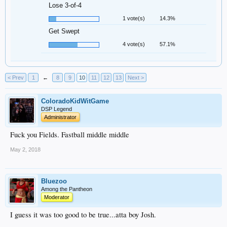
Lose 3-of-4
1 vote(s)
14.3%
Get Swept
4 vote(s)
57.1%
< Prev
1
←
8
9
10
11
12
13
Next >
ColoradoKidWitGame
DSP Legend
Administrator
Fuck you Fields. Fastball middle middle
May 2, 2018
Bluezoo
Among the Pantheon
Moderator
I guess it was too good to be true...atta boy Josh.