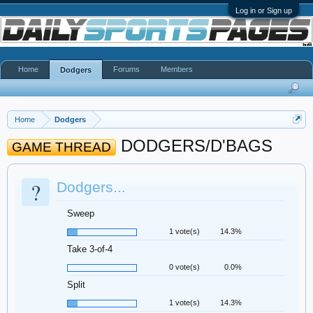
Log in or Sign up
Home
Forums
Members
Dodgers
Home
Dodgers
DODGERS/D'BAGS
GAME THREAD
?
Dodgers...
Sweep
1 vote(s)
14.3%
Take 3-of-4
0 vote(s)
0.0%
Split
1 vote(s)
14.3%