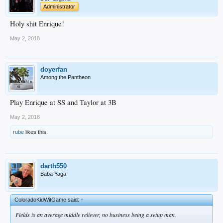
Administrator
Holy shit Enrique!
May 2, 2018
doyerfan
Among the Pantheon
Play Enrique at SS and Taylor at 3B
May 2, 2018
rube
likes this.
darth550
Baba Yaga
ColoradoKidWitGame said:
↑
Fields is an average middle reliever, no business being a setup man.