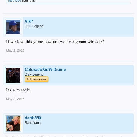
darth550
likes this.
VRP
DSP Legend
If we lose this game how are we ever gonna win one?
May 2, 2018
ColoradoKidWitGame
DSP Legend
Administrator
It's a miracle
May 2, 2018
darth550
Baba Yaga