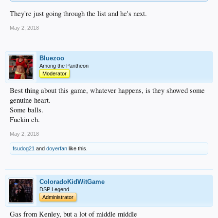
They're just going through the list and he's next.
May 2, 2018
Bluezoo
Among the Pantheon
Moderator
Best thing about this game, whatever happens, is they showed some
genuine heart.
Some balls.
Fuckin eh.
May 2, 2018
fsudog21
and
doyerfan
like this.
ColoradoKidWitGame
DSP Legend
Administrator
Gas from Kenley, but a lot of middle middle