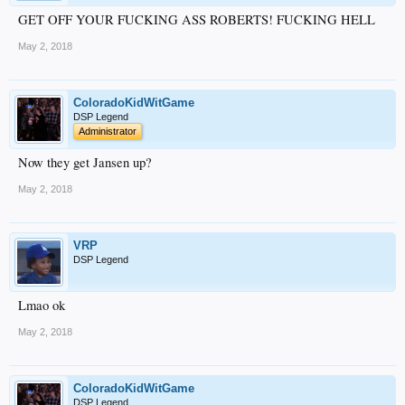
GET OFF YOUR FUCKING ASS ROBERTS! FUCKING HELL
May 2, 2018
ColoradoKidWitGame
DSP Legend
Administrator
Now they get Jansen up?
May 2, 2018
VRP
DSP Legend
Lmao ok
May 2, 2018
ColoradoKidWitGame
DSP Legend