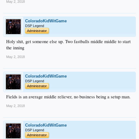
May 2, 2018
ColoradoKidWitGame
DSP Legend
Administrator
Holy shit, get someone else up. Two fastballs middle middle to start
the inning
May 2, 2018
ColoradoKidWitGame
DSP Legend
Administrator
Fields is an average middle reliever, no business being a setup man.
May 2, 2018
ColoradoKidWitGame
DSP Legend
Administrator