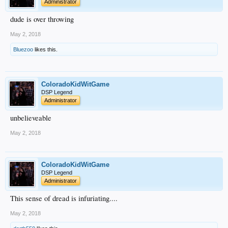
Administrator
dude is over throwing
May 2, 2018
Bluezoo
likes this.
ColoradoKidWitGame
DSP Legend
Administrator
unbelieveable
May 2, 2018
ColoradoKidWitGame
DSP Legend
Administrator
This sense of dread is infuriating....
May 2, 2018