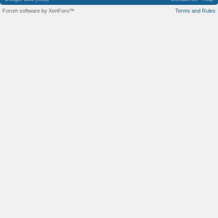
Forum software by XenForo™
Terms and Rules