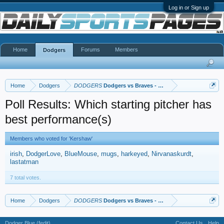
Log in or Sign up
Home
Forums
Members
Dodgers
Home
Dodgers
DODGERS
Dodgers vs Braves - NLCS
Poll Results: Which starting pitcher has
best performance(s)
Members who voted for 'Kershaw'
irish
DodgerLove
BlueMouse
mugs
harkeyed
Nirvanaskurdt
lastatman
7 total votes.
Home
Dodgers
DODGERS
Dodgers vs Braves - NLCS
Dodger Blue (fedit)
Contact Us
Help