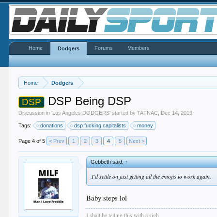
Home
Forums
Members
Dodgers
Home
Dodgers
DSP Being DSP
DSP
Discussion in '
Los Angeles DODGERS
' started by
TAFNAC
,
Dec 14, 2019
.
Tags:
donations
dsp fucking capitalists
money
Page 4 of 5
< Prev
1
2
3
4
5
Next >
Gebbeth said:
↑
I’d settle on just getting all the emojis to work again.
Baby steps lol
I shall be telling this with a sigh