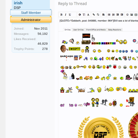
irish
DSP
Staff Member
Administrator
Joined:
Nov 2011
Messages:
56,192
Likes Received:
46,829
Trophy Points:
278