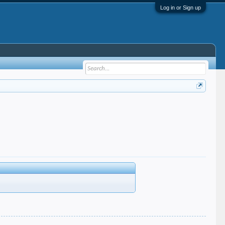
Log in or Sign up