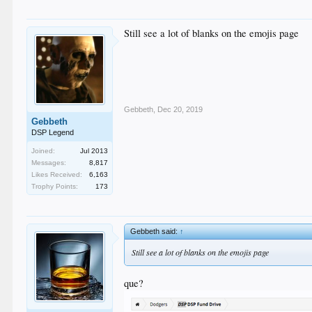
Still see a lot of blanks on the emojis page
Gebbeth
,
Dec 20, 2019
Gebbeth
DSP Legend
Joined:
Jul 2013
Messages:
8,817
Likes Received:
6,163
Trophy Points:
173
Gebbeth said:
↑
Still see a lot of blanks on the emojis page
que?