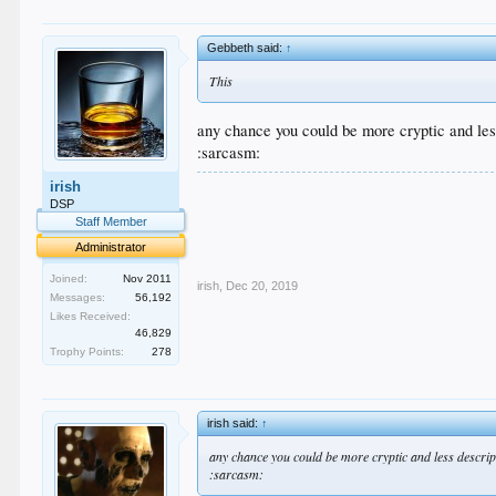
Gebbeth said:
↑
This
any chance you could be more cryptic and les
:sarcasm:
.
irish
.
DSP
.
Staff Member
.
Administrator
.
Joined:
Nov 2011
irish
,
Dec 20, 2019
Messages:
56,192
Likes Received:
46,829
Trophy Points:
278
irish said:
↑
any chance you could be more cryptic and less descrip
:sarcasm: