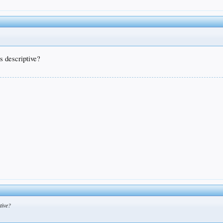
s descriptive?
tive?