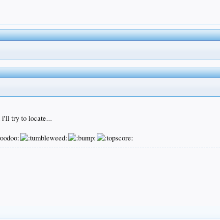
ll try to locate...