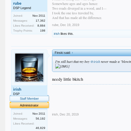
rube
Somewhere ages and ages hence:
Two roads diverged in a wood, and I—
DSP Legend
I took the one less traveled by,
Joined:
Nov 2011
And that has made all the difference.
Messages:
17,362
rube
,
Dec 19, 2019
Likes Received:
8,884
Trophy Points:
198
irish
likes this.
Finski said:
↑
I'm still hurt that my boy
@irish
never made a "blowing
needy little bkitch
.
irish
.
DSP
.
Staff Member
.
Administrator
.
Joined:
Nov 2011
irish
,
Dec 20, 2019
Messages:
56,192
Likes Received:
46,829