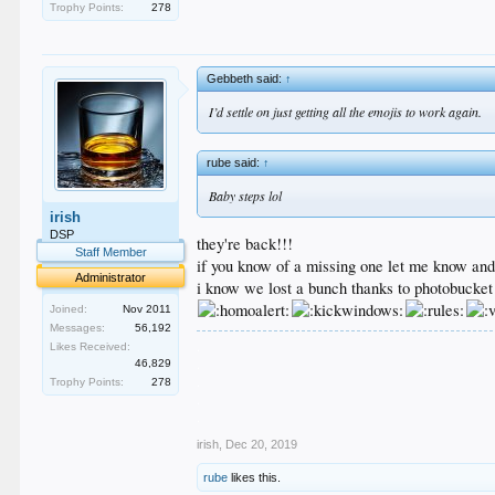
Trophy Points:
278
Gebbeth said:
↑
I’d settle on just getting all the emojis to work again.
rube said:
↑
Baby steps lol
irish
DSP
they're back!!!
Staff Member
if you know of a missing one let me know and i'
Administrator
i know we lost a bunch thanks to photobucket
Joined:
Nov 2011
Messages:
56,192
.
Likes Received:
.
46,829
.
Trophy Points:
278
.
.
irish
,
Dec 20, 2019
rube
likes this.