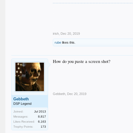
.
.
.
.
.
irish
,
Dec 20, 2019
rube
likes this.
How do you paste a screen shot?
Gebbeth
,
Dec 20, 2019
Gebbeth
DSP Legend
Joined:
Jul 2013
Messages:
8,817
Likes Received:
6,163
Trophy Points:
173