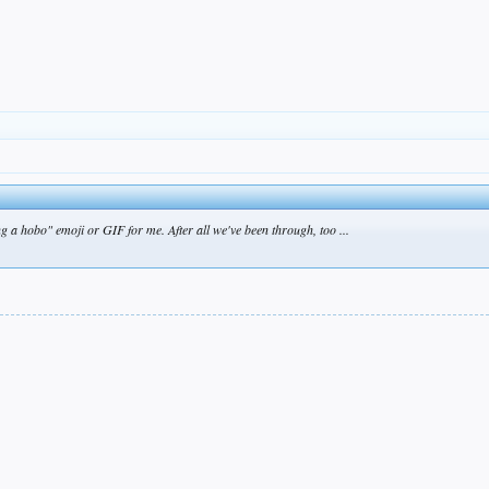
 a hobo" emoji or GIF for me. After all we've been through, too ...