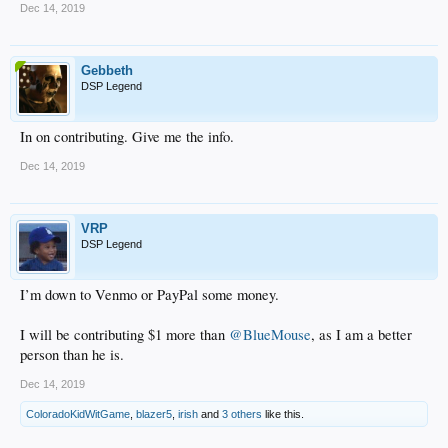
Dec 14, 2019
Gebbeth
DSP Legend
In on contributing. Give me the info.
Dec 14, 2019
VRP
DSP Legend
I’m down to Venmo or PayPal some money.
I will be contributing $1 more than
@BlueMouse
, as I am a better
person than he is.
Dec 14, 2019
ColoradoKidWitGame
,
blazer5
,
irish
and
3 others
like this.