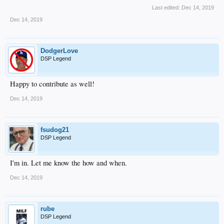
Last edited:
Dec 14, 2019
Dec 14, 2019
DodgerLove
DSP Legend
Happy to contribute as well!
Dec 14, 2019
fsudog21
DSP Legend
I'm in. Let me know the how and when.
Dec 14, 2019
rube
DSP Legend