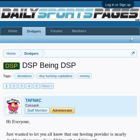
Log in or Sign up
Home
Forums
Members
Dodgers
Home
Dodgers
DSP Being DSP
DSP
Tags:
donations
dsp fucking capitalists
money
1
2
3
4
5
Next >
TAFNAC
Cossack
Staff Member
Administrator
Hi Everyone,
Just wanted to let you all know that our hosting provider is nearly