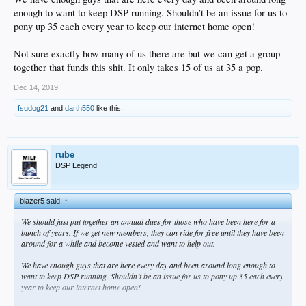
enough to want to keep DSP running. Shouldn’t be an issue for us to
pony up 35 each every year to keep our internet home open!
Not sure exactly how many of us there are but we can get a group
together that funds this shit. It only takes 15 of us at 35 a pop.
Dec 14, 2019
fsudog21
and
darth550
like this.
rube
DSP Legend
blazer5 said:
↑
We should just put together an annual dues for those who have been here for a
bunch of years. If we get new members, they can ride for free until they have been
around for a while and become vested and want to help out.
We have enough guys that are here every day and been around long enough to
want to keep DSP running. Shouldn’t be an issue for us to pony up 35 each every
year to keep our internet home open!