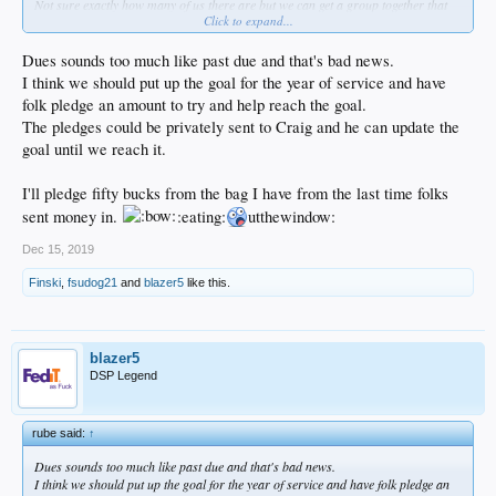
Not sure exactly how many of us there are but we can get a group together that
Click to expand...
funds this shit. It only takes 15 of us at 35 a pop.
Dues sounds too much like past due and that's bad news.
I think we should put up the goal for the year of service and have
folk pledge an amount to try and help reach the goal.
The pledges could be privately sent to Craig and he can update the
goal until we reach it.
I'll pledge fifty bucks from the bag I have from the last time folks
sent money in.
:eating:
utthewindow:
Dec 15, 2019
Finski
,
fsudog21
and
blazer5
like this.
blazer5
DSP Legend
rube said:
↑
Dues sounds too much like past due and that's bad news.
I think we should put up the goal for the year of service and have folk pledge an