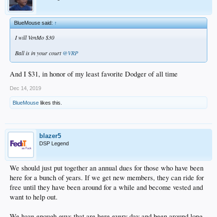
BlueMouse said:
↑
I will VenMo $30
Ball is in your court
@VRP
And I $31, in honor of my least favorite Dodger of all time
Dec 14, 2019
BlueMouse
likes this.
blazer5
DSP Legend
We should just put together an annual dues for those who have been
here for a bunch of years. If we get new members, they can ride for
free until they have been around for a while and become vested and
want to help out.
We have enough guys that are here every day and been around long