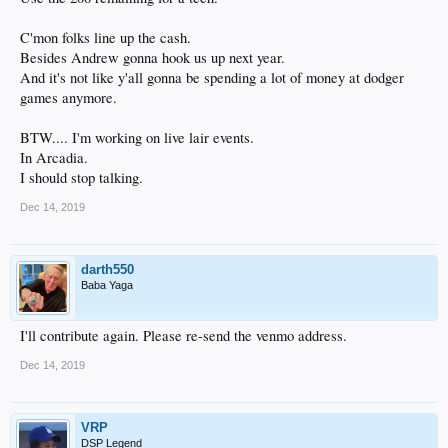
maintenance, software updates, etc.). I really don't want to deal with any of that.
3. We can switch providers. We could probably find a managed vps at another
provider back in the $25/month range, but we'd have to move DSP to another
C'mon folks line up the cash.
provider. That's a few hours/days worth of work, and well, I'm lazy and don't
Besides Andrew gonna hook us up next year.
want to do it.
And it's not like y'all gonna be spending a lot of money at dodger
games anymore.
I'm open to any other suggestions from you guys.
-Craig
BTW.... I'm working on live lair events.
In Arcadia.
I should stop talking.
Dec 14, 2019
darth550
Baba Yaga
I'll contribute again. Please re-send the venmo address.
Dec 14, 2019
VRP
DSP Legend