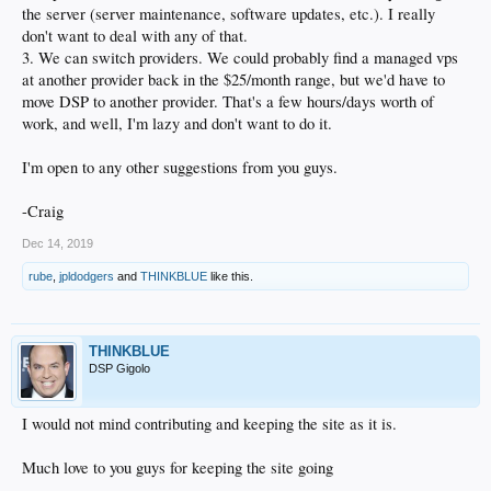
the server (server maintenance, software updates, etc.). I really
don't want to deal with any of that.
3. We can switch providers. We could probably find a managed vps
at another provider back in the $25/month range, but we'd have to
move DSP to another provider. That's a few hours/days worth of
work, and well, I'm lazy and don't want to do it.
I'm open to any other suggestions from you guys.
-Craig
Dec 14, 2019
rube
,
jpldodgers
and
THINKBLUE
like this.
THINKBLUE
DSP Gigolo
I would not mind contributing and keeping the site as it is.
Much love to you guys for keeping the site going