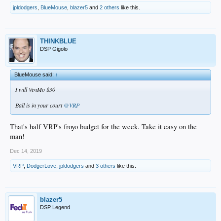
jpldodgers
,
BlueMouse
,
blazer5
and
2 others
like this.
THINKBLUE
DSP Gigolo
BlueMouse said:
↑
I will VenMo $30
Ball is in your court
@VRP
That's half VRP's froyo budget for the week. Take it easy on the
man!
Dec 14, 2019
VRP
,
DodgerLove
,
jpldodgers
and
3 others
like this.
blazer5
DSP Legend