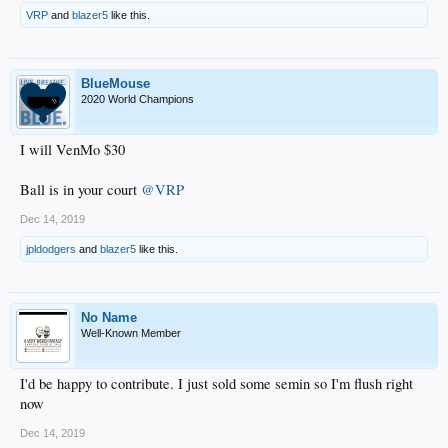
VRP
and
blazer5
like this.
BlueMouse
2020 World Champions
I will VenMo $30
Ball is in your court
@VRP
Dec 14, 2019
jpldodgers
and
blazer5
like this.
No Name
Well-Known Member
I'd be happy to contribute. I just sold some semin so I'm flush right
now
Dec 14, 2019