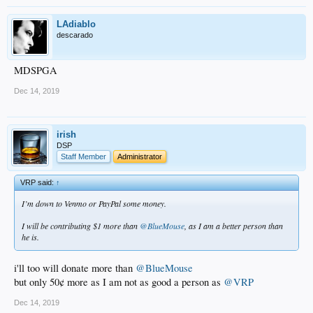
LAdiablo
descarado
MDSPGA
Dec 14, 2019
irish
DSP
Staff Member
Administrator
VRP said:
↑
I’m down to Venmo or PayPal some money.
I will be contributing $1 more than
@BlueMouse
, as I am a better person than
he is.
i'll too will donate more than
@BlueMouse
but only 50¢ more as I am not as good a person as
@VRP
Dec 14, 2019