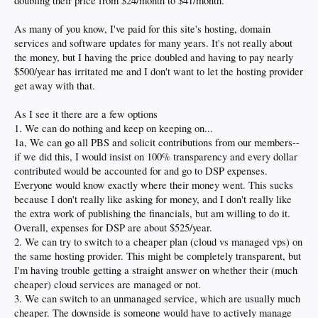
doubling their price from $24/month to $41/month.
As many of you know, I've paid for this site's hosting, domain
services and software updates for many years. It's not really about
the money, but I having the price doubled and having to pay nearly
$500/year has irritated me and I don't want to let the hosting provider
get away with that.
As I see it there are a few options
1. We can do nothing and keep on keeping on...
1a, We can go all PBS and solicit contributions from our members--
if we did this, I would insist on 100% transparency and every dollar
contributed would be accounted for and go to DSP expenses.
Everyone would know exactly where their money went. This sucks
because I don't really like asking for money, and I don't really like
the extra work of publishing the financials, but am willing to do it.
Overall, expenses for DSP are about $525/year.
2. We can try to switch to a cheaper plan (cloud vs managed vps) on
the same hosting provider. This might be completely transparent, but
I'm having trouble getting a straight answer on whether their (much
cheaper) cloud services are managed or not.
3. We can switch to an unmanaged service, which are usually much
cheaper. The downside is someone would have to actively manage