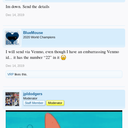
Im down. Send the details
Dec 14, 2019
BlueMouse
2020 World Champions
I will send via Venmo, even though I have an embarrassing Venmo
id... it has the number “22” in it
Dec 14, 2019
VRP
likes this.
jpldodgers
Moderator
Staff Member
Moderator