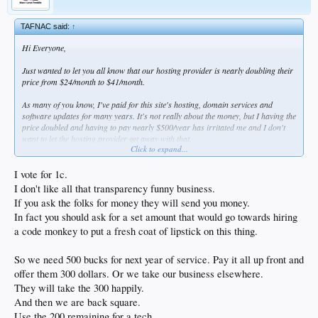
TAFNAC said:
↑
Hi Everyone,
Just wanted to let you all know that our hosting provider is nearly doubling their
price from $24/month to $41/month.
As many of you know, I've paid for this site's hosting, domain services and
software updates for many years. It's not really about the money, but I having the
price doubled and having to pay nearly $500/year has irritated me and I don't
want to let the hosting provider get away with that.
Click to expand...
As I see it there are a few options
1. We can do nothing and keep on keeping on...
I vote for 1c.
1a, We can go all PBS and solicit contributions from our members--if we did
I don't like all that transparency funny business.
this, I would insist on 100% transparency and every dollar contributed would be
If you ask the folks for money they will send you money.
accounted for and go to DSP expenses. Everyone would know exactly where their
In fact you should ask for a set amount that would go towards hiring
money went. This sucks because I don't really like asking for money, and I don't
really like the extra work of publishing the financials, but am willing to do it.
a code monkey to put a fresh coat of lipstick on this thing.
Overall, expenses for DSP are about $525/year.
2. We can try to switch to a cheaper plan (cloud vs managed vps) on the same
So we need 500 bucks for next year of service. Pay it all up front and
hosting provider. This might be completely transparent, but I'm having trouble
offer them 300 dollars. Or we take our business elsewhere.
getting a straight answer on whether their (much cheaper) cloud services are
managed or not.
They will take the 300 happily.
3. We can switch to an unmanaged service, which are usually much cheaper. The
And then we are back square.
downside is someone would have to actively manage the server (server
Use the 200 remaining for a tech.