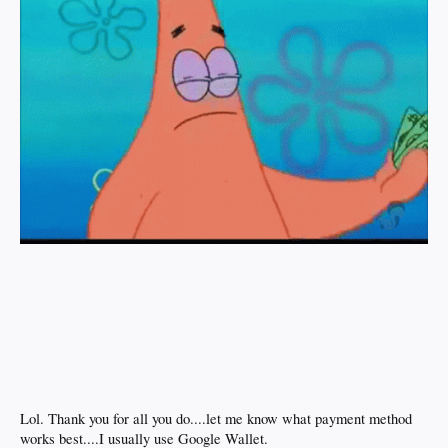
Lol. Thank you for all you do....let me know what payment method
works best....I usually use Google Wallet.