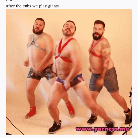
after the cubs we play giants