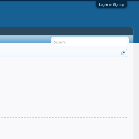
Log in or Sign up