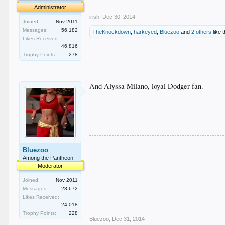
.
Administrator
irish
,
Dec 30, 2014
Joined:
Nov 2011
Messages:
56,182
TheKnockdown
,
harkeyed
,
Bluezoo
and
2 others
like t
Likes Received:
46,816
Trophy Points:
278
And Alyssa Milano, loyal Dodger fan.
Bluezoo
Among the Pantheon
Moderator
Joined:
Nov 2011
Messages:
28,672
Likes Received:
24,018
Trophy Points:
228
Bluezoo
,
Dec 31, 2014