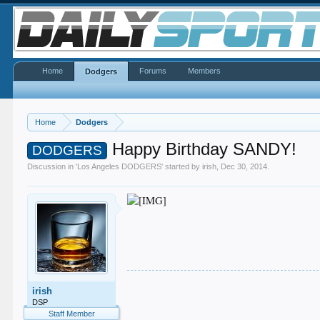
Home
Forums
Members
Dodgers
Home
Dodgers
Happy Birthday SANDY!
DODGERS
Discussion in '
Los Angeles DODGERS
' started by
irish
,
Dec 30, 2014
.
.
irish
.
.
DSP
.
Staff Member