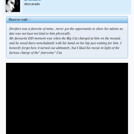
descarado
Bluezoo said:
↑
Dreifort was a favorite of mine...never got the opportunity to show his talents as
fate was not kust not kind to him physically.
My favourite DD moment was when the Big Cat charged at him on the mound,
and he stood there nonchalantly with his hand on his hip just waiting for him. I
honestly forget how it turned out ultimately, but I liked his moxie in light of the
furious charge of the" fearsome" Cat.