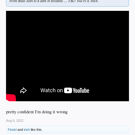
From Billie Jean to a dam in Holland .... TAG! You're it, bitch.
pretty confident I'm doing it wrong
Aug 6, 2022
Finski
and
irish
like this.