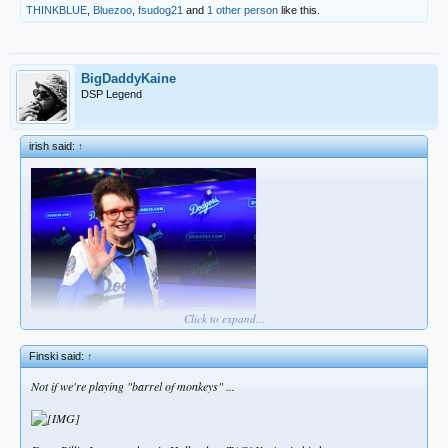
THINKBLUE
,
Bluezoo
,
fsudog21
and
1 other person
like this.
BigDaddyKaine
DSP Legend
irish said:
↑
Click to expand...
think i may be doing this wrong
Finski said:
↑
Not if we're playing "barrel of monkeys" ...