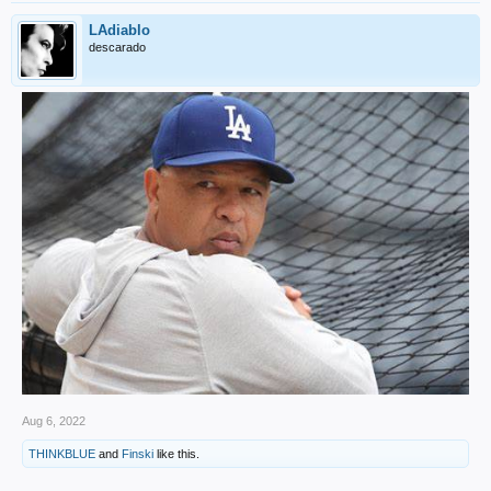
LAdiablo
descarado
Aug 6, 2022
THINKBLUE
and
Finski
like this.