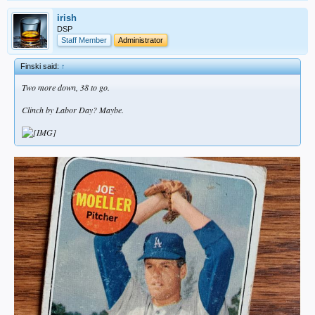
irish
DSP
Staff Member
Administrator
Finski said:
↑
Two more down, 38 to go.
Clinch by Labor Day? Maybe.