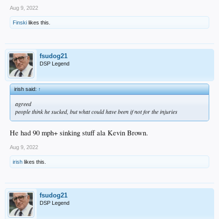
Aug 9, 2022
Finski
likes this.
fsudog21
DSP Legend
irish said:
↑
agreed
people think he sucked, but what could have been if not for the injuries
He had 90 mph+ sinking stuff ala Kevin Brown.
Aug 9, 2022
irish
likes this.
fsudog21
DSP Legend