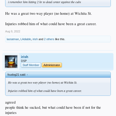
i remember him hitting 2 hr to dead center against the cubs
He was a great two way player (no homo) at Wichita St.
Injuries robbed him of what could have been a great career.
Aug 9, 2022
lastatman
,
LAdiablo
,
irish
and
2 others
like this.
irish
DSP
Staff Member
Administrator
fsudog21 said:
↑
He was a great two way player (no homo) at Wichita St.
Injuries robbed him of what could have been a great career.
agreed
people think he sucked, but what could have been if not for the
injuries