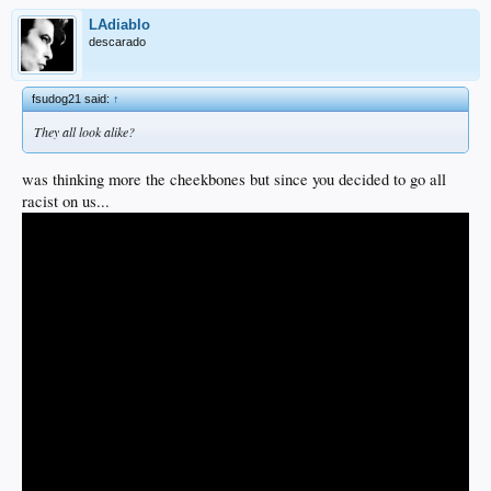
LAdiablo
descarado
fsudog21 said:
↑
They all look alike?
was thinking more the cheekbones but since you decided to go all
racist on us...