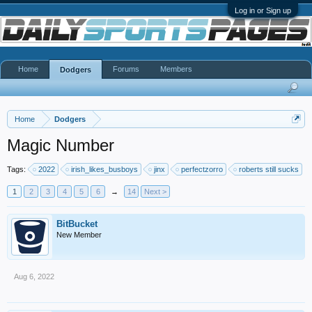
Log in or Sign up
Home
Forums
Members
Dodgers
Home
Dodgers
Magic Number
Tags:
2022
irish_likes_busboys
jinx
perfectzorro
roberts still sucks
1
2
3
4
5
6
→
14
Next >
BitBucket
New Member
Aug 6, 2022