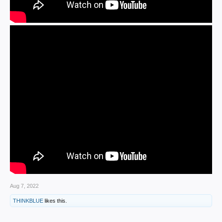
Aug 7, 2022
THINKBLUE
likes this.