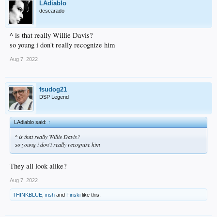
LAdiablo
descarado
^ is that really Willie Davis?
so young i don't really recognize him
Aug 7, 2022
fsudog21
DSP Legend
LAdiablo said:
↑
^ is that really Willie Davis?
so young i don't really recognize him
They all look alike?
Aug 7, 2022
THINKBLUE
,
irish
and
Finski
like this.