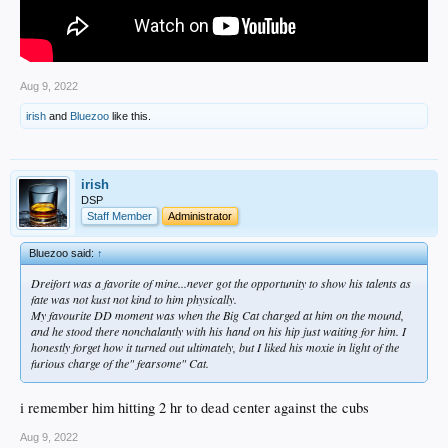
Aug 9, 2022
irish
and
Bluezoo
like this.
irish
DSP
Staff Member
Administrator
Bluezoo said:
↑
Dreifort was a favorite of mine...never got the opportunity to show his talents as
fate was not kust not kind to him physically.
My favourite DD moment was when the Big Cat charged at him on the mound,
and he stood there nonchalantly with his hand on his hip just waiting for him. I
honestly forget how it turned out ultimately, but I liked his moxie in light of the
furious charge of the" fearsome" Cat.
i remember him hitting 2 hr to dead center against the cubs
Aug 9, 2022