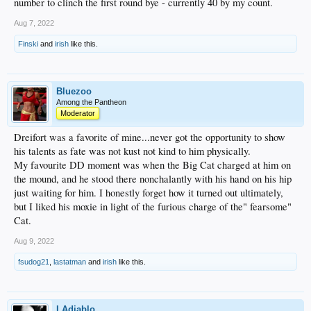
number to clinch the first round bye - currently 40 by my count.
Aug 7, 2022
Finski
and
irish
like this.
Bluezoo
Among the Pantheon
Moderator
Dreifort was a favorite of mine...never got the opportunity to show
his talents as fate was not kust not kind to him physically.
My favourite DD moment was when the Big Cat charged at him on
the mound, and he stood there nonchalantly with his hand on his hip
just waiting for him. I honestly forget how it turned out ultimately,
but I liked his moxie in light of the furious charge of the" fearsome"
Cat.
Aug 9, 2022
fsudog21
,
lastatman
and
irish
like this.
LAdiablo