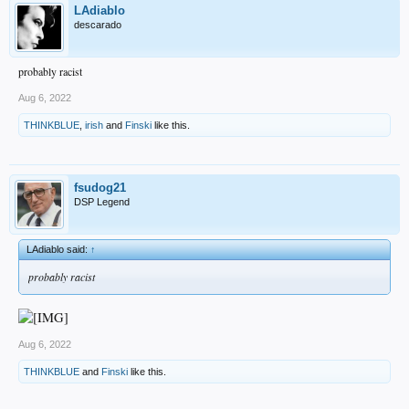
LAdiablo
descarado
probably racist
Aug 6, 2022
THINKBLUE
,
irish
and
Finski
like this.
fsudog21
DSP Legend
LAdiablo said:
↑
probably racist
Aug 6, 2022
THINKBLUE
and
Finski
like this.