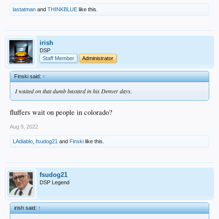
lastatman
and
THINKBLUE
like this.
irish
DSP
Staff Member
Administrator
Finski said:
↑
I waited on that dumb bastard in his Denver days.
fluffers wait on people in colorado?
Aug 9, 2022
LAdiablo
,
fsudog21
and
Finski
like this.
fsudog21
DSP Legend
irish said:
↑