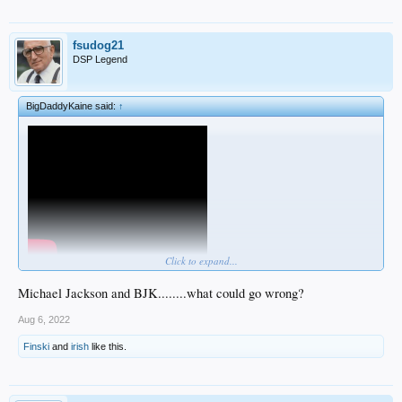
fsudog21
DSP Legend
BigDaddyKaine said:
↑
Click to expand...
pretty confident I'm doing it wrong
Michael Jackson and BJK........what could go wrong?
Aug 6, 2022
Finski
and
irish
like this.