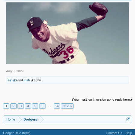
Aug 9, 2022
Finski
and
irish
like this.
(You must log in or sign up to reply here.)
1
2
3
4
5
6
→
14
Next >
Home
Dodgers
Dodger Blue (fedit)
Contact Us
Help