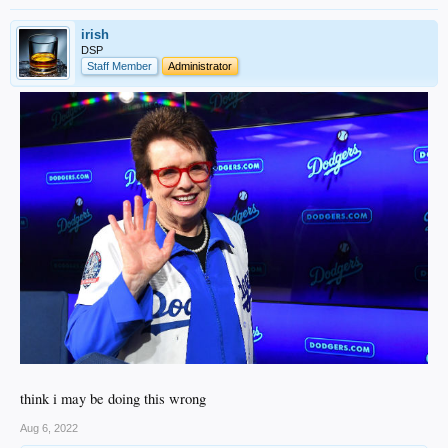
irish
DSP
Staff Member
Administrator
think i may be doing this wrong
Aug 6, 2022