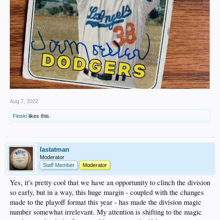
Aug 7, 2022
Finski
likes this.
lastatman
Moderator
Staff Member
Moderator
Yes, it's pretty cool that we have an opportunity to clinch the division
so early, but in a way, this huge margin - coupled with the changes
made to the playoff format this year - has made the division magic
number somewhat irrelevant. My attention is shifting to the magic