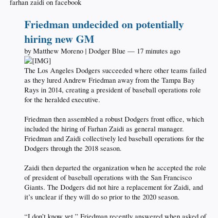
farhan zaidi on facebook
Friedman undecided on potentially
hiring new GM
by Matthew Moreno | Dodger Blue — 17 minutes ago
The Los Angeles Dodgers succeeded where other teams failed
as they lured Andrew Friedman away from the Tampa Bay
Rays in 2014, creating a president of baseball operations role
for the heralded executive.
Friedman then assembled a robust Dodgers front office, which
included the hiring of Farhan Zaidi as general manager.
Friedman and Zaidi collectively led baseball operations for the
Dodgers through the 2018 season.
Zaidi then departed the organization when he accepted the role
of president of baseball operations with the San Francisco
Giants. The Dodgers did not hire a replacement for Zaidi, and
it’s unclear if they will do so prior to the 2020 season.
“I don’t know yet,” Friedman recently answered when asked of