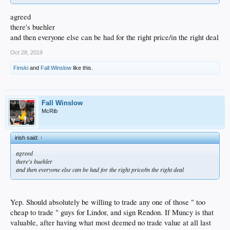
agreed
there's buehler
and then everyone else can be had for the right price/in the right deal
Oct 28, 2019
Finski
and
Fall Winslow
like this.
Fall Winslow
McRib
irish said:
↑
agreed
there's buehler
and then everyone else can be had for the right price/in the right deal
Yep. Should absolutely be willing to trade any one of those " too
cheap to trade " guys for Lindor, and sign Rendon. If Muncy is that
valuable, after having what most deemed no trade value at all last