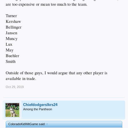
are too expensive or mean too much to the team.
Turner
Kershaw
Bellinger
Jansen
Muncy
Lux
May
Buehler
Smith
Outside of those guys, I would argue that any other player is
available in trade.
Oct 29, 2019
Chiefdodgerslkrs24
Among the Pantheon
ColoradoKidWitGame said:
↑