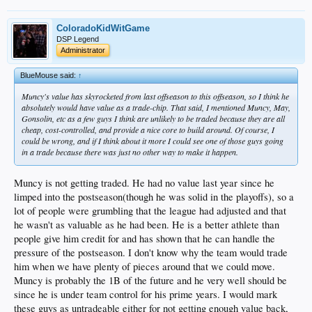
ColoradoKidWitGame
DSP Legend
Administrator
BlueMouse said:
↑
Muncy's value has skyrocketed from last offseason to this offseason, so I think he
absolutely would have value as a trade-chip. That said, I mentioned Muncy, May,
Gonsolin, etc as a few guys I think are unlikely to be traded because they are all
cheap, cost-controlled, and provide a nice core to build around. Of course, I
could be wrong, and if I think about it more I could see one of those guys going
in a trade because there was just no other way to make it happen.
Muncy is not getting traded. He had no value last year since he
limped into the postseason(though he was solid in the playoffs), so a
lot of people were grumbling that the league had adjusted and that
he wasn't as valuable as he had been. He is a better athlete than
people give him credit for and has shown that he can handle the
pressure of the postseason. I don't know why the team would trade
him when we have plenty of pieces around that we could move.
Muncy is probably the 1B of the future and he very well should be
since he is under team control for his prime years. I would mark
these guys as untradeable either for not getting enough value back,