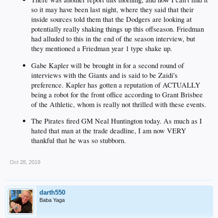
so it may have been last night, where they said that their
inside sources told them that the Dodgers are looking at
potentially really shaking things up this offseason. Friedman
had alluded to this in the end of the season interview, but
they mentioned a Friedman year 1 type shake up.
Gabe Kapler will be brought in for a second round of
interviews with the Giants and is said to be Zaidi's
preference. Kapler has gotten a reputation of ACTUALLY
being a robot for the front office according to Grant Brisbee
of the Athletic, whom is really not thrilled with these events.
The Pirates fired GM Neal Huntington today. As much as I
hated that man at the trade deadline, I am now VERY
thankful that he was so stubborn.
Oct 28, 2019
darth550
Baba Yaga