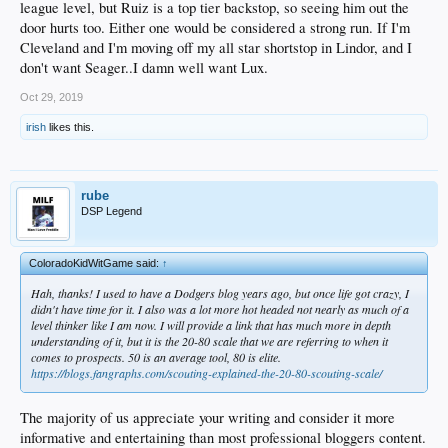
league level, but Ruiz is a top tier backstop, so seeing him out the
door hurts too. Either one would be considered a strong run. If I'm
Cleveland and I'm moving off my all star shortstop in Lindor, and I
don't want Seager..I damn well want Lux.
Oct 29, 2019
irish
likes this.
rube
DSP Legend
ColoradoKidWitGame said:
↑
Hah, thanks! I used to have a Dodgers blog years ago, but once life got crazy, I
didn't have time for it. I also was a lot more hot headed not nearly as much of a
level thinker like I am now. I will provide a link that has much more in depth
understanding of it, but it is the 20-80 scale that we are referring to when it
comes to prospects. 50 is an average tool, 80 is elite.
https://blogs.fangraphs.com/scouting-explained-the-20-80-scouting-scale/
The majority of us appreciate your writing and consider it more
informative and entertaining than most professional bloggers content.