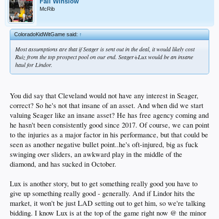
Fall Winslow
McRib
ColoradoKidWitGame said:
↑
Most assumptions are that if Seager is sent out in the deal, it would likely cost
Ruiz from the top prospect pool on our end. Seager+Lux would be an insane
haul for Lindor.
You did say that Cleveland would not have any interest in Seager,
correct? So he's not that insane of an asset. And when did we start
valuing Seager like an insane asset? He has free agency coming and
he hasn't been consistently good since 2017. Of course, we can point
to the injuries as a major factor in his performance, but that could be
seen as another negative bullet point..he's oft-injured, big as fuck
swinging over sliders, an awkward play in the middle of the
diamond, and has sucked in October.
Lux is another story, but to get something really good you have to
give up something really good - generally. And if Lindor hits the
market, it won't be just LAD setting out to get him, so we're talking
bidding. I know Lux is at the top of the game right now @ the minor