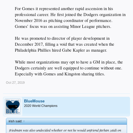
For Gomes it represented another rapid ascension in his
professional career. He first joined the Dodgers organization in
November 2016 as pitching coordinator of performance.
Gomes’ focus was on assisting Minor League pitchers.
He was promoted to director of player development in
December 2017, filling a void that was created when the
Philadelphia Phillies hired Gabe Kapler as manager.
While most organizations may opt to have a GM in place, the
Dodgers certainly are well equipped to continue without one.
Especially with Gomes and Kingston sharing titles.​
Oct 27, 2019
BlueMouse
2020 World Champions
irish said:
↑
friedman was also undecided whether or not he would unfriend farhan zaidi on