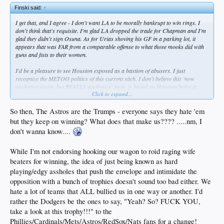
Finski said:
↑
I get that, and I agree - I don't want LA to be morally bankrupt to win rings. I
don't think that's requisite. I'm glad LA dropped the trade for Chapman and I'm
glad they didn't sign Osuna. As for Urias shoving his GF in a parking lot, it
appears that was FAR from a comparable offense to what those mooks did with
guns and fists to their women.
I'd be a pleasure to see Houston exposed as a bastion of abusers. I just
recognize the METOO politics of this current sitch. I don't believe this 'now
apologize again, but REALLY apologize' tactic is based on Houston being a
Click to expand...
haven for spousal abusers and incel types. Rather, this is the intimidation culture
we live in.
So then, The Astros are the Trumps - everyone says they hate 'em
Be honest - if a trusted, loved male friend was accused of behavior like this, and
but they keep on winning? What does that make us???? .....nm, I
stridently denied it to you when you asked him to explain, how many of us
don't wanna know....
wouldn't state, 'This claim is bullshit. My buddy didn't do this and I believe
him."?
While I'm not endorsing hooking our wagon to roid raging wife
Post facto, the denial was bullshit, and Houston did their mea culpa. That is
beaters for winning, the idea of just being known as hard
enough for me in this instance. Now ... if it turns out they have a whole clubhouse
playing/edgy assholes that push the envelope and intimidate the
full of ruffi-slinging, ass-raping, girl-beating phuckheads over there... I hope they
opposition with a bunch of trophies doesn't sound too bad either. We
burn for it. Ditto if that turned out to be the case for our team, or ANY team.
hate a lot of teams that ALL bullied us in one way or another. I'd
rather the Dodgers be the ones to say, "Yeah? So? FUCK YOU,
take a look at this trophy!!!" to the
Phillies/Cardinals/Mets/Astros/RedSox/Nats fans for a change!