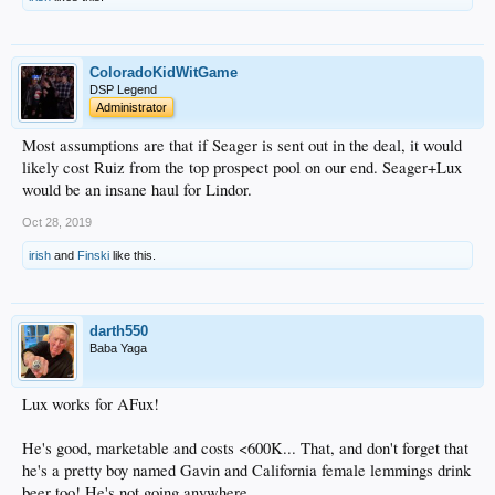
ColoradoKidWitGame
DSP Legend
Administrator
Most assumptions are that if Seager is sent out in the deal, it would
likely cost Ruiz from the top prospect pool on our end. Seager+Lux
would be an insane haul for Lindor.
Oct 28, 2019
irish
and
Finski
like this.
darth550
Baba Yaga
Lux works for AFux!
He's good, marketable and costs <600K... That, and don't forget that
he's a pretty boy named Gavin and California female lemmings drink
beer too! He's not going anywhere.