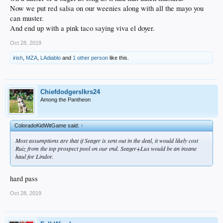
Now we put red salsa on our weenies along with all the mayo you
can muster.
And end up with a pink taco saying viva el doyer.
Oct 28, 2019
irish
,
MZA
,
LAdiablo
and
1 other person
like this.
Chiefdodgerslkrs24
Among the Pantheon
ColoradoKidWitGame said:
↑
Most assumptions are that if Seager is sent out in the deal, it would likely cost
Ruiz from the top prospect pool on our end. Seager+Lux would be an insane
haul for Lindor.
hard pass
Oct 28, 2019