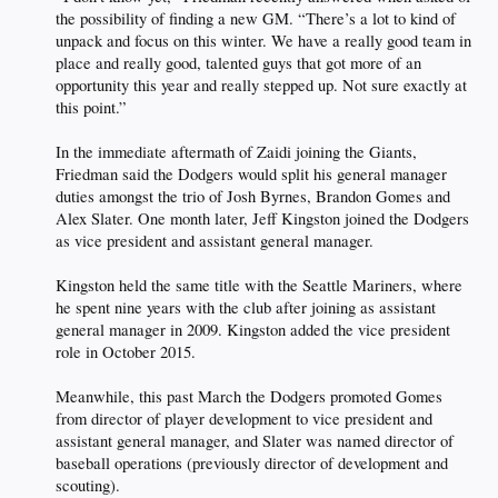
the possibility of finding a new GM. “There’s a lot to kind of
unpack and focus on this winter. We have a really good team in
place and really good, talented guys that got more of an
opportunity this year and really stepped up. Not sure exactly at
this point.”
In the immediate aftermath of Zaidi joining the Giants,
Friedman said the Dodgers would split his general manager
duties amongst the trio of Josh Byrnes, Brandon Gomes and
Alex Slater. One month later, Jeff Kingston joined the Dodgers
as vice president and assistant general manager.
Kingston held the same title with the Seattle Mariners, where
he spent nine years with the club after joining as assistant
general manager in 2009. Kingston added the vice president
role in October 2015.
Meanwhile, this past March the Dodgers promoted Gomes
from director of player development to vice president and
assistant general manager, and Slater was named director of
baseball operations (previously director of development and
scouting).