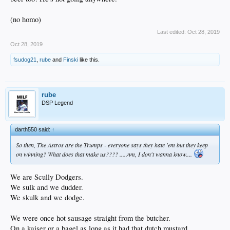
(no homo)
Last edited:
Oct 28, 2019
Oct 28, 2019
fsudog21
,
rube
and
Finski
like this.
rube
DSP Legend
darth550 said:
↑
So then, The Astros are the Trumps - everyone says they hate 'em but they keep
on winning? What does that make us???? .....nm, I don't wanna know....
We are Scully Dodgers.
We sulk and we dudder.
We skulk and we dodge.
We were once hot sausage straight from the butcher.
On a kaiser or a bagel as long as it had that dutch mustard.