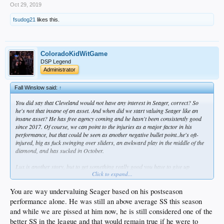
Oct 29, 2019
fsudog21
likes this.
ColoradoKidWitGame
DSP Legend
Administrator
Fall Winslow said:
↑
You did say that Cleveland would not have any interest in Seager, correct? So
he's not that insane of an asset. And when did we start valuing Seager like an
insane asset? He has free agency coming and he hasn't been consistently good
since 2017. Of course, we can point to the injuries as a major factor in his
performance, but that could be seen as another negative bullet point..he's oft-
injured, big as fuck swinging over sliders, an awkward play in the middle of the
diamond, and has sucked in October.
Lux is another story, but to get something really good you have to give up
Click to expand...
something really good - generally. And if Lindor hits the market, it won't be just
LAD setting out to get him, so we're talking bidding. I know Lux is at the top of
the game right now @ the minor league level, but Ruiz is a top tier backstop, so
You are way undervaluing Seager based on his postseason
seeing him out the door hurts too. Either one would be considered a strong run.
performance alone. He was still an above average SS this season
If I'm Cleveland and I'm moving off my all star shortstop in Lindor, and I don't
and while we are pissed at him now, he is still considered one of the
want Seager..I damn well want Lux.
better SS in the league and that would remain true if he were to