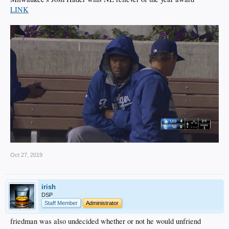
LINK
Oct 27, 2019
irish
DSP
Staff Member
Administrator
friedman was also undecided whether or not he would unfriend