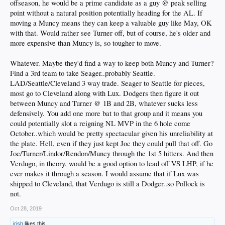
offseason, he would be a prime candidate as a guy @ peak selling
point without a natural position potentially heading for the AL. If
moving a Muncy means they can keep a valuable guy like May, OK
with that. Would rather see Turner off, but of course, he's older and
more expensive than Muncy is, so tougher to move.
Whatever. Maybe they'd find a way to keep both Muncy and Turner?
Find a 3rd team to take Seager..probably Seattle.
LAD/Seattle/Cleveland 3 way trade. Seager to Seattle for pieces,
most go to Cleveland along with Lux. Dodgers then figure it out
between Muncy and Turner @ 1B and 2B, whatever sucks less
defensively. You add one more bat to that group and it means you
could potentially slot a reigning NL MVP in the 6 hole come
October..which would be pretty spectacular given his unreliability at
the plate. Hell, even if they just kept Joc they could pull that off. Go
Joc/Turner/Lindor/Rendon/Muncy through the 1st 5 hitters. And then
Verdugo, in theory, would be a good option to lead off VS LHP, if he
ever makes it through a season. I would assume that if Lux was
shipped to Cleveland, that Verdugo is still a Dodger..so Pollock is
not.
Oct 28, 2019
irish
likes this.