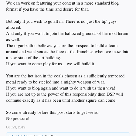
We can work on featuring your content in a more standard blog
format if you have the time and desire for that.
But only if you wish to go all in. There is no 'just the tip' guys
allowed.
And only if you wan't to join the hallowed grounds of the mod forum
as well.
The organization believes you are the prospect to build a team
around and want you as the face of the franchise when we move into
a new state of the art building.
If you want to come play for us... we will build it.
You are the hot iron in the coals chosen as a sufficiently tempered
metal ready to be steeled into a mighty weapon of war.
If you want to blog again and want to do it with us then viva!
If you are not up to the power of this responsibility then DSP will
continue exactly as it has been until another squire can come.
So come already before this post starts to get weird.
No pressure!
Oct 29, 2019