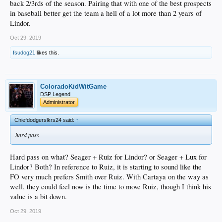
back 2/3rds of the season. Pairing that with one of the best prospects
in baseball better get the team a hell of a lot more than 2 years of
Lindor.
Oct 29, 2019
fsudog21
likes this.
ColoradoKidWitGame
DSP Legend
Administrator
Chiefdodgerslkrs24 said:
↑
hard pass
Hard pass on what? Seager + Ruiz for Lindor? or Seager + Lux for
Lindor? Both? In reference to Ruiz, it is starting to sound like the
FO very much prefers Smith over Ruiz. With Cartaya on the way as
well, they could feel now is the time to move Ruiz, though I think his
value is a bit down.
Oct 29, 2019