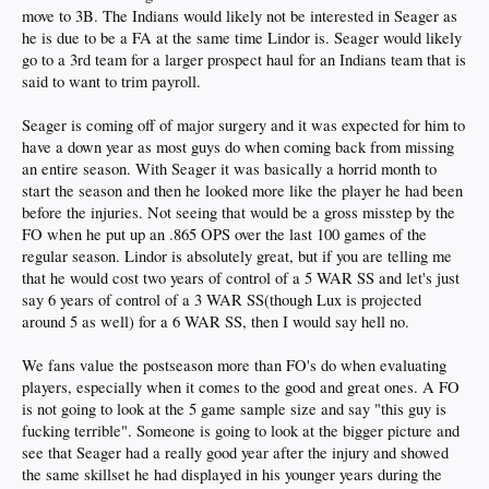
move to 3B. The Indians would likely not be interested in Seager as
he is due to be a FA at the same time Lindor is. Seager would likely
go to a 3rd team for a larger prospect haul for an Indians team that is
said to want to trim payroll.
Seager is coming off of major surgery and it was expected for him to
have a down year as most guys do when coming back from missing
an entire season. With Seager it was basically a horrid month to
start the season and then he looked more like the player he had been
before the injuries. Not seeing that would be a gross misstep by the
FO when he put up an .865 OPS over the last 100 games of the
regular season. Lindor is absolutely great, but if you are telling me
that he would cost two years of control of a 5 WAR SS and let's just
say 6 years of control of a 3 WAR SS(though Lux is projected
around 5 as well) for a 6 WAR SS, then I would say hell no.
We fans value the postseason more than FO's do when evaluating
players, especially when it comes to the good and great ones. A FO
is not going to look at the 5 game sample size and say "this guy is
fucking terrible". Someone is going to look at the bigger picture and
see that Seager had a really good year after the injury and showed
the same skillset he had displayed in his younger years during the