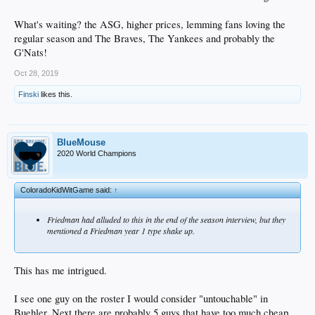
What's waiting? the ASG, higher prices, lemming fans loving the
regular season and The Braves, The Yankees and probably the
G'Nats!
Oct 28, 2019
Finski
likes this.
BlueMouse
2020 World Champions
ColoradoKidWitGame said:
↑
Friedman had alluded to this in the end of the season interview, but they
mentioned a Friedman year 1 type shake up.
This has me intrigued.
I see one guy on the roster I would consider "untouchable" in
Buehler. Next there are probably 5 guys that have too much cheap