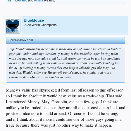
irish
,
LAdiablo
and
Finski
like this.
BlueMouse
2020 World Champions
Fall Winslow said:
↑
Yep. Should absolutely be willing to trade any one of those " too cheap to trade "
guys for Lindor, and sign Rendon. If Muncy is that valuable, after having what
most deemed no trade value at all last offseason, he would be a prime candidate
as a guy @ peak selling point without a natural position potentially heading for
the AL. If moving a Muncy means they can keep a valuable guy like May, OK
with that. Would rather see Turner off, but of course, he's older and more
expensive than Muncy is, so tougher to move.
Muncy's value has skyrocketed from last offseason to this offseason,
so I think he absolutely would have value as a trade-chip. That said,
I mentioned Muncy, May, Gonsolin, etc as a few guys I think are
unlikely to be traded because they are all cheap, cost-controlled, and
provide a nice core to build around. Of course, I could be wrong,
and if I think about it more I could see one of those guys going in a
trade because there was just no other way to make it happen.