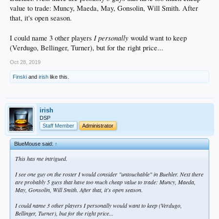
value to trade: Muncy, Maeda, May, Gonsolin, Will Smith. After
that, it's open season.
I
personally
I could name 3 other players
would want to keep
(Verdugo, Bellinger, Turner), but for the right price...
Oct 28, 2019
Finski
and
irish
like this.
irish
DSP
Staff Member
Administrator
BlueMouse said:
↑
This has me intrigued.
I see one guy on the roster I would consider "untouchable" in Buehler. Next there
are probably 5 guys that have too much cheap value to trade: Muncy, Maeda,
May, Gonsolin, Will Smith. After that, it's open season.
I could name 3 other players
I
personally
would want to keep (Verdugo,
Bellinger, Turner), but for the right price...