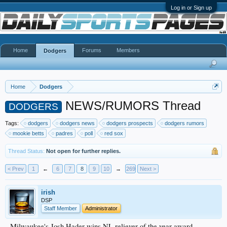
Log in or Sign up
Home
Forums
Members
Dodgers
Home
Dodgers
NEWS/RUMORS Thread
DODGERS
Tags:
dodgers
dodgers news
dodgers prospects
dodgers rumors
mookie betts
padres
poll
red sox
Thread Status:
Not open for further replies.
< Prev
1
←
6
7
8
9
10
→
269
Next >
irish
DSP
Staff Member
Administrator
Milwaukee's Josh Hader wins NL reliever of the year award