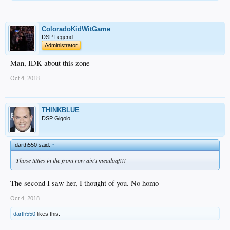
ColoradoKidWitGame
DSP Legend
Administrator
Man, IDK about this zone
Oct 4, 2018
THINKBLUE
DSP Gigolo
darth550 said:
↑
Those titties in the front row ain't meatloaf!!!
The second I saw her, I thought of you. No homo
Oct 4, 2018
darth550
likes this.