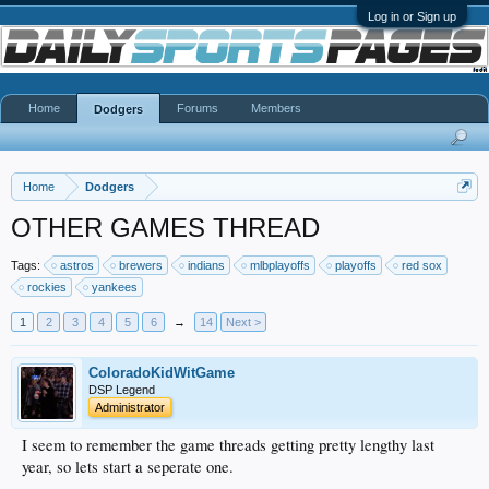
Log in or Sign up
Home
Forums
Members
Dodgers
Home
Dodgers
OTHER GAMES THREAD
Tags:
astros
brewers
indians
mlbplayoffs
playoffs
red sox
rockies
yankees
1
2
3
4
5
6
→
14
Next >
ColoradoKidWitGame
DSP Legend
Administrator
I seem to remember the game threads getting pretty lengthy last
year, so lets start a seperate one.