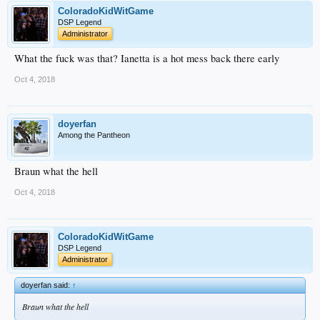
ColoradoKidWitGame
DSP Legend
Administrator
What the fuck was that? Ianetta is a hot mess back there early
Oct 4, 2018
doyerfan
Among the Pantheon
Braun what the hell
Oct 4, 2018
ColoradoKidWitGame
DSP Legend
Administrator
doyerfan said:
↑
Braun what the hell