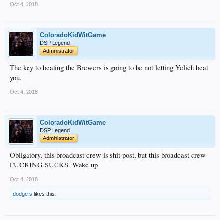
Oct 4, 2018
ColoradoKidWitGame
DSP Legend
Administrator
The key to beating the Brewers is going to be not letting Yelich beat
you.
Oct 4, 2018
ColoradoKidWitGame
DSP Legend
Administrator
Obligatory, this broadcast crew is shit post, but this broadcast crew
FUCKING SUCKS. Wake up
Oct 4, 2018
dodgers
likes this.