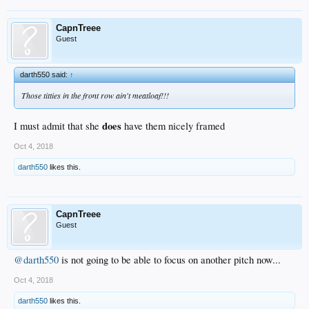
CapnTreee
Guest
darth550 said:
↑
Those titties in the front row ain't meatloaf!!!
does
I must admit that she
have them nicely framed
Oct 4, 2018
darth550
likes this.
CapnTreee
Guest
@darth550
is not going to be able to focus on another pitch now...
Oct 4, 2018
darth550
likes this.