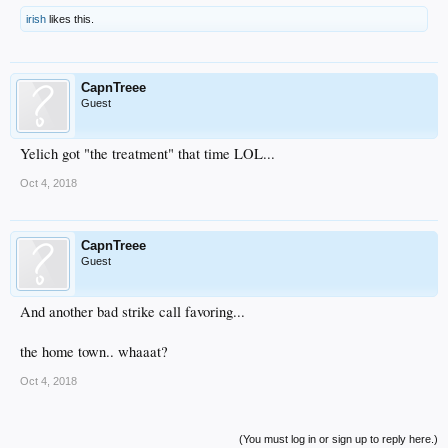
irish
likes this.
CapnTreee
Guest
Yelich got "the treatment" that time LOL...
Oct 4, 2018
CapnTreee
Guest
And another bad strike call favoring...
the home town.. whaaat?
Oct 4, 2018
(You must log in or sign up to reply here.)