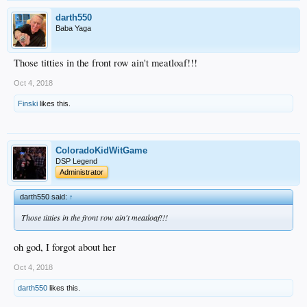
darth550
Baba Yaga
Those titties in the front row ain't meatloaf!!!
Oct 4, 2018
Finski
likes this.
ColoradoKidWitGame
DSP Legend
Administrator
darth550 said:
↑
Those titties in the front row ain't meatloaf!!!
oh god, I forgot about her
Oct 4, 2018
darth550
likes this.