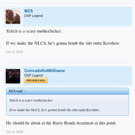
MZA
DSP Legend
Yelich is a scary motherfucker.
If we make the NLCS, he's gonna bomb the shit outta Kershaw.
Oct 4, 2018
ColoradoKidWitGame
DSP Legend
Administrator
MZA said:
↑
Yelich is a scary motherfucker.
If we make the NLCS, he's gonna bomb the shit outta Kershaw.
He should be about at the Barry Bonds treatment at this point.
Oct 4, 2018