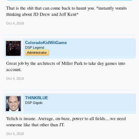
That is the shit that can come back to haunt you. *instantly vomits
thinking about JD Drew and Jeff Kent*
Oct 4, 2018
ColoradoKidWitGame
DSP Legend
Administrator
Great job by the architects of Miller Park to take day games into
account.
Oct 4, 2018
THINKBLUE
DSP Gigolo
Yelich is insane. Average, on-base, power to all fields....we need
someone like that other than JT.
Oct 4, 2018