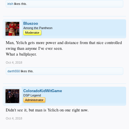
irish
likes this.
Bluezoo
Among the Pantheon
Moderator
Man, Yelich gets more power and distance from that nice controlled
swing than anyone I've ever seen.
What a ballplayer.
Oct 4, 2018
darth550
likes this.
ColoradoKidWitGame
DSP Legend
Administrator
Didn't see it, but man is Yelich on one right now.
Oct 4, 2018