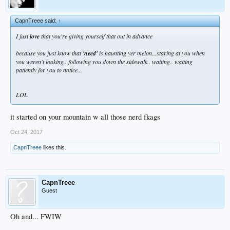
CapnTreee said:
↑
I just
love
that you're giving yourself that out in advance
because you just know that
'need'
is haunting yer melon...staring at you when
you weren't looking.. following you down the sidewalk.. waiting.. waiting
patiently for you to notice...
LOL
it started on your mountain w all those nerd fkags
Oct 24, 2017
CapnTreee
likes this.
CapnTreee
Guest
Oh and... FWIW