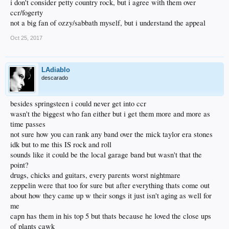
i don't consider petty country rock, but i agree with them over
ccr/fogerty
not a big fan of ozzy/sabbath myself, but i understand the appeal
Oct 25, 2017
LAdiablo
descarado
besides springsteen i could never get into ccr
wasn't the biggest who fan either but i get them more and more as
time passes
not sure how you can rank any band over the mick taylor era stones
idk but to me this IS rock and roll
sounds like it could be the local garage band but wasn't that the
point?
drugs, chicks and guitars, every parents worst nightmare
zeppelin were that too for sure but after everything thats come out
about how they came up w their songs it just isn't aging as well for
me
capn has them in his top 5 but thats because he loved the close ups
of plants cawk