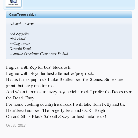
CapnTreee said:
↑
Oh and... FWIW
Led Zeppelin
Pink Floyd
Rolling Stones
Grateful Dead
... maybe Creedence Clearwater Revival
I agree with Zep for best bluesrock.
I agree with Floyd for best alternative/prog rock.
But as far as pop rock I take Beatles over the Stones. Stones are
great, but easy one for me.
And when it comes to jazzy psychedelic rock I prefer the Doors over
the Dead. Easy.
For home cooking countryfried rock I will take Tom Petty and the
Heartbreakers over The Fogerty bros and CCR. Tough
Oh and 6th is Black Sabbath/Ozzy for best metal rock!
Oct 25, 2017