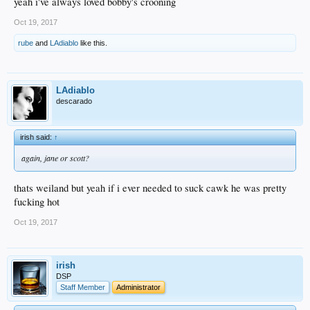
yeah i've always loved bobby's crooning
Oct 19, 2017
rube
and
LAdiablo
like this.
LAdiablo
descarado
irish said:
↑
again, jane or scott?
thats weiland but yeah if i ever needed to suck cawk he was pretty
fucking hot
Oct 19, 2017
irish
DSP
Staff Member
Administrator