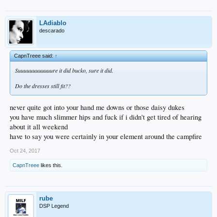
LAdiablo
descarado
CapnTreee said:
↑
Suuuuuuuuuuuure it did bucko, sure it did.
Do the dresses still fit??
never quite got into your hand me downs or those daisy dukes
you have much slimmer hips and fuck if i didn't get tired of hearing
about it all weekend
have to say you were certainly in your element around the campfire
Oct 24, 2017
CapnTreee
likes this.
rube
DSP Legend