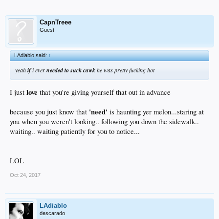
CapnTreee
Guest
LAdiablo said:
↑
yeah
if
i ever
needed to suck cawk
he was pretty fucking hot
love
I just
that you're giving yourself that out in advance
'need'
because you just know that
is haunting yer melon...staring at
you when you weren't looking.. following you down the sidewalk..
waiting.. waiting patiently for you to notice...
LOL
Oct 24, 2017
LAdiablo
descarado