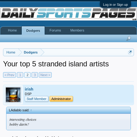
Log in or Sign up
Home
Forums
Members
Dodgers
Home
Dodgers
Your top 5 stranded island artists
< Prev
1
2
3
Next >
irish
DSP
Staff Member
Administrator
LAdiablo said:
↑
interesting choices
bobby darin?