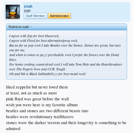
irish
DSP
Staff Member
Administrator
Rubricon said:
↑
I agree with Zep for best bluesrock.
I agree with Floyd for best alternative/prog rock.
But as far as pop rock I take Beatles over the Stones. Stones are great, but easy
one for me.
And when it comes to jazzy psychedelic rock I prefer the Doors over the Dead.
Easy.
For home cooking countryfried rock I will take Tom Petty and the Heartbreakers
over The Fogerty bros and CCR. Tough
Oh and 6th is Black Sabbath/Ozzy for best metal rock!
liked zeppelin but never loved them
at least, not as much as most
pink floyd was great before the wall
wish you were here is my favorite album
beatles and stones are two different beasts imo
beatles were revolutionary trailblazers
stones were the darker version and their longevity is something to be
admired