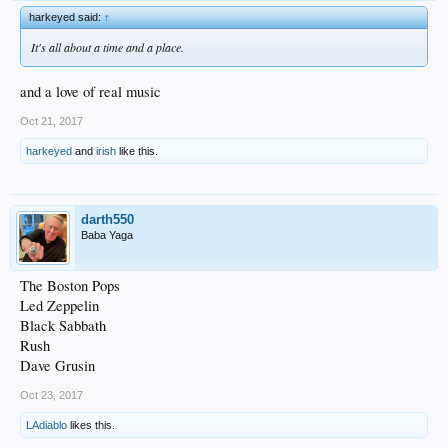
harkeyed said:
↑
It's all about a time and a place.
and a love of real music
Oct 21, 2017
harkeyed
and
irish
like this.
darth550
Baba Yaga
The Boston Pops
Led Zeppelin
Black Sabbath
Rush
Dave Grusin
Oct 23, 2017
LAdiablo
likes this.