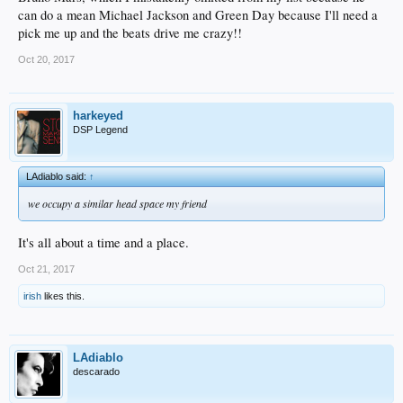
can do a mean Michael Jackson and Green Day because I'll need a
pick me up and the beats drive me crazy!!
Oct 20, 2017
harkeyed
DSP Legend
LAdiablo said:
↑
we occupy a similar head space my friend
It's all about a time and a place.
Oct 21, 2017
irish
likes this.
LAdiablo
descarado