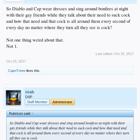
So Diablo and Cap wear dresses and sing around bonfires at night
with their gay friends while they talk about their need to suck cock
and how that need and that cock is all around them every second of
every day no matter where they turn all they see is cock?
Not one thing weird about that.
Not 1.
Last edited:
Oct 25, 2017
Oct 25, 2017
CapnTreee
likes this.
irish
DSP
Staff Member
Administrator
Rubricon said:
↑
So Diablo and Cap wear dresses and sing around bonfires at night with their
gay friends while they talk about their need to suck cock and how that need and
that cock is all around them every second of every day no matter where they turn
all they see is cock.