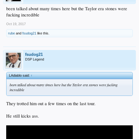
been talked about many times here but the Taylor era stones were
fucking incredible
Oct 19, 2017
rube
and
fsudog21
like this.
fsudog21
DSP Legend
LAdiablo said:
↑
been talked about many times here but the Taylor era stones were fucking
incredible
They trotted him out a few times on the last tour.
He still kicks ass.