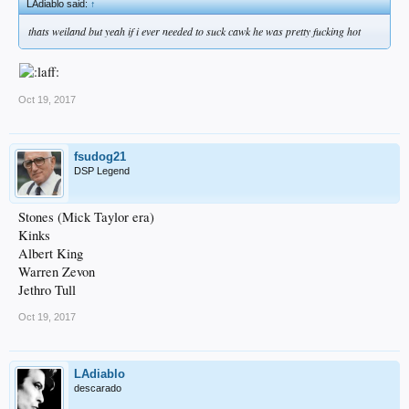
LAdiablo said:
↑
thats weiland but yeah if i ever needed to suck cawk he was pretty fucking hot
Oct 19, 2017
fsudog21
DSP Legend
Stones (Mick Taylor era)
Kinks
Albert King
Warren Zevon
Jethro Tull
Oct 19, 2017
LAdiablo
descarado