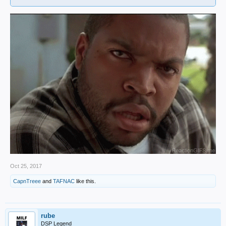
Oct 25, 2017
CapnTreee
and
TAFNAC
like this.
rube
DSP Legend