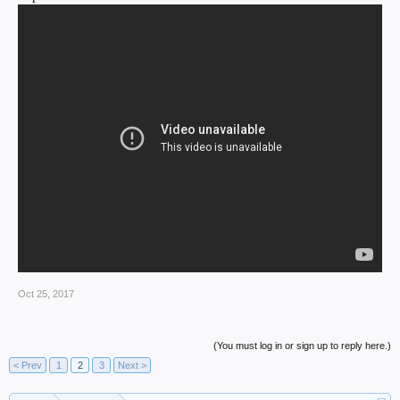
Oct 25, 2017
(You must log in or sign up to reply here.)
< Prev
1
2
3
Next >