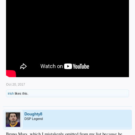
Oct 20, 2017
irish
likes this.
Doughty8
DSP Legend
Bruno Mars, which I mistakenly omitted from my list because he