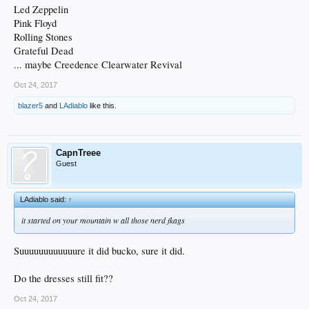
Led Zeppelin
Pink Floyd
Rolling Stones
Grateful Dead
... maybe Creedence Clearwater Revival
Oct 24, 2017
blazer5
and
LAdiablo
like this.
CapnTreee
Guest
LAdiablo said:
↑
it started on your mountain w all those nerd fkags
Suuuuuuuuuuuure it did bucko, sure it did.
Do the dresses still fit??
Oct 24, 2017