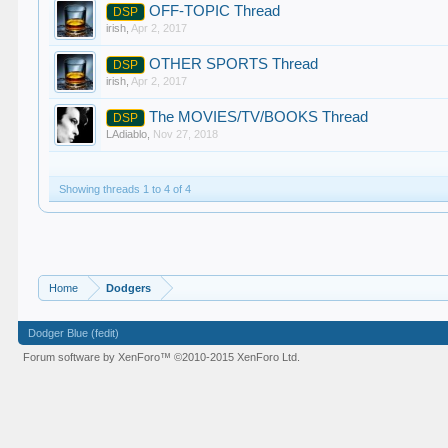
OFF-TOPIC Thread
DSP
irish
,
Apr 2, 2017
OTHER SPORTS Thread
DSP
irish
,
Apr 2, 2017
The MOVIES/TV/BOOKS Thread
DSP
LAdiablo
,
Nov 27, 2018
Showing threads 1 to 4 of 4
Home
Dodgers
Dodger Blue (fedit)
Forum software by XenForo™
©2010-2015 XenForo Ltd.