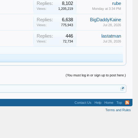
Replies:
8,102
rube
Views:
1,205,219
Monday at 3:34 PM
Replies:
6,638
BigDaddyKaine
Views:
775,943
Jul 28, 2026
Replies:
446
lastatman
Views:
72,734
Jul 26, 2026
(You must log in or sign up to post here.)
Contact Us
Help
Home
Top
Terms and Rules