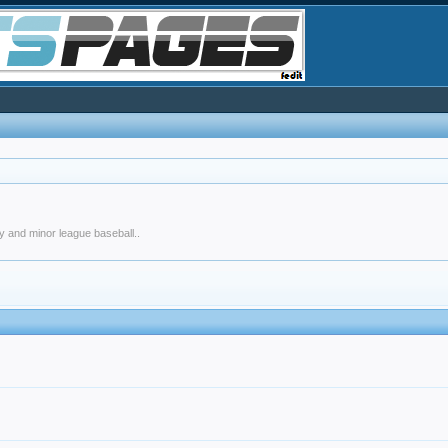
y and minor league baseball..