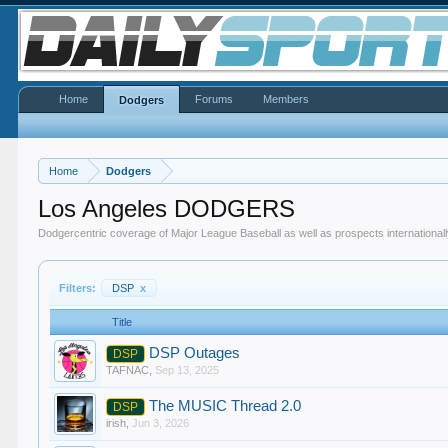
Home
Forums
Members
Dodgers
Home
Dodgers
Los Angeles DODGERS
Dodgercentric coverage of Major League Baseball as well as prospects internationall
Filters:
DSP
x
Title
DSP Outages
DSP
TAFNAC
,
Sep 13, 2025
The MUSIC Thread 2.0
DSP
irish
,
Jun 3, 2026