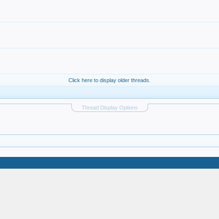
Click here to display older threads.
Thread Display Options