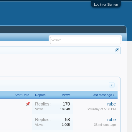
Log in or Sign up
x
Start Date
Replies
Views
Last Message ↓
Replies:
170
rube
Views:
18,848
Saturday at 5:08 PM
Replies:
53
rube
Views:
1,005
33 minutes ago