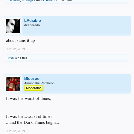
LAdiablo
,
fsudog21
and
THINKBLUE
like this.
LAdiablo
descarado
about sums it up
Jun 12, 2019
irish
likes this.
Bluezoo
Among the Pantheon
Moderator
It was the worst of times,
It was the...worst of times.
...and the Dark Times begin...
Jun 12, 2019