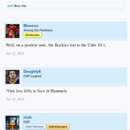
irish
likes this.
Bluezoo
Among the Pantheon
Moderator
Well, on a positive note, the Rockies lost to the Cubs 10-1.
Jun 12, 2019
Doughty8
DSP Legend
^One less lefty to face in Hammels
Jun 12, 2019
irish
DSP
Staff Member
Administrator