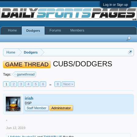
Log in or Sign up
Home
Forums
Members
Dodgers
Home
Dodgers
CUBS/DODGERS
GAME THREAD
Tags:
gamethread
1
2
3
4
5
6
→
8
Next >
irish
DSP
Staff Member
Administrator
.
Jun 12, 2019