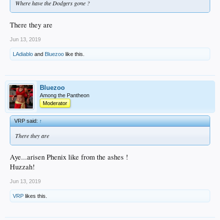
Where have the Dodgers gone ?
There they are
Jun 13, 2019
LAdiablo
and
Bluezoo
like this.
Bluezoo
Among the Pantheon
Moderator
VRP said:
↑
There they are
Aye...arisen Phenix like from the ashes !
Huzzah!
Jun 13, 2019
VRP
likes this.