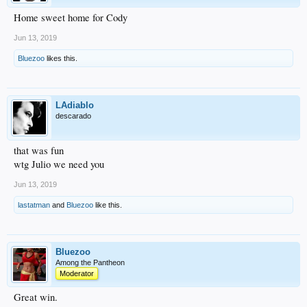
Home sweet home for Cody
Jun 13, 2019
Bluezoo
likes this.
LAdiablo
descarado
that was fun
wtg Julio we need you
Jun 13, 2019
lastatman
and
Bluezoo
like this.
Bluezoo
Among the Pantheon
Moderator
Great win.