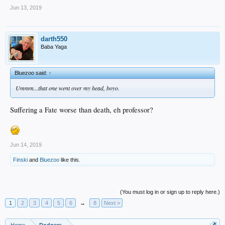
Jun 13, 2019
darth550
Baba Yaga
Bluezoo said:
↑
Ummm...that one went over my head, boyo.
Suffering a Fate worse than death, eh professor?
Jun 14, 2019
Finski
and
Bluezoo
like this.
(You must log in or sign up to reply here.)
1
2
3
4
5
6
→
8
Next >