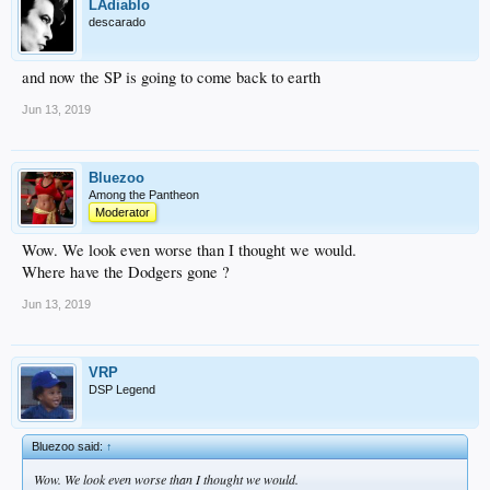
LAdiablo
descarado
and now the SP is going to come back to earth
Jun 13, 2019
Bluezoo
Among the Pantheon
Moderator
Wow. We look even worse than I thought we would.
Where have the Dodgers gone ?
Jun 13, 2019
VRP
DSP Legend
Bluezoo said:
↑
Wow. We look even worse than I thought we would.