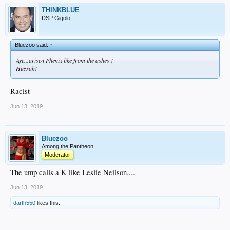
THINKBLUE
DSP Gigolo
Bluezoo said:
↑
Aye...arisen Phenix like from the ashes !
Huzzah!
Racist
Jun 13, 2019
Bluezoo
Among the Pantheon
Moderator
The ump calls a K like Leslie Neilson....
Jun 13, 2019
darth550
likes this.