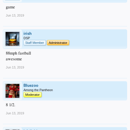
game
Jun 13, 2019
irish
DSP
Staff Member
Administrator
88mph fastball
awesome
Jun 13, 2019
Bluezoo
Among the Pantheon
Moderator
8 1/2.
Jun 13, 2019