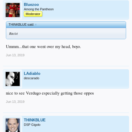
Bluezoo
Among the Pantheon
Moderator
THINKBLUE said:
↑
Racist
Ummm...that one went over my head, boyo.
Jun 13, 2019
LAdiablo
descarado
nice to see Verdugo especially getting those oppos
Jun 13, 2019
THINKBLUE
DSP Gigolo