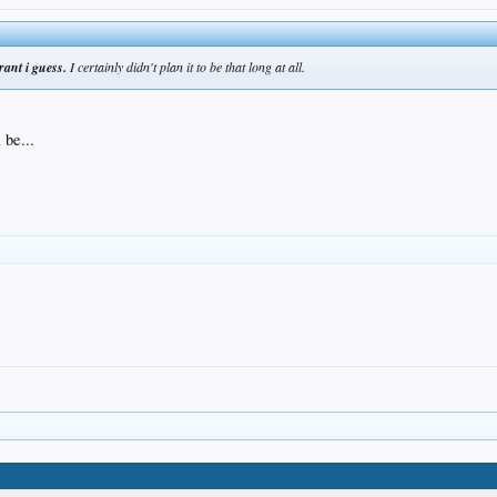
rant i guess.
I certainly didn't plan it to be that long at all.
 be...