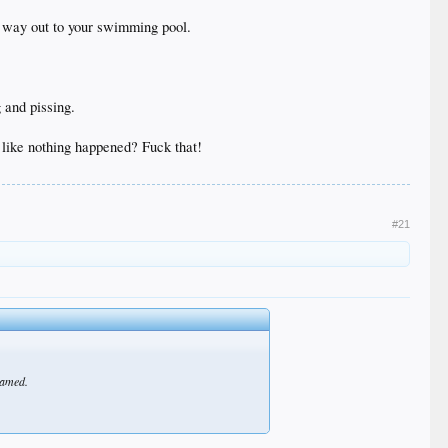
he way out to your swimming pool.
 and pissing.
g like nothing happened? Fuck that!
#21
shamed.