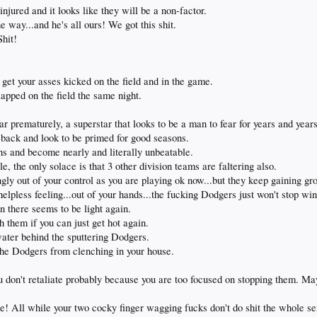
jured and it looks like they will be a non-factor.
way...and he's all ours! We got this shit.
Shit!
 get your asses kicked on the field and in the game.
apped on the field the same night.
ar prematurely, a superstar that looks to be a man to fear for years and year
ck and look to be primed for good seasons.
hs and become nearly and literally unbeatable.
e, the only solace is that 3 other division teams are faltering also.
ly out of your control as you are playing ok now...but they keep gaining gr
helpless feeling...out of your hands...the fucking Dodgers just won't stop wi
n there seems to be light again.
 them if you can just get hot again.
water behind the sputtering Dodgers.
 the Dodgers from clenching in your house.
ou don't retaliate probably because you are too focused on stopping them.
! All while your two cocky finger wagging fucks don't do shit the whole ser