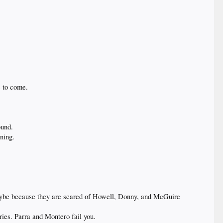
s to come.
ound.
nning.
 Maybe because they are scared of Howell, Donny, and McGuire
ies. Parra and Montero fail you.