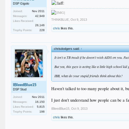
DSP Gigolo
Joined:
Nov 2011
Messages:
42,949
THINKBLUE
,
Oct 9, 2013
Likes Received:
26,146
chris
likes this.
Trophy Points:
228
chrisdodgers said:
↑
It isn't a TB insult if he doesn't wish AIDS on you. F
But yea, this guys is acting like a little high school ki
IBB, what do your stupid friends think about this?
IBleedBlue15
Haven't talked to too many people about it, b
DSP Stud
Joined:
Nov 2011
I just don't understand how people can be a f
Messages:
16,150
Likes Received:
5,815
IBleedBlue15
,
Oct 9, 2013
Trophy Points:
198
chris
likes this.