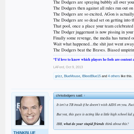
The Dodgers are spraying bubbly all over your
The Dodgers then against all rules run out on
The Dodgers are so excited, AGon is actually 
The Dodgers are so dead set on getting into th
That pool, once a place your team celebrated 
The Dodger juggernaut is now pissing in your
Finally some revenge, the media has turned o
Wait what happened...the shit just went away.
The Dodgers beat the Braves. Biased umpirin
“I’d love to know which players he feels are content
LAFord
,
Oct 9, 2013
grizz
,
BlueMouse
,
IBleedBlue15
and
4 others
like this.
chrisdodgers said:
↑
It isn't a TB insult if he doesn't wish AIDS on you. F
But yea, this guys is acting like a little high school ki
IBB,
what do your stupid friends
think about this?
THINKBLUE