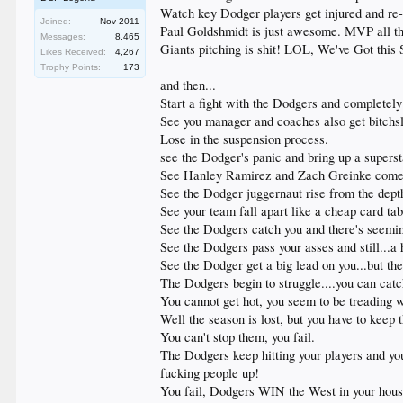
Watch key Dodger players get injured and re-in
Joined:
Nov 2011
Paul Goldshmidt is just awesome. MVP all the 
Messages:
8,465
Giants pitching is shit! LOL, We've Got this 
Likes Received:
4,267
Trophy Points:
173
and then...
Start a fight with the Dodgers and completely
See you manager and coaches also get bitchsl
Lose in the suspension process.
see the Dodger's panic and bring up a superst
See Hanley Ramirez and Zach Greinke comeba
See the Dodger juggernaut rise from the dept
See your team fall apart like a cheap card tabl
See the Dodgers catch you and there's seeming
See the Dodgers pass your asses and still...a 
See the Dodger get a big lead on you...but the
The Dodgers begin to struggle....you can catch
You cannot get hot, you seem to be treading 
Well the season is lost, but you have to keep
You can't stop them, you fail.
The Dodgers keep hitting your players and y
fucking people up!
You fail, Dodgers WIN the West in your house