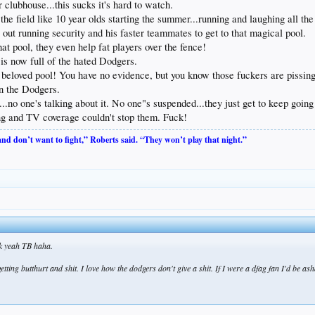
 clubhouse...this sucks it's hard to watch.
 the field like 10 year olds starting the summer...running and laughing all t
out running security and his faster teammates to get to that magical pool.
at pool, they even help fat players over the fence!
is now full of the hated Dodgers.
 beloved pool! You have no evidence, but you know those fuckers are pissing
n the Dodgers.
..no one's talking about it. No one"s suspended...they just get to keep goin
g and TV coverage couldn't stop them. Fuck!
 and don’t want to fight,” Roberts said. “They won’t play that night.”
uck yeah TB haha.
d getting butthurt and shit. I love how the dodgers don't give a shit. If I were a dfag fan I'd be a