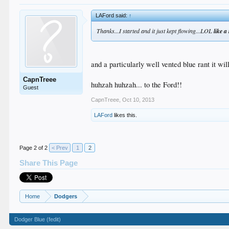
LAFord said:
↑
Thanks...I started and it just kept flowing...LOL
like a 
and a particularly well vented blue rant it will
CapnTreee
huhzah huhzah... to the Ford!!
Guest
CapnTreee
,
Oct 10, 2013
LAFord
likes this.
Page 2 of 2
< Prev
1
2
Share This Page
Home
Dodgers
Dodger Blue (fedit)