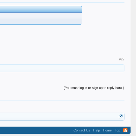
#27
(You must log in or sign up to reply here.)
Contact Us
Help
Home
Top