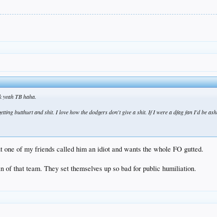
uck yeah TB haha.
d getting butthurt and shit. I love how the dodgers don't give a shit. If I were a dfag fan I'd be a
ut one of my friends called him an idiot and wants the whole FO gutted.
an of that team. They set themselves up so bad for public humiliation.