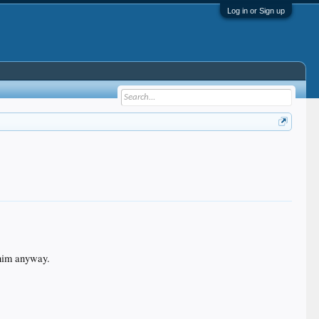
Log in or Sign up
r him anyway.