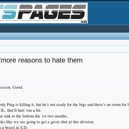
more reasons to hate them
 season. Good.
nly Puig is killing it, but he's not ready for the bigs and there's no room fo
 that'll hurt 'em a bit.
t sink to the bottom the 1st two months.
ks like we are going to get a great shot at this division.
n a brawl in S.D.