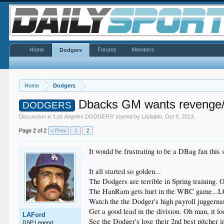
Home
Forums
Members
Dodgers
Home
Dodgers
Dbacks GM wants revenge/
DODGERS
Discussion in '
Los Angeles DODGERS
' started by
LAdiablo
,
Oct 9, 2013
.
Page 2 of 2
< Prev
1
2
It would be frustrating to be a DBag fan this
It all started so golden...
The Dodgers are terrible in Spring training. O
The HanRam gets hurt in the WBC game...LOL,
Watch the the Dodger's high payroll juggernau
Get a good lead in the division. Oh man, it loo
LAFord
See the Dodger's lose their 2nd best pitcher i
DSP Legend