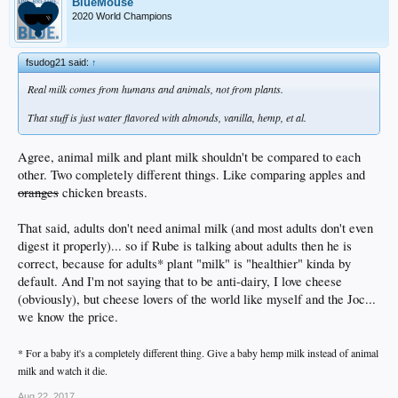
BlueMouse
2020 World Champions
fsudog21 said:
↑
Real milk comes from humans and animals, not from plants.
That stuff is just water flavored with almonds, vanilla, hemp, et al.
Agree, animal milk and plant milk shouldn't be compared to each
other. Two completely different things. Like comparing apples and
oranges
chicken breasts.
That said, adults don't need animal milk (and most adults don't even
digest it properly)... so if Rube is talking about adults then he is
correct, because for adults* plant "milk" is "healthier" kinda by
default. And I'm not saying that to be anti-dairy, I love cheese
(obviously), but cheese lovers of the world like myself and the Joc...
we know the price.
* For a baby it's a completely different thing. Give a baby hemp milk instead of animal
milk and watch it die.
Aug 22, 2017