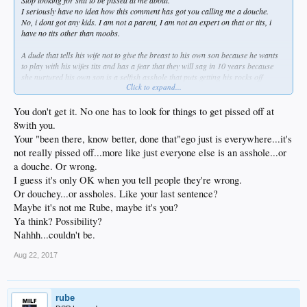
I seriously have no idea how this comment has got you calling me a douche.
No, i dont got any kids. I am not a parent, I am not an expert on that or tits, i
have no tits other than moobs.
A dude that tells his wife not to give the breast to his own son because he wants
to play with his wifes tits and has a fear that they will sag in 10 years because
she nurtured his own son is a selfish asshole that puts getting his rocks off
Click to expand...
playing with nice tits over the physical and psychological development of his own
son.
You don't get it. No one has to look for things to get pissed off at
Mothers and Fathers unwittingly teach their children how to be assholes by their
8with you.
selfish acts.
Your "been there, know better, done that"ego just is everywhere...it's
not really pissed off...more like just everyone else is an asshole...or
And fuck with that nambly pambly bullshit that validity means nothing in
comparison to what a man perceives to be valid. It is not true in any way. Except
a douche. Or wrong.
to the toadies who want to lick assholes. Then any lie can be the truth as long as
I guess it's only OK when you tell people they're wrong.
the asshole you want to lick 'feels' its true.
Or douchey...or assholes. Like your last sentence?
Maybe it's not me Rube, maybe it's you?
Ya think? Possibility?
Nahhh...couldn't be.
Aug 22, 2017
rube