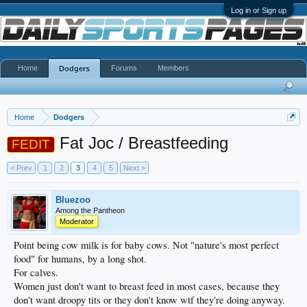
Log in or Sign up
Home
Forums
Members
Dodgers
Home
Dodgers
Fat Joc / Breastfeeding
FEDIT
< Prev
1
2
3
4
5
Next >
Bluezoo
Among the Pantheon
Moderator
Point being cow milk is for baby cows. Not "nature's most perfect
food" for humans, by a long shot.
For calves.
Women just don't want to breast feed in most cases, because they
don't want droopy tits or they don't know wtf they're doing anyway.