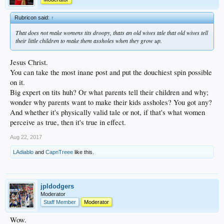
Rubricon said:
↑
That does not make womens tits droopy, thats an old wives tale that old wives tell
their little children to make them assholes when they grow up.
Jesus Christ.
You can take the most inane post and put the douchiest spin possible
on it.
Big expert on tits huh? Or what parents tell their children and why;
wonder why parents want to make their kids assholes? You got any?
And whether it's physically valid tale or not, if that's what women
perceive as true, then it's true in effect.
Aug 22, 2017
LAdiablo
and
CapnTreee
like this.
jpldodgers
Moderator
Staff Member
Moderator
Wow.