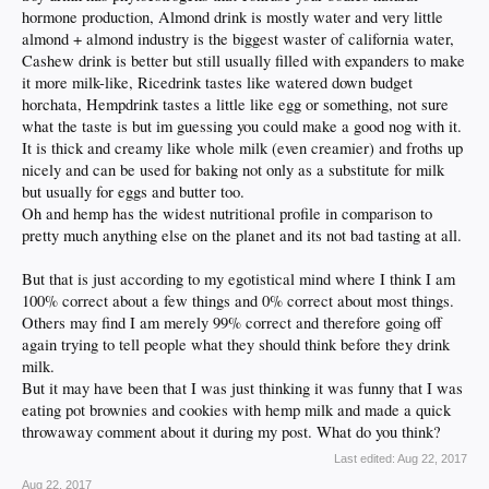
hormone production, Almond drink is mostly water and very little
almond + almond industry is the biggest waster of california water,
Cashew drink is better but still usually filled with expanders to make
it more milk-like, Ricedrink tastes like watered down budget
horchata, Hempdrink tastes a little like egg or something, not sure
what the taste is but im guessing you could make a good nog with it.
It is thick and creamy like whole milk (even creamier) and froths up
nicely and can be used for baking not only as a substitute for milk
but usually for eggs and butter too.
Oh and hemp has the widest nutritional profile in comparison to
pretty much anything else on the planet and its not bad tasting at all.
But that is just according to my egotistical mind where I think I am
100% correct about a few things and 0% correct about most things.
Others may find I am merely 99% correct and therefore going off
again trying to tell people what they should think before they drink
milk.
But it may have been that I was just thinking it was funny that I was
eating pot brownies and cookies with hemp milk and made a quick
throwaway comment about it during my post. What do you think?
Last edited:
Aug 22, 2017
Aug 22, 2017