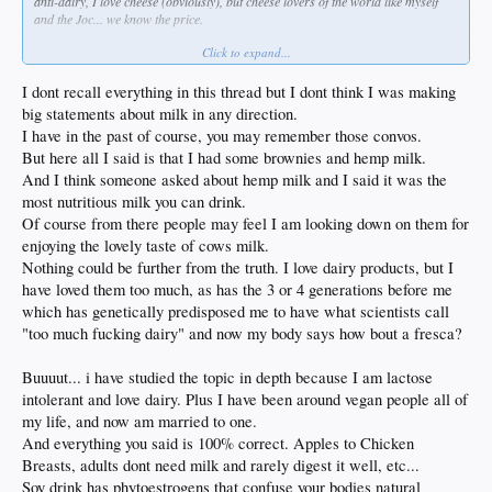
anti-dairy, I love cheese (obviously), but cheese lovers of the world like myself
and the Joc... we know the price.
Click to expand...
* For a baby it's a completely different thing. Give a baby hemp milk instead of
animal milk and watch it die.
I dont recall everything in this thread but I dont think I was making
big statements about milk in any direction.
I have in the past of course, you may remember those convos.
But here all I said is that I had some brownies and hemp milk.
And I think someone asked about hemp milk and I said it was the
most nutritious milk you can drink.
Of course from there people may feel I am looking down on them for
enjoying the lovely taste of cows milk.
Nothing could be further from the truth. I love dairy products, but I
have loved them too much, as has the 3 or 4 generations before me
which has genetically predisposed me to have what scientists call
"too much fucking dairy" and now my body says how bout a fresca?
Buuuut... i have studied the topic in depth because I am lactose
intolerant and love dairy. Plus I have been around vegan people all of
my life, and now am married to one.
And everything you said is 100% correct. Apples to Chicken
Breasts, adults dont need milk and rarely digest it well, etc...
Soy drink has phytoestrogens that confuse your bodies natural