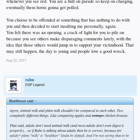
whenever you see red. You are a bull on parade so keep on charging,
eventually them horns gonna get polled.
You choose to be offended at something that has nothing to do with
you and then decided to start insulting me personally, again.
You felt there was an opening, a crack of light for you to pile on
because you see others make disparaging comments lately, with the
idea that those others would jump in to support your victimhood. That
may still happen, the day is young and people love a good wreck.
Aug 22, 2017
rube
DSP Legend
BlueMouse said:
↑
Agree, animal milk and plant milk shouldn't be compared to each other. Two
completely different things. Like comparing apples and
oranges
chicken breasts.
That said, adults don't need animal milk (and most adults don't even digest it
properly)... so if Rube is talking about adults then he is correct, because for
adults* plant "milk" is "healthier" kinda by default. And I'm not saying that to be