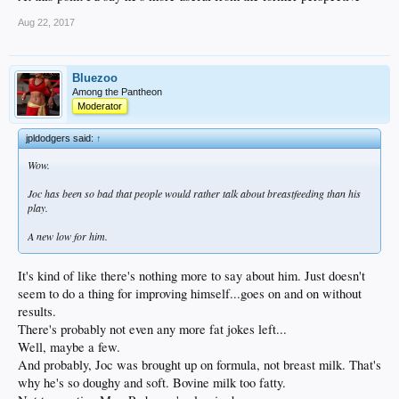
Aug 22, 2017
Bluezoo
Among the Pantheon
Moderator
jpldodgers said:
↑
Wow.
Joc has been so bad that people would rather talk about breastfeeding than his
play.
A new low for him.
It's kind of like there's nothing more to say about him. Just doesn't
seem to do a thing for improving himself...goes on and on without
results.
There's probably not even any more fat jokes left...
Well, maybe a few.
And probably, Joc was brought up on formula, not breast milk. That's
why he's so doughy and soft. Bovine milk too fatty.