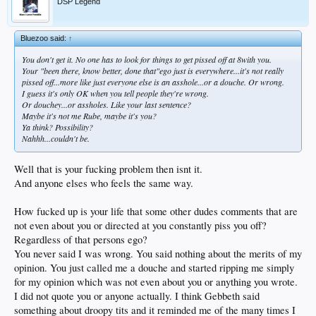
DSP Legend
Bluezoo said:
↑
You don't get it. No one has to look for things to get pissed off at 8with you.
Your "been there, know better, done that"ego just is everywhere...it's not really
pissed off...more like just everyone else is an asshole...or a douche. Or wrong.
I guess it's only OK when you tell people they're wrong.
Or douchey...or assholes. Like your last sentence?
Maybe it's not me Rube, maybe it's you?
Ya think? Possibility?
Nahhh...couldn't be.
Well that is your fucking problem then isnt it.
And anyone elses who feels the same way.
How fucked up is your life that some other dudes comments that are
not even about you or directed at you constantly piss you off?
Regardless of that persons ego?
You never said I was wrong. You said nothing about the merits of my
opinion. You just called me a douche and started ripping me simply
for my opinion which was not even about you or anything you wrote.
I did not quote you or anyone actually. I think Gebbeth said
something about droopy tits and it reminded me of the many times I