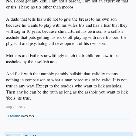
No, i dont got any kids. I am not a parent, I am not an expert on that
or tits, i have no tits other than moobs.
A dude that tells his wife not to give the breast to his own son
because he wants to play with his wifes tits and has a fear that they
will sag in 10 years because she nurtured his own son is a selfish
asshole that puts getting his rocks off playing with nice tits over the
physical and psychological development of his own son.
Mothers and Fathers unwittingly teach their children how to be
assholes by their selfish acts.
And fuck with that nambly pambly bullshit that validity means
nothing in comparison to what a man perceives to be valid. It is not
true in any way. Except to the toadies who want to lick assholes.
Then any lie can be the truth as long as the asshole you want to lick
'feels' its true.
Aug 22, 2017
LAdiablo
likes this.