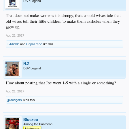
DSP Legend
That does not make womens tits droopy, thats an old wives tale that
old wives tell their little children to make them assholes when they
grow up.
Aug 21, 2017
LAdiablo
and
CapnTreee
like this.
N.Z
DSP Legend
How about posting that Joc went 1-5 with a single or something?
Aug 21, 2017
jpldodgers
likes this.
Bluezoo
Among the Pantheon
Moderator