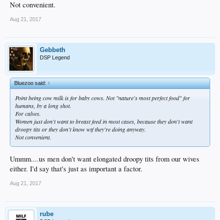
Not convenient.
Aug 21, 2017
Gebbeth
DSP Legend
Bluezoo said:
↑
Point being cow milk is for baby cows. Not "nature's most perfect food" for
humans, by a long shot.
For calves.
Women just don't want to breast feed in most cases, because they don't want
droopy tits or they don't know wtf they're doing anyway.
Not convenient.
Ummm....us men don't want elongated droopy tits from our wives
either. I'd say that's just as important a factor.
Aug 21, 2017
rube