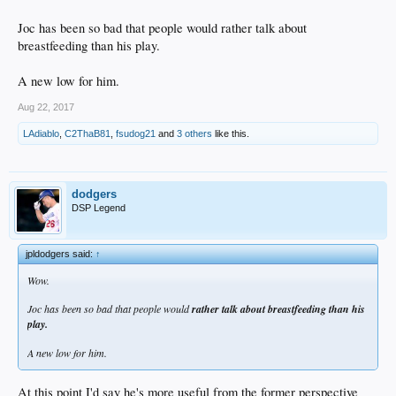
Joc has been so bad that people would rather talk about
breastfeeding than his play.
A new low for him.
Aug 22, 2017
LAdiablo
,
C2ThaB81
,
fsudog21
and
3 others
like this.
dodgers
DSP Legend
jpldodgers said:
↑
Wow.
Joc has been so bad that people would
rather talk about breastfeeding than his
play.
A new low for him.
At this point I'd say he's more useful from the former perspective