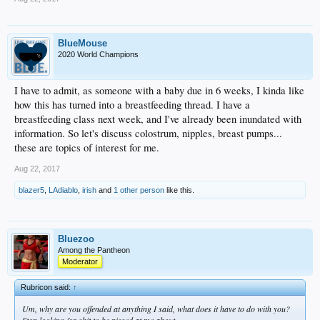
BlueMouse
2020 World Champions
I have to admit, as someone with a baby due in 6 weeks, I kinda like
how this has turned into a breastfeeding thread. I have a
breastfeeding class next week, and I've already been inundated with
information. So let's discuss colostrum, nipples, breast pumps...
these are topics of interest for me.
Aug 22, 2017
blazer5
,
LAdiablo
,
irish
and
1 other person
like this.
Bluezoo
Among the Pantheon
Moderator
Rubricon said:
↑
Um, why are you offended at anything I said, what does it have to do with you?
Stop looking for shit to be pissed at me about.