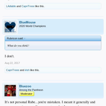
LAdiablo
and
CapnTreee
like this.
BlueMouse
2020 World Champions
Rubricon said:
↑
What do you think?
I don't.
Aug 22, 2017
CapnTreee
and
irish
like this.
Bluezoo
Among the Pantheon
Moderator
It's not personal Rube...you're mistaken. I meant it generally and