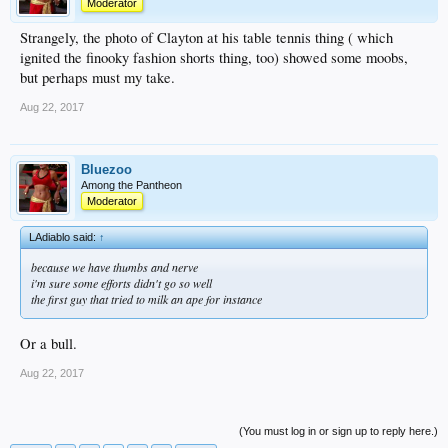
Moderator
Strangely, the photo of Clayton at his table tennis thing ( which
ignited the finooky fashion shorts thing, too) showed some moobs,
but perhaps must my take.
Aug 22, 2017
Bluezoo
Among the Pantheon
Moderator
LAdiablo said:
↑
because we have thumbs and nerve
i'm sure some efforts didn't go so well
the first guy that tried to milk an ape for instance
Or a bull.
Aug 22, 2017
(You must log in or sign up to reply here.)