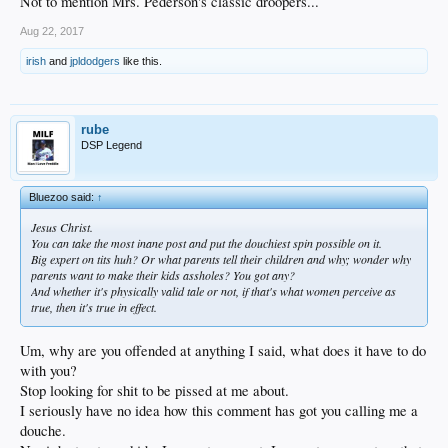
Not to mention Mrs. Pederson's classic droopers...
Aug 22, 2017
irish
and
jpldodgers
like this.
rube
DSP Legend
Bluezoo said:
↑
Jesus Christ.
You can take the most inane post and put the douchiest spin possible on it.
Big expert on tits huh? Or what parents tell their children and why; wonder why
parents want to make their kids assholes? You got any?
And whether it's physically valid tale or not, if that's what women perceive as
true, then it's true in effect.
Um, why are you offended at anything I said, what does it have to do
with you?
Stop looking for shit to be pissed at me about.
I seriously have no idea how this comment has got you calling me a
douche.