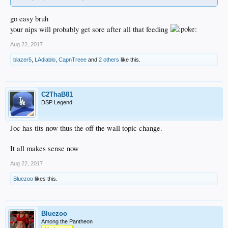
go easy bruh
your nips will probably get sore after all that feeding
Aug 22, 2017
blazer5
,
LAdiablo
,
CapnTreee
and
2 others
like this.
C2ThaB81
DSP Legend
Joc has tits now thus the off the wall topic change.
It all makes sense now
Aug 22, 2017
Bluezoo
likes this.
Bluezoo
Among the Pantheon