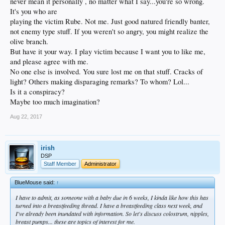
never mean it personally , no matter what I say...you're so wrong.
It's you who are
playing the victim Rube. Not me. Just good natured friendly banter,
not enemy type stuff. If you weren't so angry, you might realize the
olive branch.
But have it your way. I play victim because I want you to like me,
and please agree with me.
No one else is involved. You sure lost me on that stuff. Cracks of
light? Others making disparaging remarks? To whom? Lol...
Is it a conspiracy?
Maybe too much imagination?
Aug 22, 2017
irish
DSP
Staff Member
Administrator
BlueMouse said:
↑
I have to admit, as someone with a baby due in 6 weeks, I kinda like how this has
turned into a breastfeeding thread. I have a breastfeeding class next week, and
I've already been inundated with information. So let's discuss colostrum, nipples,
breast pumps... these are topics of interest for me.