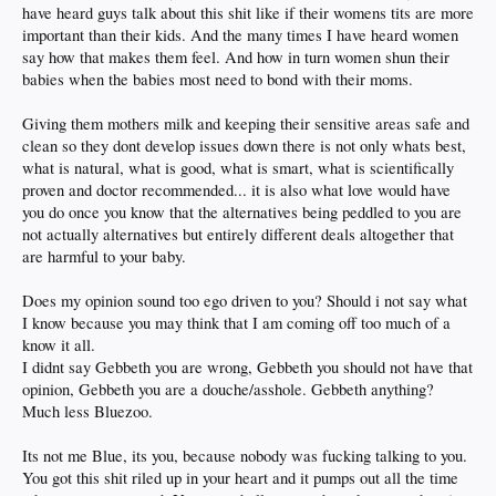
have heard guys talk about this shit like if their womens tits are more
important than their kids. And the many times I have heard women
say how that makes them feel. And how in turn women shun their
babies when the babies most need to bond with their moms.
Giving them mothers milk and keeping their sensitive areas safe and
clean so they dont develop issues down there is not only whats best,
what is natural, what is good, what is smart, what is scientifically
proven and doctor recommended... it is also what love would have
you do once you know that the alternatives being peddled to you are
not actually alternatives but entirely different deals altogether that
are harmful to your baby.
Does my opinion sound too ego driven to you? Should i not say what
I know because you may think that I am coming off too much of a
know it all.
I didnt say Gebbeth you are wrong, Gebbeth you should not have that
opinion, Gebbeth you are a douche/asshole. Gebbeth anything?
Much less Bluezoo.
Its not me Blue, its you, because nobody was fucking talking to you.
You got this shit riled up in your heart and it pumps out all the time