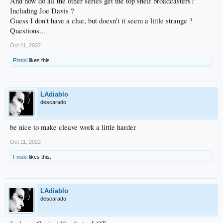
And how do all the other series get the top shelf broadcasters?
Including Joe Davis ?
Guess I don't have a clue, but doesn't it seem a little strange ?
Questions...
Oct 11, 2022
Finski
likes this.
LAdiablo
descarado
be nice to make cleave work a little harder
Oct 11, 2022
Finski
likes this.
LAdiablo
descarado