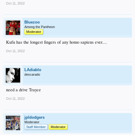
Oct 11, 2022
Bluezoo
Among the Pantheon
Moderator
Kufu has the longest fingers of any homo sapiens ever....
Oct 11, 2022
LAdiablo
descarado
need a drive Trayce
Oct 11, 2022
jpldodgers
Moderator
Staff Member
Moderator