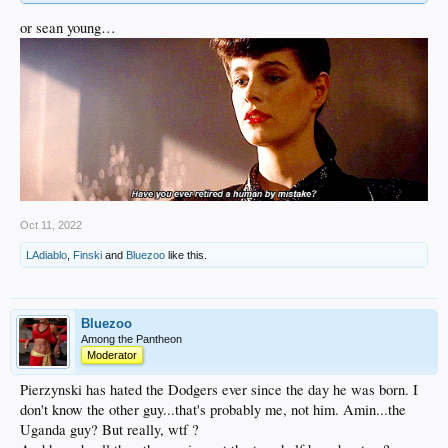
or sean young…
Oct 11, 2022
LAdiablo
,
Finski
and
Bluezoo
like this.
Bluezoo
Among the Pantheon
Moderator
Pierzynski has hated the Dodgers ever since the day he was born. I
don't know the other guy...that's probably me, not him. Amin...the
Uganda guy? But really, wtf ?