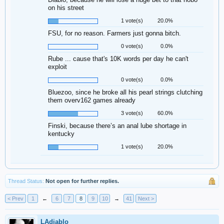
on his street
1 vote(s)
20.0%
FSU, for no reason. Farmers just gonna bitch.
0 vote(s)
0.0%
Rube ... cause that's 10K words per day he can't
exploit
0 vote(s)
0.0%
Bluezoo, since he broke all his pearl strings clutching
them overv162 games already
3 vote(s)
60.0%
Finski, because there’s an anal lube shortage in
kentucky
1 vote(s)
20.0%
Thread Status:
Not open for further replies.
< Prev
1
←
6
7
8
9
10
→
41
Next >
LAdiablo