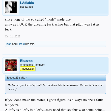
LAdiablo
descarado
since none of the so called "mods" made one
anyway FUCK the cheating fuck astros but that pitch was fat as
fuck
Oct 11, 2022
irish
and
Finski
like this.
Bluezoo
Among the Pantheon
Moderator
fsudog21 said:
↑
He had a spot locked up until he stumbled late in the season. No one to blame but
himself.
If you don't make the roster, I gotta figure it's always no one's fault
but yours.
A lefty is a lefty is a lefty...may need that southpaw at some point...