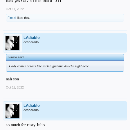
fuck yes Gavin i like that a LOT
Oct 11, 2022
Finski
likes this.
LAdiablo
descarado
Finski said:
↑
Cody comes across like such a gigantic douche right here.
nah son
Oct 11, 2022
LAdiablo
descarado
so much for rusty Julio