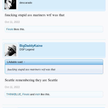
descarado
fuucking stupid ass mariners wtf was that
Oct 11, 2022
Finski
likes this.
BigDaddyKaine
DSP Legend
LAdiablo said:
↑
fuucking stupid ass mariners wtf was that
Seattle remembering they are Seattle
Oct 11, 2022
THINKBLUE
,
Finski
and
irish
like this.