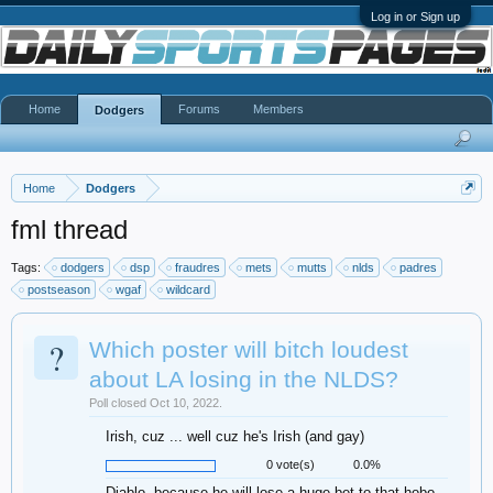
Log in or Sign up
Home
Forums
Members
Dodgers
Home
Dodgers
fml thread
Tags:
dodgers
dsp
fraudres
mets
mutts
nlds
padres
postseason
wgaf
wildcard
?
Which poster will bitch loudest
about LA losing in the NLDS?
Poll closed Oct 10, 2022.
Irish, cuz ... well cuz he's Irish (and gay)
0 vote(s)
0.0%
Diablo, because he will lose a huge bet to that hobo