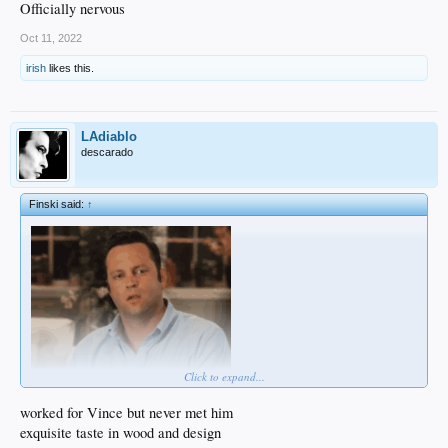
Officially nervous
Oct 11, 2022
irish
likes this.
LAdiablo
descarado
Finski said:
↑
Click to expand...
worked for Vince but never met him
exquisite taste in wood and design