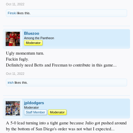
Oct 11, 2022
Finski
likes this.
Bluezoo
Among the Pantheon
Moderator
Ugly momentum turn.
Fuckin fugly.
Definitely need Betts and Freeman to contribute in this game...
Oct 11, 2022
irish
likes this.
jpldodgers
Moderator
Staff Member
Moderator
A 5-0 lead turning into a tight game because Julio got pushed around
by the bottom of San Diego's order was not what I expected...