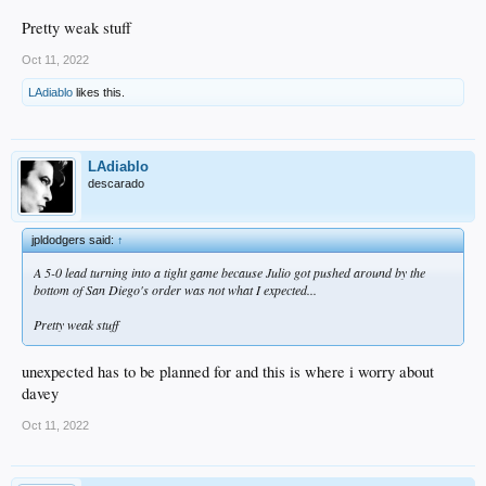
Pretty weak stuff
Oct 11, 2022
LAdiablo
likes this.
LAdiablo
descarado
jpldodgers said:
↑
A 5-0 lead turning into a tight game because Julio got pushed around by the
bottom of San Diego's order was not what I expected...
Pretty weak stuff
unexpected has to be planned for and this is where i worry about
davey
Oct 11, 2022