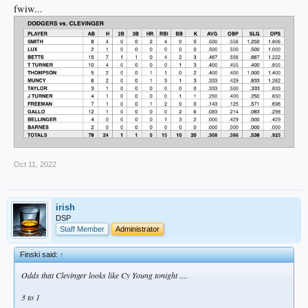
fwiw...
Oct 11, 2022
irish
DSP
Staff Member
Administrator
Finski said:
↑
Odds that Clevinger looks like Cy Young tonight ....
3 to 1