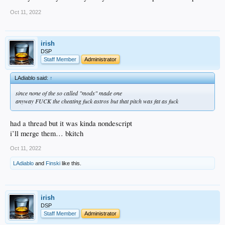
Oct 11, 2022
irish
DSP
Staff Member
Administrator
LAdiablo said:
↑
since none of the so called "mods" made one
anyway FUCK the cheating fuck astros but that pitch was fat as fuck
had a thread but it was kinda nondescript
i’ll merge them… bkitch
Oct 11, 2022
LAdiablo
and
Finski
like this.
irish
DSP
Staff Member
Administrator