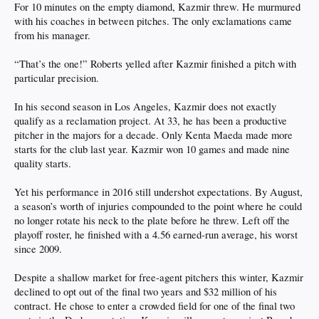
For 10 minutes on the empty diamond, Kazmir threw. He murmured
with his coaches in between pitches. The only exclamations came
from his manager.
“That’s the one!” Roberts yelled after Kazmir finished a pitch with
particular precision.
In his second season in Los Angeles, Kazmir does not exactly
qualify as a reclamation project. At 33, he has been a productive
pitcher in the majors for a decade. Only Kenta Maeda made more
starts for the club last year. Kazmir won 10 games and made nine
quality starts.
Yet his performance in 2016 still undershot expectations. By August,
a season’s worth of injuries compounded to the point where he could
no longer rotate his neck to the plate before he threw. Left off the
playoff roster, he finished with a 4.56 earned-run average, his worst
since 2009.
Despite a shallow market for free-agent pitchers this winter, Kazmir
declined to opt out of the final two years and $32 million of his
contract. He chose to enter a crowded field for one of the final two