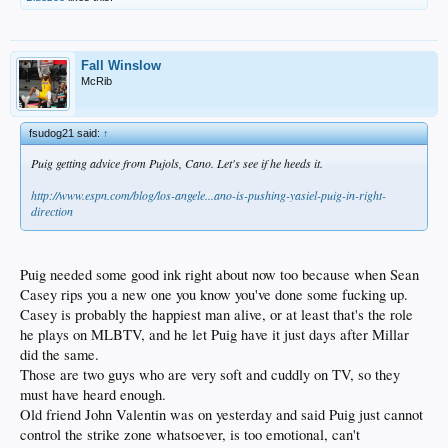
Fall Winslow
McRib
fsudog21 said:
↑
Puig getting advice from Pujols, Cano. Let's see if he heeds it.
http://www.espn.com/blog/los-angele...ano-is-pushing-yasiel-puig-in-right-
direction
Puig needed some good ink right about now too because when Sean
Casey rips you a new one you know you've done some fucking up.
Casey is probably the happiest man alive, or at least that's the role
he plays on MLBTV, and he let Puig have it just days after Millar
did the same.
Those are two guys who are very soft and cuddly on TV, so they
must have heard enough.
Old friend John Valentin was on yesterday and said Puig just cannot
control the strike zone whatsoever, is too emotional, can't