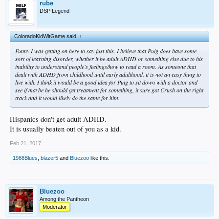
rube
DSP Legend
ColoradoKidWitGame said:
↑
Funny I was getting on here to say just this. I believe that Puig does have some
sort of learning disorder, whether it be adult ADHD or something else due to his
inability to understand people's feelings/how to read a room. As someone that
dealt with ADHD from childhood until early adulthood, it is not an easy thing to
live with. I think it would be a good idea for Puig to sit down with a doctor and
see if maybe he should get treatment for something, it sure got Crush on the right
track and it would likely do the same for him.
Hispanics don't get adult ADHD.
It is usually beaten out of you as a kid.
Feb 21, 2017
1988Blues
,
blazer5
and
Bluezoo
like this.
Bluezoo
Among the Pantheon
Moderator