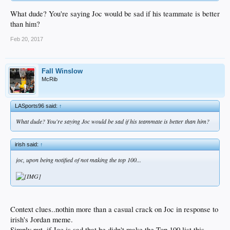
What dude? You're saying Joc would be sad if his teammate is better
than him?
Feb 20, 2017
Fall Winslow
McRib
LASports96 said:
↑
What dude? You're saying Joc would be sad if his teammate is better than him?
irish said:
↑
joc, upon being notified of
not
making the top 100...
Context clues..nothin more than a casual crack on Joc in response to
irish's Jordan meme.
Simply put, if Joc is sad that he didn't make the Top 100 list this