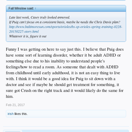
his quadriceps more than his gluteus muscles, reducing the flexibility of his hips.
Fall Winslow said:
↑
Ho prescribed acupuncture and rounds of chiropractic adjustment. He talked to
Kazmir about preventive exercises. The education opened Kazmir’s eyes. “He
Late last week, Casey truly looked annoyed.
was just dumbfounded, really, because he didn’t know all those things worked
If Puig can't focus on a consistent basis, maybe he needs the Chris Davis plan?
together,” Ho said.
http://www.baltimoresun.com/sports/orioles/bs-sp-orioles-spring-training-0228-
20150227-story.html
At Camelback Ranch, Kazmir abides by the daily suggestions from Ho. A more
Whatever it is, figure it out
intriguing challenge involves sharpening his delivery, rediscovering how he
pitched before the maladies of 2016.
Funny I was getting on here to say just this. I believe that Puig does
And so Kazmir stood in the rain Sunday, Roberts and Honeycutt nearby. He
have some sort of learning disorder, whether it be adult ADHD or
threw until he felt content.
something else due to his inability to understand people's
feelings/how to read a room. As someone that dealt with ADHD
“He’s been extremely diligent in a lot of areas that he was having some issues,”
Honeycutt said. “It was a lot of things that he tried to battle through that just
from childhood until early adulthood, it is not an easy thing to live
hindered him from being able to do what he wanted to do. Now he’s trying to get
with. I think it would be a good idea for Puig to sit down with a
back to where he feels good, and he can do the things that he feels more
doctor and see if maybe he should get treatment for something, it
comfortable doing.”
sure got Crush on the right track and it would likely do the same for
him.
Feb 21, 2017
irish
likes this.