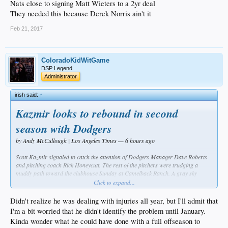
Nats close to signing Matt Wieters to a 2yr deal
They needed this because Derek Norris ain't it
Feb 21, 2017
ColoradoKidWitGame
DSP Legend
Administrator
irish said:
↑
Kazmir looks to rebound in second
season with Dodgers
by Andy McCullough | Los Angeles Times — 6 hours ago
Scott Kazmir signaled to catch the attention of Dodgers Manager Dave Roberts
and pitching coach Rick Honeycutt. The rest of the pitchers were trudging a
muddy path toward the clubhouse Sunday at Camelback Ranch. A gray sky
threatened more rain, and Kazmir had already thrown live batting practice, but
Click to expand...
still he felt dissatisfied with his performance.
Didn't realize he was dealing with injuries all year, but I'll admit that
Roberts called back catcher Austin Barnes. Honeycutt instructed Barnes to set up
I'm a bit worried that he didn't identify the problem until January.
a few feet in front of the plate. Barnes set a target as Kazmir attempted to purge
Kinda wonder what he could have done with a full offseason to
the deficiencies he had developed in desperation during his brief, unsatisfying