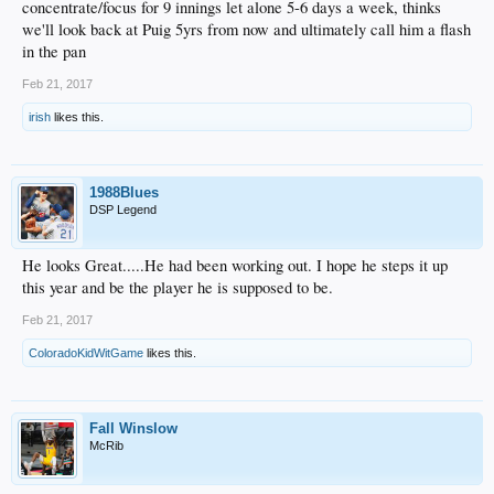
concentrate/focus for 9 innings let alone 5-6 days a week, thinks
we'll look back at Puig 5yrs from now and ultimately call him a flash
in the pan
Feb 21, 2017
irish
likes this.
1988Blues
DSP Legend
He looks Great.....He had been working out. I hope he steps it up
this year and be the player he is supposed to be.
Feb 21, 2017
ColoradoKidWitGame
likes this.
Fall Winslow
McRib