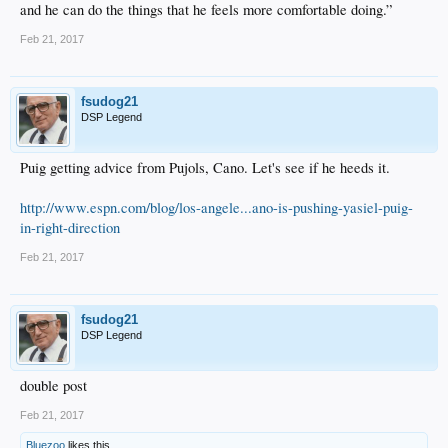
and he can do the things that he feels more comfortable doing.”
Feb 21, 2017
fsudog21
DSP Legend
Puig getting advice from Pujols, Cano. Let's see if he heeds it.
http://www.espn.com/blog/los-angele...ano-is-pushing-yasiel-puig-
in-right-direction
Feb 21, 2017
fsudog21
DSP Legend
double post
Feb 21, 2017
Bluezoo
likes this.