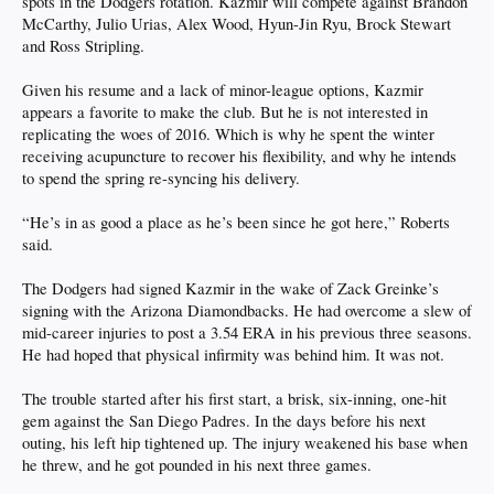
spots in the Dodgers rotation. Kazmir will compete against Brandon
McCarthy, Julio Urias, Alex Wood, Hyun-Jin Ryu, Brock Stewart
and Ross Stripling.
Given his resume and a lack of minor-league options, Kazmir
appears a favorite to make the club. But he is not interested in
replicating the woes of 2016. Which is why he spent the winter
receiving acupuncture to recover his flexibility, and why he intends
to spend the spring re-syncing his delivery.
“He’s in as good a place as he’s been since he got here,” Roberts
said.
The Dodgers had signed Kazmir in the wake of Zack Greinke’s
signing with the Arizona Diamondbacks. He had overcome a slew of
mid-career injuries to post a 3.54 ERA in his previous three seasons.
He had hoped that physical infirmity was behind him. It was not.
The trouble started after his first start, a brisk, six-inning, one-hit
gem against the San Diego Padres. In the days before his next
outing, his left hip tightened up. The injury weakened his base when
he threw, and he got pounded in his next three games.