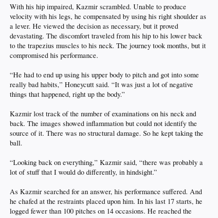
With his hip impaired, Kazmir scrambled. Unable to produce
velocity with his legs, he compensated by using his right shoulder as
a lever. He viewed the decision as necessary, but it proved
devastating. The discomfort traveled from his hip to his lower back
to the trapezius muscles to his neck. The journey took months, but it
compromised his performance.
“He had to end up using his upper body to pitch and got into some
really bad habits,” Honeycutt said. “It was just a lot of negative
things that happened, right up the body.”
Kazmir lost track of the number of examinations on his neck and
back. The images showed inflammation but could not identify the
source of it. There was no structural damage. So he kept taking the
ball.
“Looking back on everything,” Kazmir said, “there was probably a
lot of stuff that I would do differently, in hindsight.”
As Kazmir searched for an answer, his performance suffered. And
he chafed at the restraints placed upon him. In his last 17 starts, he
logged fewer than 100 pitches on 14 occasions. He reached the