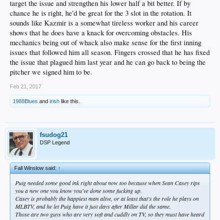
career as a Dodger.
target the issue and strengthen his lower half a bit better. If by
chance he is right, he'd be great for the 3 slot in the rotation. It
For 10 minutes on the empty diamond, Kazmir threw. He murmured with his
sounds like Kazmir is a somewhat tireless worker and his career
coaches in between pitches. The only exclamations came from his manager.
shows that he does have a knack for overcoming obstacles. His
“That’s the one!” Roberts yelled after Kazmir finished a pitch with particular
mechanics being out of whack also make sense for the first inning
precision.
issues that followed him all season. Fingers crossed that he has fixed
the issue that plagued him last year and he can go back to being the
In his second season in Los Angeles, Kazmir does not exactly qualify as a
pitcher we signed him to be.
reclamation project. At 33, he has been a productive pitcher in the majors for a
decade. Only Kenta Maeda made more starts for the club last year. Kazmir won
Feb 21, 2017
10 games and made nine quality starts.
1988Blues
and
irish
like this.
Yet his performance in 2016 still undershot expectations. By August, a season’s
worth of injuries compounded to the point where he could no longer rotate his
neck to the plate before he threw. Left off the playoff roster, he finished with a
4.56 earned-run average, his worst since 2009.
fsudog21
DSP Legend
Despite a shallow market for free-agent pitchers this winter, Kazmir declined to
opt out of the final two years and $32 million of his contract. He chose to enter a
crowded field for one of the final two spots in the Dodgers rotation. Kazmir will
compete against Brandon McCarthy, Julio Urias, Alex Wood, Hyun-Jin Ryu,
Fall Winslow said:
↑
Brock Stewart and Ross Stripling.
Puig needed some good ink right about now too because when Sean Casey rips
you a new one you know you've done some fucking up.
Given his resume and a lack of minor-league options, Kazmir appears a favorite
Casey is probably the happiest man alive, or at least that's the role he plays on
to make the club. But he is not interested in replicating the woes of 2016. Which
MLBTV, and he let Puig have it just days after Millar did the same.
is why he spent the winter receiving acupuncture to recover his flexibility, and
Those are two guys who are very soft and cuddly on TV, so they must have heard
why he intends to spend the spring re-syncing his delivery.