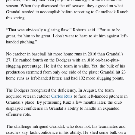
season. When they discussed the off-season, they agreed on what
Grandal needed to accomplish before reporting to Camelback Ranch
this spring.
“That was obviously a glaring flaw,” Roberts said. “For us to be
great, for him to be great, I don’t want to have to sit him against left-
handed pitching.”
No catcher in baseball hit more home runs in 2016 than Grandal’s
27. He ranked fourth on the Dodgers with an .816 on-base-plus-
slugging percentage. He led the team in walks. Yet, the bulk of his
production stemmed from only one side of the plate: Grandal hit 23
home runs as left-handed hitter, and had 102 more slugging points.
The Dodgers recognized the deficiency. In August, the team
acquired veteran catcher
Carlos Ruiz
to face left-handed pitchers in
Grandal’s place. By jettisoning Ruiz a few months later, the club
displayed confidence in Grandal’s ability to handle an expanded
offensive role.
The challenge intrigued Grandal, who does not, his teammates and
coaches say, lack confidence in his ability. He shed some bulk on a