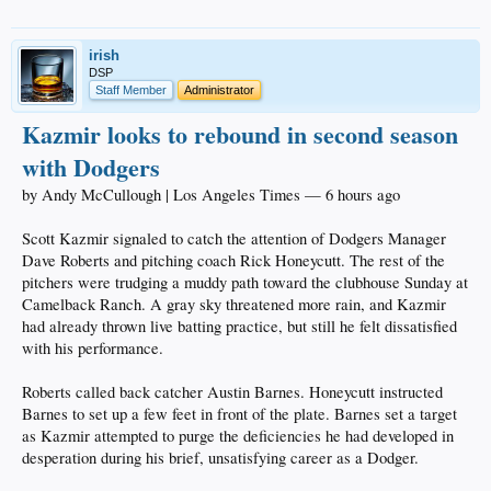
irish
DSP
Staff Member
Administrator
Kazmir looks to rebound in second season
with Dodgers
by Andy McCullough | Los Angeles Times — 6 hours ago
Scott Kazmir signaled to catch the attention of Dodgers Manager
Dave Roberts and pitching coach Rick Honeycutt. The rest of the
pitchers were trudging a muddy path toward the clubhouse Sunday at
Camelback Ranch. A gray sky threatened more rain, and Kazmir
had already thrown live batting practice, but still he felt dissatisfied
with his performance.
Roberts called back catcher Austin Barnes. Honeycutt instructed
Barnes to set up a few feet in front of the plate. Barnes set a target
as Kazmir attempted to purge the deficiencies he had developed in
desperation during his brief, unsatisfying career as a Dodger.