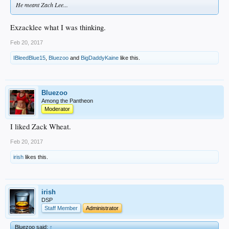
He meant Zach Lee...
Exzacklee what I was thinking.
Feb 20, 2017
IBleedBlue15
,
Bluezoo
and
BigDaddyKaine
like this.
Bluezoo
Among the Pantheon
Moderator
I liked Zack Wheat.
Feb 20, 2017
irish
likes this.
irish
DSP
Staff Member
Administrator
Bluezoo said:
↑