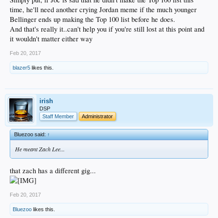
time, he'll need another crying Jordan meme if the much younger
Bellinger ends up making the Top 100 list before he does.
And that's really it..can't help you if you're still lost at this point and
it wouldn't matter either way
Feb 20, 2017
blazer5
likes this.
irish
DSP
Staff Member
Administrator
Bluezoo said:
↑
He meant Zach Lee...
that zach has a different gig...
Feb 20, 2017
Bluezoo
likes this.