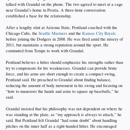
talked with Grandal on the phone. The two agreed to meet at a cage
near Grandal’s home in Peoria. A three-hour conversation
established a base for the relationship.
After a lengthy stint at Arizona State, Pentland coached with the
Chicago Cubs, the
Seattle Mariners
and the
Kansas City Royals
before joining the Dodgers in 2008. He was fired amid the misery of
2011, but maintains a strong reputation around the sport. He
commuted from Tempe to work with Grandal.
Pentland believes a hitter should emphasize his strengths rather than
try to compensate for his weaknesses. Grandal can provide brute
force, and his arms are short enough to create a compact swing,
Pentland said. He preached to Grandal about finding balance,
reducing the amount of body movement in his swing and focusing on
“how to maneuver the hands and arms to square up baseballs,” he
said.
Grandal insisted that his philosophy was not dependent on where he
was standing at the plate, as “my approach is always to attack,” he
said. But Pentland felt Grandal “had some doubt” about handling
pitches on the inner half as a right-handed hitter. He encouraged