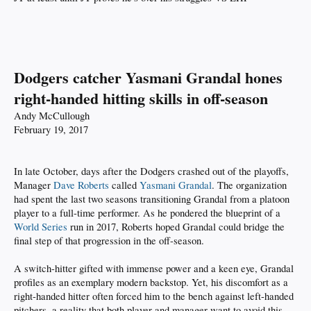
Dodgers catcher Yasmani Grandal hones
right-handed hitting skills in off-season
Andy McCullough
February 19, 2017
In late October, days after the Dodgers crashed out of the playoffs,
Manager
Dave Roberts
called
Yasmani Grandal
. The organization
had spent the last two seasons transitioning Grandal from a platoon
player to a full-time performer. As he pondered the blueprint of a
World Series
run in 2017, Roberts hoped Grandal could bridge the
final step of that progression in the off-season.
A switch-hitter gifted with immense power and a keen eye, Grandal
profiles as an exemplary modern backstop. Yet, his discomfort as a
right-handed hitter often forced him to the bench against left-handed
pitchers, a reality that both player and manager want to avoid this