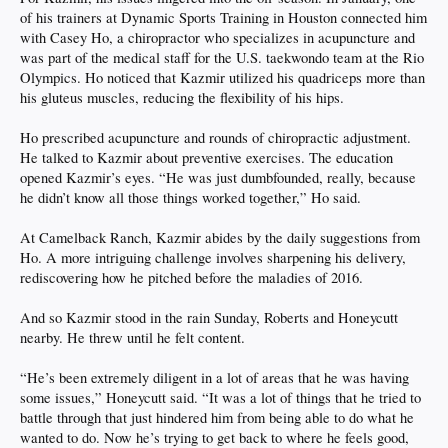
of his trainers at Dynamic Sports Training in Houston connected him
with Casey Ho, a chiropractor who specializes in acupuncture and
was part of the medical staff for the U.S. taekwondo team at the Rio
Olympics. Ho noticed that Kazmir utilized his quadriceps more than
his gluteus muscles, reducing the flexibility of his hips.
Ho prescribed acupuncture and rounds of chiropractic adjustment.
He talked to Kazmir about preventive exercises. The education
opened Kazmir’s eyes. “He was just dumbfounded, really, because
he didn’t know all those things worked together,” Ho said.
At Camelback Ranch, Kazmir abides by the daily suggestions from
Ho. A more intriguing challenge involves sharpening his delivery,
rediscovering how he pitched before the maladies of 2016.
And so Kazmir stood in the rain Sunday, Roberts and Honeycutt
nearby. He threw until he felt content.
“He’s been extremely diligent in a lot of areas that he was having
some issues,” Honeycutt said. “It was a lot of things that he tried to
battle through that just hindered him from being able to do what he
wanted to do. Now he’s trying to get back to where he feels good,