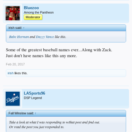
Bluezoo
Among the Pantheon
Moderator
irish said:
↑
Babe Herman
and
Dazzy Vance
like this.
Some of the greatest baseball names ever...Along with Zack.
Just don't have names like this any more.
Feb 20, 2017
irish
likes this.
LASports96
DSP Legend
Fall Winslow said:
↑
Take a look at what I was responding to w/that post and find out.
Or read the post you just responded to.