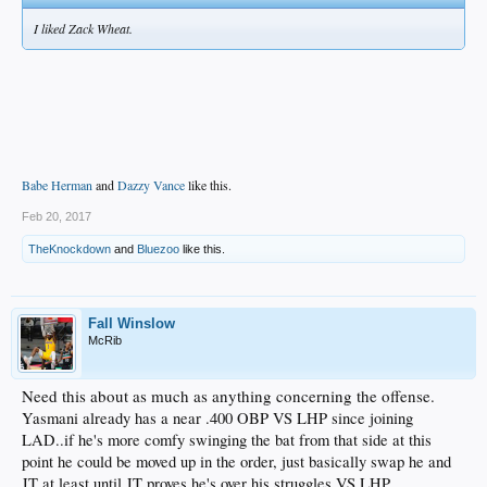
I liked Zack Wheat.
Babe Herman
and
Dazzy Vance
like this.
Feb 20, 2017
TheKnockdown
and
Bluezoo
like this.
Fall Winslow
McRib
Need this about as much as anything concerning the offense.
Yasmani already has a near .400 OBP VS LHP since joining
LAD..if he's more comfy swinging the bat from that side at this
point he could be moved up in the order, just basically swap he and
JT at least until JT proves he's over his struggles VS LHP