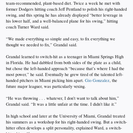
team-recommended, plant-based diet. Twice a week he met with
former Dodgers hitting coach Jeff Pentland to polish his right-handed
swing, and this spring he has already displayed “better leverage in
his lower half, and a well-balanced plane for his swing,” hitting
coach Turner Ward said.
“We made everything so simple and easy, to fix everything we
thought we needed to fix,” Grandal said.
Grandal learned to switch-hit as a teenager in Miami Springs High
in Florida. He had dabbled from both sides of the plate as a child,
but chose the left-handed approach “because that’s where I had the
most power,” he said. Eventually he grew tired of the talented left-
handed pitchers in Miami picking him apart.
Gio Gonzalez
, the
future major leaguer, was particularly vexing.
“He was throwing . . . whatever, I don’t want to talk about him,”
Grandal said. “It was a little unfair at the time. I didn’t like it.”
In high school and later at the University of Miami, Grandal treated
his summers as a workshop for his right-handed swing. But a switch-
hitter often develops a split personality, explained Ward, a switch-