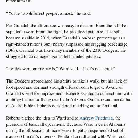
hitter himself.
“You’re two different people, almost,” he said.
For Grandal, the difference was easy to discern. From the left, he
supplied power. From the right, he practiced patience. The split
became sizable in 2016, when Grandal’s on-base percentage as a
right-handed hitter (.385) nearly surpassed his slugging percentage
(.395). Grandal was like many members of the 2016 Dodgers: He
struggled to do damage against left-handed pitchers.
“Lefties were our nemesis,” Ward said. “That’s no secret.”
The Dodgers appreciated his ability to take a walk, but his lack of
foot speed and dormant strength offered room to grow. Aware of
Grandal’s zeal for improvement, Roberts wanted to connect him with
a hitting instructor living nearby in Arizona. On the recommendation
of Andre Ethier, Roberts considered reaching out to Pentland.
Roberts pitched the idea to Ward and to
Andrew Friedman
, the
president of baseball operations. Because Ward lives in Alabama
during the off-season, it made sense to put an experienced set of
eyes on Grandal’s progress. Pentland coordinated with Ward, and