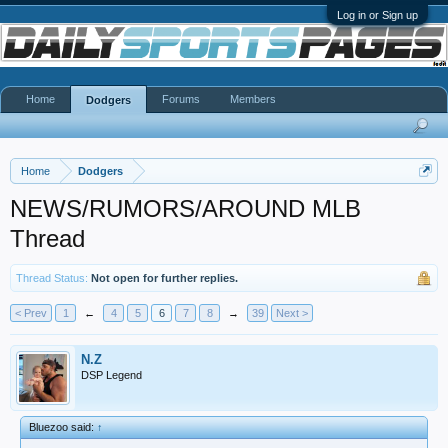
Log in or Sign up
Home
Forums
Members
Dodgers
Home
Dodgers
NEWS/RUMORS/AROUND MLB
Thread
Thread Status:
Not open for further replies.
< Prev
1
←
4
5
6
7
8
→
39
Next >
N.Z
DSP Legend
Bluezoo said:
↑