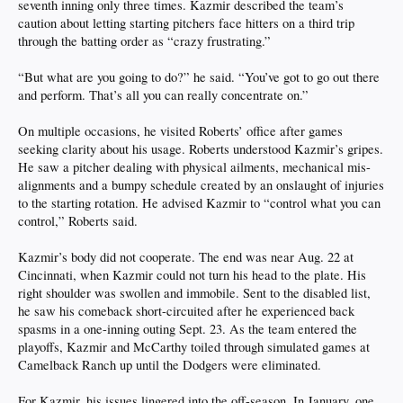
seventh inning only three times. Kazmir described the team’s
caution about letting starting pitchers face hitters on a third trip
through the batting order as “crazy frustrating.”
“But what are you going to do?” he said. “You’ve got to go out there
and perform. That’s all you can really concentrate on.”
On multiple occasions, he visited Roberts’ office after games
seeking clarity about his usage. Roberts understood Kazmir’s gripes.
He saw a pitcher dealing with physical ailments, mechanical mis-
alignments and a bumpy schedule created by an onslaught of injuries
to the starting rotation. He advised Kazmir to “control what you can
control,” Roberts said.
Kazmir’s body did not cooperate. The end was near Aug. 22 at
Cincinnati, when Kazmir could not turn his head to the plate. His
right shoulder was swollen and immobile. Sent to the disabled list,
he saw his comeback short-circuited after he experienced back
spasms in a one-inning outing Sept. 23. As the team entered the
playoffs, Kazmir and McCarthy toiled through simulated games at
Camelback Ranch up until the Dodgers were eliminated.
For Kazmir, his issues lingered into the off-season. In January, one