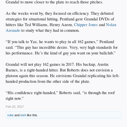
Grandal to move closer to the plate to reach those pitches.
As the weeks went by, they focused on efficiency. They debated
strategies for situational hitting. Pentland gave Grandal DVDs of
hitters like Ted Williams, Henry Aaron,
Chipper Jones
and
Nolan
Arenado
to study what they had in common.
“If you talk to Yaz, he wants to play in all 162 games,” Pentland
said. “This guy has incredible desire. Very, very high standards for
his performance. He’s the kind of guy you want on your ballclub.”
Grandal will not play 162 games in 2017. His backup, Austin
Barnes, is a right-handed hitter. But Roberts does not envision a
platoon again this season. He envisions Grandal replicating his left-
handed production from the other side of the plate.
“His confidence right-handed,” Roberts said, “is through the roof
right now.”
Feb 20, 2017
rube
and
irish
like this.