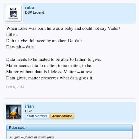
rube
DSP Legend
When Luke was born he was a baby and could not say Vader/
father.
Dah maybe, followed by another. Da-dah.
Day-tah = data
Data needs to be mated to be able to father, to give.
Mater needs data to matter, to be matter, to be.
Matter without data is lifeless. Matter = at rest.
Data gives, matter preserves what data gives it.
Feb 6, 2014
irish
DSP
Staff Member
Administrator
Rube said:
↑
To give = father in active form