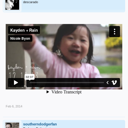
descarado
Feb 6, 2014
southerndodgerfan