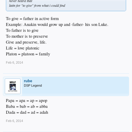
never heard that
latin for "to give" from what i could find
To give = father in active form
Example: Anakin would grow up and ·father· his son Luke.
To father is to give
To mother is to preserve
Give and preserve, life.
Life = love platonic
Platon = platoon = family
Feb 6, 2014
rube
DSP Legend
Papa = apa = ap = apop
Baba = bab = ab = abba
Dada = dad = ad = adah
Feb 6, 2014