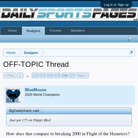
Log in or Sign up
Home
Forums
Members
Dodgers
Home
Dodgers
OFF-TOPIC Thread
< Prev
1
←
222
223
224
225
226
227
Next >
BlueMouse
2020 World Champions
BigDaddyKaine said:
↑
Just got 175 on Flappy Bird
How does that compare to breaking 2000 in Flight of the Hamsters?