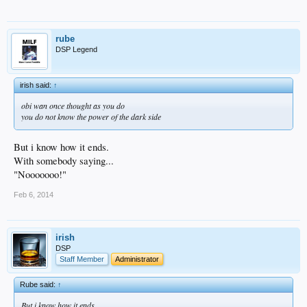
rube
DSP Legend
irish said:
↑
obi wan once thought as you do
you do not know the power of the dark side
But i know how it ends.
With somebody saying...
"Nooooooo!"
Feb 6, 2014
irish
DSP
Staff Member
Administrator
Rube said:
↑
But i know how it ends.