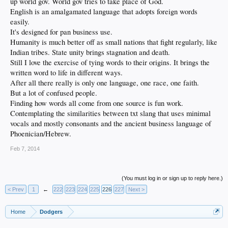
up world gov. World gov tries to take place of God.
English is an amalgamated language that adopts foreign words
easily.
It's designed for pan business use.
Humanity is much better off as small nations that fight regularly, like
Indian tribes. State unity brings stagnation and death.
Still I love the exercise of tying words to their origins. It brings the
written word to life in different ways.
After all there really is only one language, one race, one faith.
But a lot of confused people.
Finding how words all come from one source is fun work.
Contemplating the similarities between txt slang that uses minimal
vocals and mostly consonants and the ancient business language of
Phoenician/Hebrew.
Feb 7, 2014
(You must log in or sign up to reply here.)
< Prev
1
←
222
223
224
225
226
227
Next >
Home
Dodgers