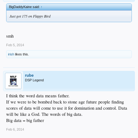
BigDaddyKaine said:
↑
Just got 175 on Flappy Bird
smh
Feb 5, 2014
irish
likes this.
rube
DSP Legend
I think the word data means father.
If we were to be bombed back to stone age future people finding
scores of data will come to use it for domination and control. Data
will be like a God. The words of big data.
Big data = big father
Feb 6, 2014