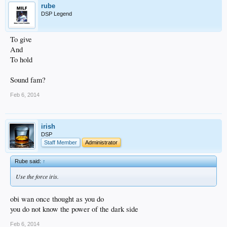
rube
DSP Legend
To give
And
To hold
Sound fam?
Feb 6, 2014
irish
DSP
Staff Member
Administrator
Rube said:
↑
Use the force iris.
obi wan once thought as you do
you do not know the power of the dark side
Feb 6, 2014