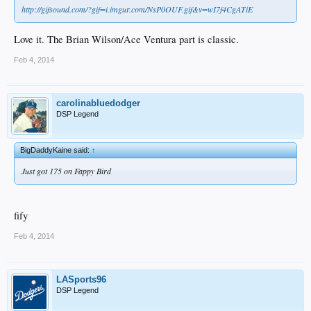
http://gifsound.com/?gif=i.imgur.com/NsP0OUF.gif&v=wI7f4CgATiE
Love it. The Brian Wilson/Ace Ventura part is classic.
Feb 4, 2014
carolinabluedodger
DSP Legend
BigDaddyKaine said:
↑
Just got 175 on Fappy Bird
fify
Feb 4, 2014
LASports96
DSP Legend