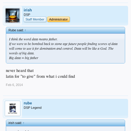
irish
DSP
Staff Member
Administrator
Rube said:
↑
I think the word data means father.
If we were to be bombed back to stone age future people finding scores of data
will come to use it for domination and control. Data will be like a God. The
words of big data.
Big data = big father
never heard that
latin for "to give" from what i could find
Feb 6, 2014
rube
DSP Legend
irish said:
↑