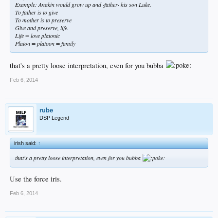
Example: Anakin would grow up and ·father· his son Luke.
To father is to give
To mother is to preserve
Give and preserve, life.
Life = love platonic
Platon = platoon = family
that's a pretty loose interpretation, even for you bubba
Feb 6, 2014
rube
DSP Legend
irish said:
↑
that's a pretty loose interpretation, even for you bubba
Use the force iris.
Feb 6, 2014