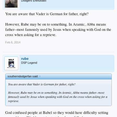
Dodgers Enthusiast
You are aware that Vader is German for father, right?
However, Rube may be on to something. In Aramic, Abba means
father--most famously used by Jesus when speaking with God on the
cross when asking for a reprieve.
Feb 6, 2014
rube
DSP Legend
southerndodgerfan said:
↑
You are aware that Vader is German for father, right?
However, Rube may be on to something. In Aramic, Abba means father--most
famously used by Jesus when speaking with God on the cross when asking for a
reprieve.
God confused people at Babel so they would have difficulty setting