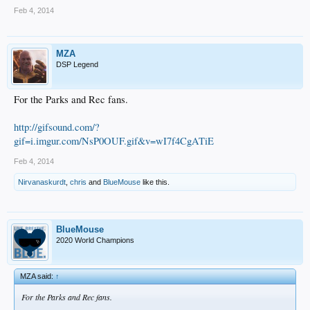
Feb 4, 2014
MZA
DSP Legend
For the Parks and Rec fans.
http://gifsound.com/?
gif=i.imgur.com/NsP0OUF.gif&v=wI7f4CgATiE
Feb 4, 2014
Nirvanaskurdt
,
chris
and
BlueMouse
like this.
BlueMouse
2020 World Champions
MZA said:
↑
For the Parks and Rec fans.