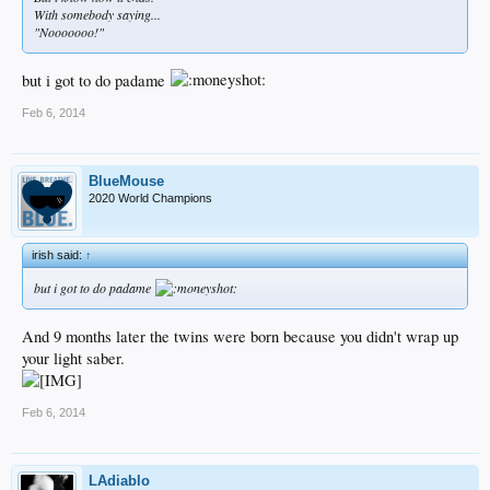
With somebody saying...
"Nooooooo!"
but i got to do padame
Feb 6, 2014
BlueMouse
2020 World Champions
irish said:
↑
but i got to do padame
And 9 months later the twins were born because you didn't wrap up
your light saber.
Feb 6, 2014
LAdiablo