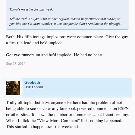
There's my letter for this week.
Tell the truth Koufax, it wasn't his regular season performance that made you
give him the Tin Man moniker, it was the fact he didn't retaliate in the playoffs.
Both. His fifth innings implosions were common place. Give the guy
a five run lead and he'd implode.
Get two runners on and he'd implode. He had no heart.
Sep 27, 2014
Gebbeth
DSP Legend
Trully off topic, but have anyone else here had the problem of not
being able to see or view any facebook powered comments on ESPN
or other sites. It shows the number or comments....but I cant see any.
When I click the "View More Comment" link, nothing happened.
This started to happen over the weekend.