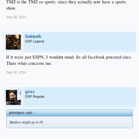
TMZ is the TMZ os sports, since they actually now have a sports
show.
Sep 28, 2014
Gebbeth
DSP Legend
If it were just ESPN, I wouldnt mind. Its all facebook powered sites.
Thats what concerns me.
Sep 28, 2014
grizz
DSP Regular
jpldodgers said:
↑
Raiders might go 0-16