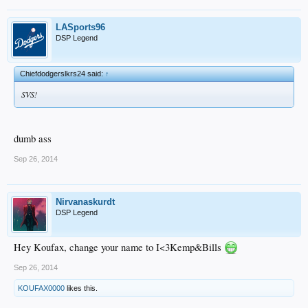
LASports96
DSP Legend
Chiefdodgerslkrs24 said:
↑
SVS!
dumb ass
Sep 26, 2014
Nirvanaskurdt
DSP Legend
Hey Koufax, change your name to I<3Kemp&Bills
Sep 26, 2014
KOUFAX0000
likes this.