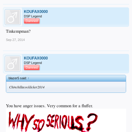
KOUFAX0000
DSP Legend
Damned
Tinkempman?
Sep 27, 2014
KOUFAX0000
DSP Legend
Damned
blazer5 said:
↑
Chinchillacocklicker2014
You have anger issues. Very common for a fluffer.