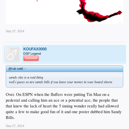
Sep 27, 2014
KOUFAX0000
DSP Legend
Damned
@rub said:
↑
sandy clay is a real thing
well i guess so are sandy bills if you leave your money in your board shorts
Over. On ESPN when the fluffers were putting Tin Man on a
pedestal and calling him an ace or a potential ace, the people that
that knew the lack of heart the 5 inning wonder really had allowed
quite a few to make good fun of it and one poster dubbed him Sandy
Bills.
Sep 27, 2014