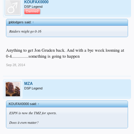
KOUFAX0000
DSP Legend
Damned
jpldodgers said:
↑
Raiders might go 0-16
Anything to get Jon Gruden back. And with a bye week looming at
0-4..............something is going to happen
Sep 28, 2014
MZA
DSP Legend
KOUFAX0000 said:
↑
ESPN is now the TMZ for sports.
Does it even matter?