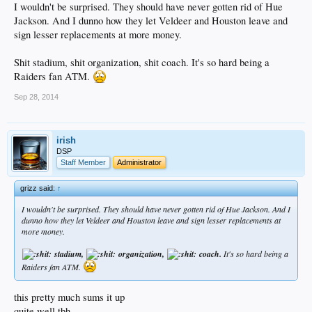
I wouldn't be surprised. They should have never gotten rid of Hue
Jackson. And I dunno how they let Veldeer and Houston leave and
sign lesser replacements at more money.
Shit stadium, shit organization, shit coach. It's so hard being a
Raiders fan ATM.
Sep 28, 2014
irish
DSP
Staff Member
Administrator
grizz said:
↑
I wouldn't be surprised. They should have never gotten rid of Hue Jackson. And I
dunno how they let Veldeer and Houston leave and sign lesser replacements at
more money.
stadium,
organization,
coach.
It's so hard being a
Raiders fan ATM.
this pretty much sums it up
quite well tbh