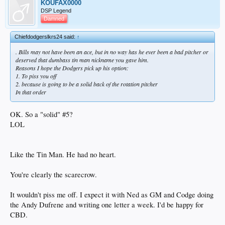
KOUFAX0000
DSP Legend
Damned
Chiefdodgerslkrs24 said:
↑
. Bills may not have been an ace, but in no way has he ever been a bad pitcher or
deserved that dumbass tin man nickname you gave him.
Reasons I hope the Dodgers pick up his option:
1. To piss you off
2. because is going to be a solid back of the rotation pitcher
In that order
OK. So a "solid" #5?
LOL
Like the Tin Man. He had no heart.
You're clearly the scarecrow.
It wouldn't piss me off. I expect it with Ned as GM and Codge doing
the Andy Dufrene and writing one letter a week. I'd be happy for
CBD.