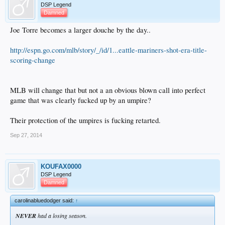
DSP Legend
Damned
Joe Torre becomes a larger douche by the day..
http://espn.go.com/mlb/story/_/id/1...eattle-mariners-shot-era-title-
scoring-change
MLB will change that but not a an obvious blown call into perfect
game that was clearly fucked up by an umpire?
Their protection of the umpires is fucking retarted.
Sep 27, 2014
KOUFAX0000
DSP Legend
Damned
carolinabluedodger said:
↑
NEVER
had a losing season.