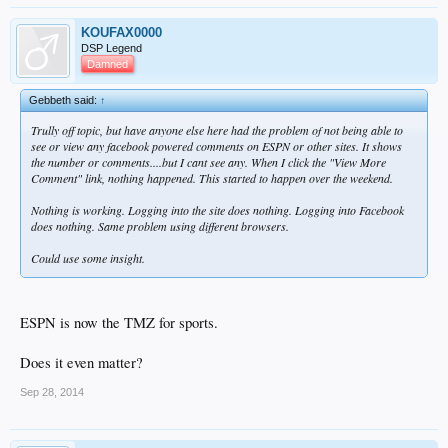
KOUFAX0000
DSP Legend
Damned
Gebbeth said:
↑
Trully off topic, but have anyone else here had the problem of not being able to
see or view any facebook powered comments on ESPN or other sites. It shows
the number or comments....but I cant see any. When I click the "View More
Comment" link, nothing happened. This started to happen over the weekend.
Nothing is working. Logging into the site does nothing. Logging into Facebook
does nothing. Same problem using different browsers.
Could use some insight.
ESPN is now the TMZ for sports.
Does it even matter?
Sep 28, 2014