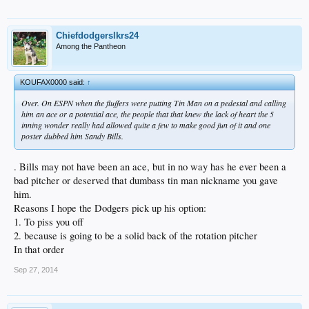
Chiefdodgerslkrs24
Among the Pantheon
KOUFAX0000 said:
↑
Over. On ESPN when the fluffers were putting Tin Man on a pedestal and calling
him an ace or a potential ace, the people that that knew the lack of heart the 5
inning wonder really had allowed quite a few to make good fun of it and one
poster dubbed him Sandy Bills.
. Bills may not have been an ace, but in no way has he ever been a
bad pitcher or deserved that dumbass tin man nickname you gave
him.
Reasons I hope the Dodgers pick up his option:
1. To piss you off
2. because is going to be a solid back of the rotation pitcher
In that order
Sep 27, 2014