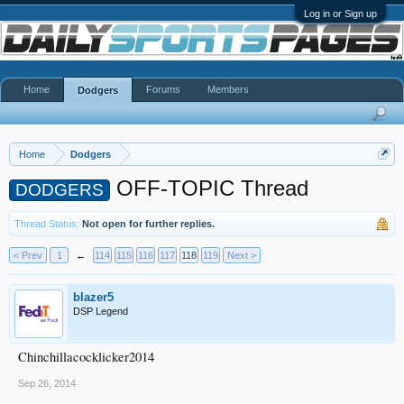
Log in or Sign up
Home
Forums
Members
Dodgers
Home
Dodgers
OFF-TOPIC Thread
DODGERS
Thread Status:
Not open for further replies.
< Prev
1
←
114
115
116
117
118
119
Next >
blazer5
DSP Legend
Chinchillacocklicker2014
Sep 26, 2014