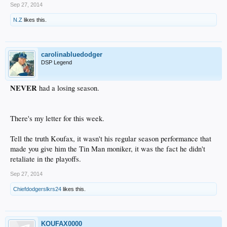
Sep 27, 2014
N.Z
likes this.
carolinabluedodger
DSP Legend
NEVER
had a losing season.
There's my letter for this week.
Tell the truth Koufax, it wasn't his regular season performance that
made you give him the Tin Man moniker, it was the fact he didn't
retaliate in the playoffs.
Sep 27, 2014
Chiefdodgerslkrs24
likes this.
KOUFAX0000