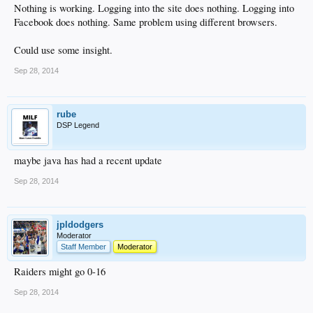
Nothing is working. Logging into the site does nothing. Logging into
Facebook does nothing. Same problem using different browsers.
Could use some insight.
Sep 28, 2014
rube
DSP Legend
maybe java has had a recent update
Sep 28, 2014
jpldodgers
Moderator
Staff Member
Moderator
Raiders might go 0-16
Sep 28, 2014