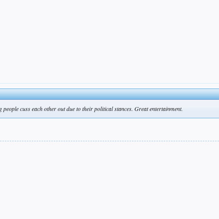
 people cuss each other out due to their political stances. Great entertainment.