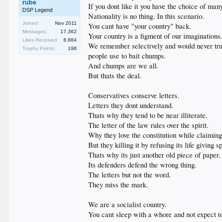
rube
If you dont like it you have the choice of man
DSP Legend
Nationality is no thing. In this scenario.
Joined:
Nov 2011
You cant have "your country" back.
Messages:
17,362
Your country is a figment of our imaginations
Likes Received:
8,884
We remember selectively and would never truly
Trophy Points:
198
people use to bait chumps.
And chumps are we all.
But thats the deal.
Conservatives conserve letters.
Letters they dont understand.
Thats why they tend to be near illiterate.
The letter of the law rules over the spirit.
Why they love the constitution while claimin
But they killing it by refusing its life giving sp
Thats why its just another old piece of paper.
Its defenders defend the wrong thing.
The letters but not the word.
They miss the mark.
We are a socialist country.
You cant sleep with a whore and not expect t