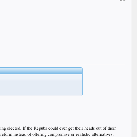
#84
 elected. If the Repubs could ever get their heads out of their
eform instead of offering compromise or realistic alternatives.