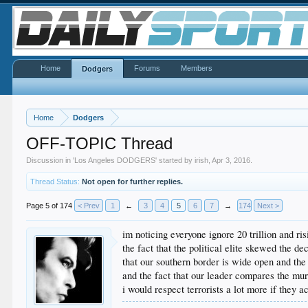
Home
Forums
Members
Dodgers
Home
Dodgers
OFF-TOPIC Thread
Discussion in '
Los Angeles DODGERS
' started by
irish
,
Apr 3, 2016
.
Thread Status:
Not open for further replies.
Page 5 of 174
< Prev
1
←
3
4
5
6
7
→
174
Next >
im noticing everyone ignore 20 trillion and ris
the fact that the political elite skewed the 
that our southern border is wide open and the
and the fact that our leader compares the murd
i would respect terrorists a lot more if they 