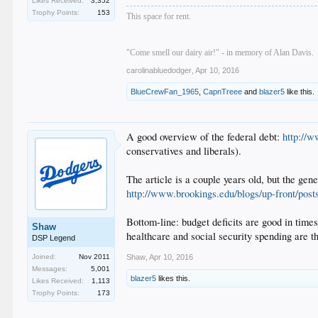
Likes Received:
3,352
Trophy Points:
153
This space for rent.
"Come smell our dairy air!" - in memory of Alan Davis.
carolinabluedodger
,
Apr 10, 2016
BlueCrewFan_1965
,
CapnTreee
and
blazer5
like this.
A good overview of the federal debt:
http://w
conservatives and liberals).
The article is a couple years old, but the gen
http://www.brookings.edu/blogs/up-front/post
Bottom-line: budget deficits are good in times
Shaw
healthcare and social security spending are t
DSP Legend
Joined:
Nov 2011
Shaw
,
Apr 10, 2016
Messages:
5,001
blazer5
likes this.
Likes Received:
1,113
Trophy Points:
173