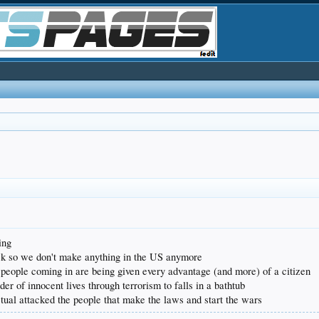
ing
deck so we don't make anything in the US anymore
 people coming in are being given every advantage (and more) of a citizen
er of innocent lives through terrorism to falls in a bathtub
actual attacked the people that make the laws and start the wars