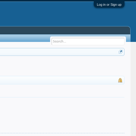
Log in or Sign up