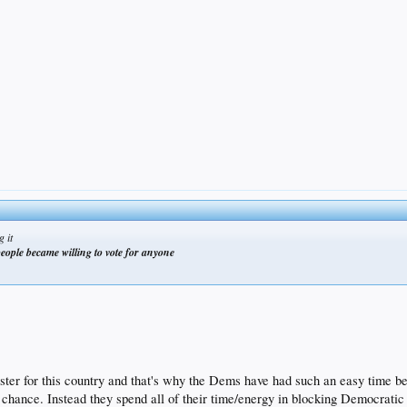
g it
eople became willing to vote for anyone
r for this country and that's why the Dems have had such an easy time being
hance. Instead they spend all of their time/energy in blocking Democratic r