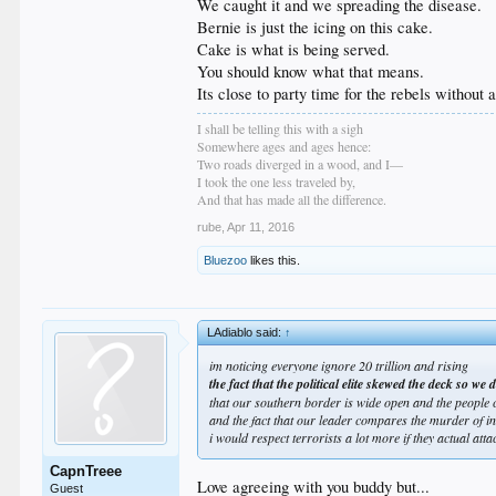
We caught it and we spreading the disease.
Bernie is just the icing on this cake.
Cake is what is being served.
You should know what that means.
Its close to party time for the rebels without a
I shall be telling this with a sigh
Somewhere ages and ages hence:
Two roads diverged in a wood, and I—
I took the one less traveled by,
And that has made all the difference.
rube
,
Apr 11, 2016
Bluezoo
likes this.
LAdiablo said:
↑
im noticing everyone ignore 20 trillion and rising
the fact that the political elite skewed the deck so 
that our southern border is wide open and the people 
and the fact that our leader compares the murder of in
i would respect terrorists a lot more if they actual at
CapnTreee
Love agreeing with you buddy but...
Guest