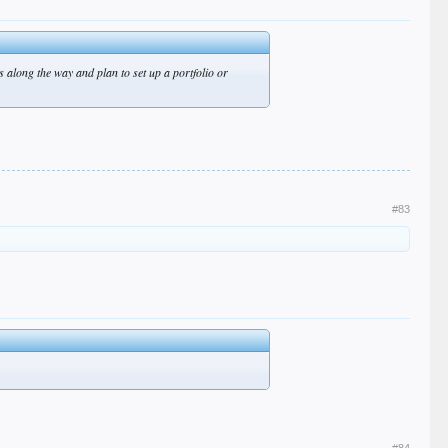
res along the way and plan to set up a portfolio or
#83