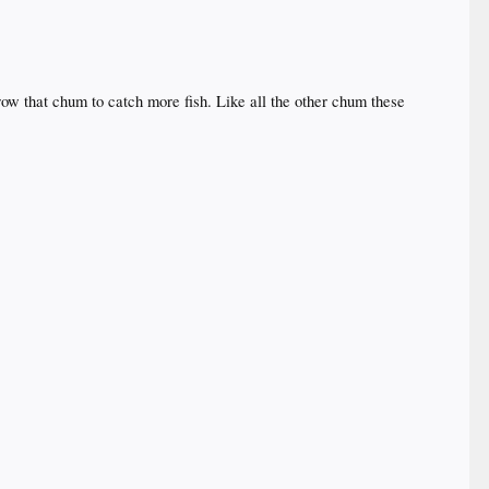
row that chum to catch more fish. Like all the other chum these