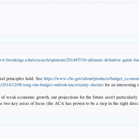
ww.brookings.edu/research/opinions/2014/07/16-ultimate-definitive-guide-bu
eral principles hold. See
https://www.cbo.gov/about/products/budget_econom
s/2014/12/08-long-run-budget-outlook-uncertainty-sheiner
for an interesting 
 of weak economic growth, our projections for the future aren't particularly 
he two key areas of focus (the ACA has proven to be a step in the right dire