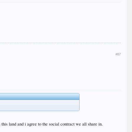
#87
his land and i agree to the social contract we all share in.