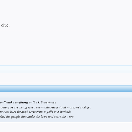
 clue.
we don't make anything in the US anymore
coming in are being given every advantage (and more) of a citizen
nocent lives through terrorism to falls in a bathtub
tacked the people that make the laws and start the wars