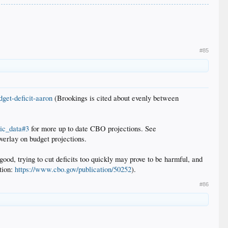
#85
dget-deficit-aaron
(Brookings is cited about evenly between
ic_data#3
for more up to date CBO projections. See
overlay on budget projections.
good, trying to cut deficits too quickly may prove to be harmful, and
ction:
https://www.cbo.gov/publication/50252
).
#86