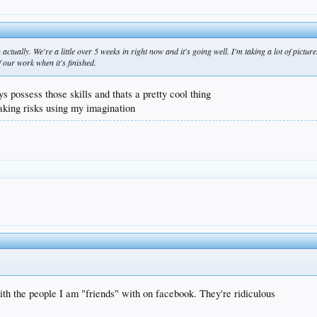
 actually. We're a little over 5 weeks in right now and it's going well. I'm taking a lot of pictu
f our work when it's finished.
ys possess those skills and thats a pretty cool thing
taking risks using my imagination
ith the people I am "friends" with on facebook. They're ridiculous