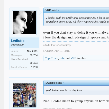
VRP said:
↑
Thanks, yeah it's really time consuming but a lot of fun
something afterwards, I'll show you guys the results o
even if you dont stay w doing it you will alwa
i love the design and redesign of spaces and 
LAdiablo
a fedit too far absolutely
descarado
LAdiablo
,
Apr 10, 2016
Joined:
Nov 2011
Messages:
33,784
CapnTreee
,
rube
and
VRP
like this.
Likes Received:
30,424
Trophy Points:
1,253
LAdiablo said:
↑
yeah but no one is cursing here
Nah, I didn't mean to group anyone on here w