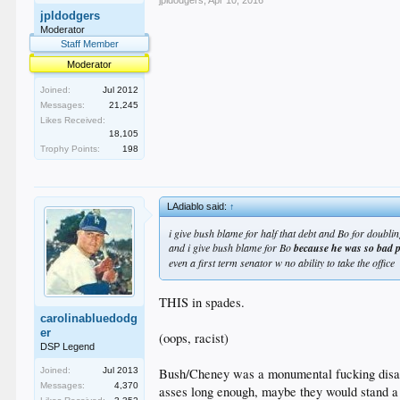
jpldodgers
,
Apr 10, 2016
jpldodgers
Moderator
Staff Member
Moderator
Joined:
Jul 2012
Messages:
21,245
Likes Received:
18,105
Trophy Points:
198
LAdiablo said:
↑
i give bush blame for half that debt and Bo for doublin
and i give bush blame for Bo
because he was so bad p
even a first term senator w no ability to take the office
THIS in spades.
carolinabluedodg
er
(oops, racist)
DSP Legend
Bush/Cheney was a monumental fucking disaste
Joined:
Jul 2013
Messages:
4,370
asses long enough, maybe they would stand a c