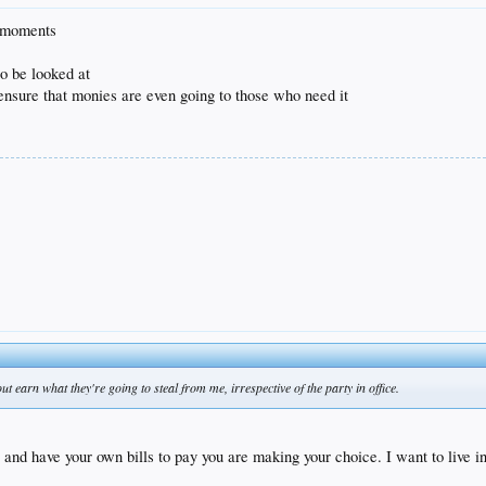
n moments
o be looked at
o ensure that monies are even going to those who need it
t earn what they're going to steal from me, irrespective of the party in office.
nd have your own bills to pay you are making your choice. I want to live in t