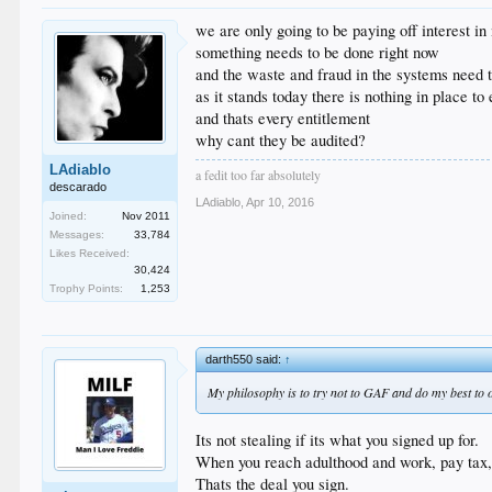
we are only going to be paying off interest i
something needs to be done right now
and the waste and fraud in the systems need t
as it stands today there is nothing in place t
and thats every entitlement
why cant they be audited?
LAdiablo
a fedit too far absolutely
descarado
LAdiablo
,
Apr 10, 2016
Joined:
Nov 2011
Messages:
33,784
Likes Received:
30,424
Trophy Points:
1,253
darth550 said:
↑
My philosophy is to try not to GAF and do my best to ou
Its not stealing if its what you signed up for.
When you reach adulthood and work, pay tax, a
Thats the deal you sign.