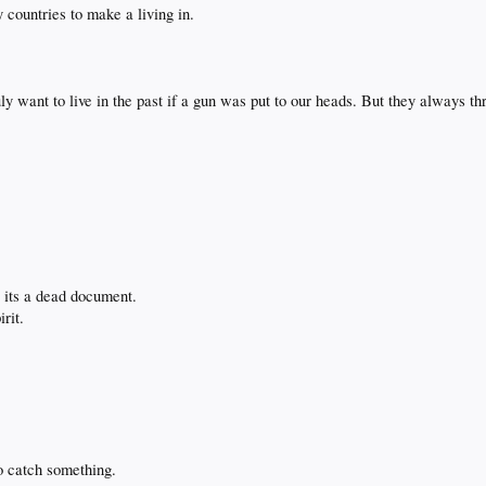
y countries to make a living in.
.
 want to live in the past if a gun was put to our heads. But they always th
g its a dead document.
irit.
o catch something.