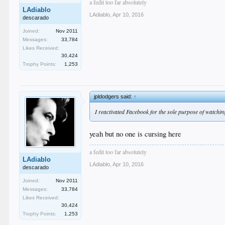
a fedit too far absolutely
LAdiablo
LAdiablo
,
Apr 10, 2016
descarado
Joined:
Nov 2011
Messages:
33,784
Likes Received:
30,424
Trophy Points:
1,253
jpldodgers said:
↑
I reactivated Facebook for the sole purpose of watching
yeah but no one is cursing here
a fedit too far absolutely
LAdiablo
LAdiablo
,
Apr 10, 2016
descarado
Joined:
Nov 2011
Messages:
33,784
Likes Received:
30,424
Trophy Points:
1,253