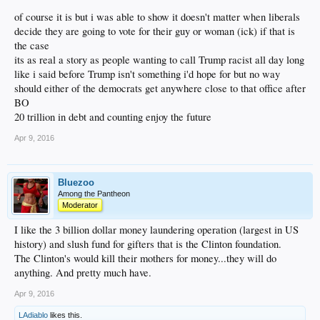
of course it is but i was able to show it doesn't matter when liberals
decide they are going to vote for their guy or woman (ick) if that is
the case
its as real a story as people wanting to call Trump racist all day long
like i said before Trump isn't something i'd hope for but no way
should either of the democrats get anywhere close to that office after
BO
20 trillion in debt and counting enjoy the future
Apr 9, 2016
Bluezoo
Among the Pantheon
Moderator
I like the 3 billion dollar money laundering operation (largest in US
history) and slush fund for gifters that is the Clinton foundation.
The Clinton's would kill their mothers for money...they will do
anything. And pretty much have.
Apr 9, 2016
LAdiablo
likes this.