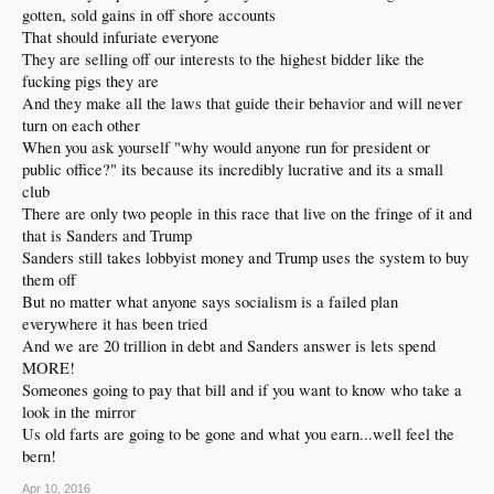
gotten, sold gains in off shore accounts
That should infuriate everyone
They are selling off our interests to the highest bidder like the
fucking pigs they are
And they make all the laws that guide their behavior and will never
turn on each other
When you ask yourself "why would anyone run for president or
public office?" its because its incredibly lucrative and its a small
club
There are only two people in this race that live on the fringe of it and
that is Sanders and Trump
Sanders still takes lobbyist money and Trump uses the system to buy
them off
But no matter what anyone says socialism is a failed plan
everywhere it has been tried
And we are 20 trillion in debt and Sanders answer is lets spend
MORE!
Someones going to pay that bill and if you want to know who take a
look in the mirror
Us old farts are going to be gone and what you earn...well feel the
bern!
Apr 10, 2016