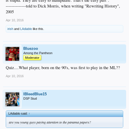
is stupid. They are easy to manipulate. That's the easy part".
--------------told to Dick Morris, when writing "Rewriting History",
2005
Apr 10, 2016
irish
and
LAdiablo
like this.
Bluezoo
Among the Pantheon
Moderator
Quiz....What player, born on the 90's, was first to play in the ML??
Apr 10, 2016
IBleedBlue15
DSP Stud
LAdiablo said:
↑
are you young guys paying attention to the panama papers?