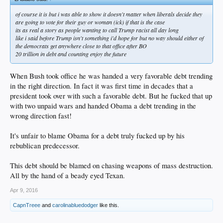
of course it is but i was able to show it doesn't matter when liberals decide they
are going to vote for their guy or woman (ick) if that is the case
its as real a story as people wanting to call Trump racist all day long
like i said before Trump isn't something i'd hope for but no way should either of
the democrats get anywhere close to that office after BO
20 trillion in debt and counting enjoy the future
When Bush took office he was handed a very favorable debt trending
in the right direction. In fact it was first time in decades that a
president took over with such a favorable debt. But he fucked that up
with two unpaid wars and handed Obama a debt trending in the
wrong direction fast!
It's unfair to blame Obama for a debt truly fucked up by his
rebublican predecessor.
This debt should be blamed on chasing weapons of mass destruction.
All by the hand of a beady eyed Texan.
Apr 9, 2016
CapnTreee
and
carolinabluedodger
like this.