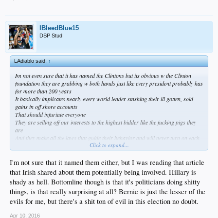
IBleedBlue15
DSP Stud
LAdiablo said:
↑
Im not even sure that it has named the Clintons but its obvious w the Clinton
foundation they are grabbing w both hands just like every president probably has
for more than 200 years
It basically implicates nearly every world leader stashing their ill gotten, sold
gains in off shore accounts
That should infuriate everyone
They are selling off our interests to the highest bidder like the fucking pigs they
are
And they make all the laws that guide their behavior and will never turn on each
Click to expand...
other
When you ask yourself "why would anyone run for president or public office?" its
because its incredibly lucrative and its a small club
I'm not sure that it named them either, but I was reading that article
There are only two people in this race that live on the fringe of it and that is
that Irish shared about them potentially being involved. Hillary is
Sanders and Trump
shady as hell. Bottomline though is that it's politicians doing shitty
Sanders still takes lobbyist money and Trump uses the system to buy them off
things, is that really surprising at all? Bernie is just the lesser of the
But no matter what anyone says socialism is a failed plan everywhere it has been
tried
evils for me, but there's a shit ton of evil in this election no doubt.
And we are 20 trillion in debt and Sanders answer is lets spend MORE!
Someones going to pay that bill and if you want to know who take a look in the
Apr 10, 2016