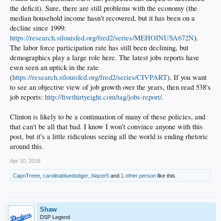
the deficit). Sure, there are still problems with the economy (the
median household income hasn't recovered, but it has been on a
decline since 1999:
https://research.stlouisfed.org/fred2/series/MEHOINUSA672N
).
The labor force participation rate has still been declining, but
demographics play a large role here. The latest jobs reports have
even seen an uptick in the rate
(
https://research.stlouisfed.org/fred2/series/CIVPART
). If you want
to see an objective view of job growth over the years, then read 538's
job reports:
http://fivethirtyeight.com/tag/jobs-report/
.
Clinton is likely to be a continuation of many of these policies, and
that can't be all that bad. I know I won't convince anyone with this
post, but it's a little ridiculous seeing all the world is ending rhetoric
around this.
Apr 10, 2016
CapnTreee
,
carolinabluedodger
,
blazer5
and
1 other person
like this.
Shaw
DSP Legend