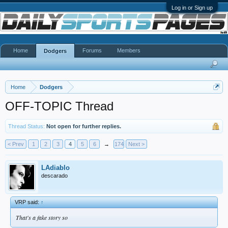
Log in or Sign up
Home
Forums
Members
Dodgers
Home
Dodgers
OFF-TOPIC Thread
Thread Status:
Not open for further replies.
< Prev
1
2
3
4
5
6
→
174
Next >
LAdiablo
descarado
VRP said:
↑
That's a fake story so