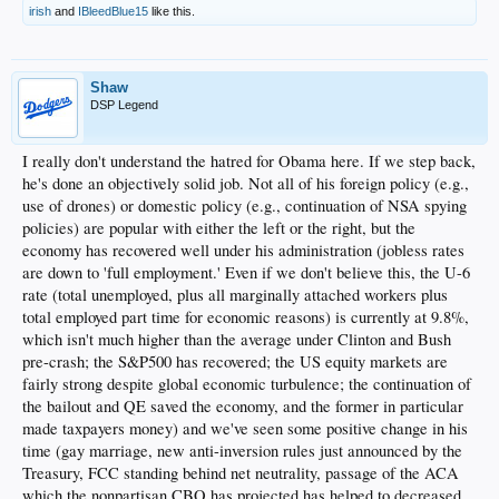
irish
and
IBleedBlue15
like this.
Shaw
DSP Legend
I really don't understand the hatred for Obama here. If we step back,
he's done an objectively solid job. Not all of his foreign policy (e.g.,
use of drones) or domestic policy (e.g., continuation of NSA spying
policies) are popular with either the left or the right, but the
economy has recovered well under his administration (jobless rates
are down to 'full employment.' Even if we don't believe this, the U-6
rate (total unemployed, plus all marginally attached workers plus
total employed part time for economic reasons) is currently at 9.8%,
which isn't much higher than the average under Clinton and Bush
pre-crash; the S&P500 has recovered; the US equity markets are
fairly strong despite global economic turbulence; the continuation of
the bailout and QE saved the economy, and the former in particular
made taxpayers money) and we've seen some positive change in his
time (gay marriage, new anti-inversion rules just announced by the
Treasury, FCC standing behind net neutrality, passage of the ACA
which the nonpartisan CBO has projected has helped to decreased