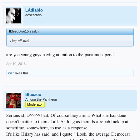
LAdiablo
descarado
IBleedBlue15 said:
↑
They all suck.
are you young guys paying attention to the panama papers?
Apr 10, 2016
irish
likes this.
Bluezoo
Among the Pantheon
Moderator
Serious shit.^^^^^ that. Of course they arent. What she has done
doesn't matter to them at all. As long as there is a repub fuckup at
sometime, somewhere, to use as a response.
It's like Hilary has said, and I quote " Look, the average Democrat