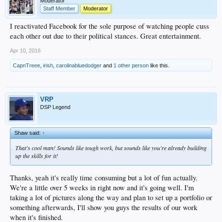
Moderator
Staff Member
Moderator
I reactivated Facebook for the sole purpose of watching people cuss
each other out due to their political stances. Great entertainment.
Apr 10, 2016
CapnTreee
,
irish
,
carolinabluedodger
and
1 other person
like this.
VRP
DSP Legend
Shaw said:
↑
That's cool man! Sounds like tough work, but sounds like you're already building
up the skills for it!
Thanks, yeah it's really time consuming but a lot of fun actually.
We're a little over 5 weeks in right now and it's going well. I'm
taking a lot of pictures along the way and plan to set up a portfolio or
something afterwards, I'll show you guys the results of our work
when it's finished.