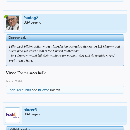
fsudog21
DSP Legend
Bluezoo said:
↑
I like the 3 billion dollar money laundering operation (largest in US history) and
slush fund for gifters that is the Clinton foundation.
The Clinton's would kill their mothers for money...they will do anything. And
pretty much have.
Vince Foster says hello.
Apr 9, 2016
CapnTreee
,
irish
and
Bluezoo
like this.
blazer5
DSP Legend
LAdiablo said:
↑