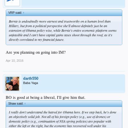
VRP said:
↑
Bernie is undoubtedly more earnest and trustworthy on a human level than
Hillary, but from a political perspective she'll almost definitely just be an
extension of Obama policy wise, while Bernie's entire economic platform seems
unfeasible and I can't have capital gains taxes shoot through the roof, as it's
directly correlated to my financial future.
Are you planning on going into IM?
Apr 10, 2016
darth550
Baba Yaga
BO is good at being a liberal, I'll give him that.
Shaw said:
↑
I really don't understand the hatred for Obama here. If we step back, he's done
an objectively solid job. Not all of his foreign policy (e.g., use of drones) or
domestic policy (e.g., continuation of NSA spying policies) are popular with
either the left or the right, but the economy has recovered well under his