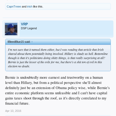
mirror
CapnTreee
and
irish
like this.
Us old farts are going to be gone and what you earn...well feel the bern!
VRP
DSP Legend
IBleedBlue15 said:
↑
I'm not sure that it named them either, but I was reading that article that Irish
shared about them potentially being involved. Hillary is shady as hell. Bottomline
though is that it's politicians doing shitty things, is that really surprising at all?
Bernie is just the lesser of the evils for me, but there's a shit ton of evil in this
election no doubt.
Bernie is undoubtedly more earnest and trustworthy on a human
level than Hillary, but from a political perspective she'll almost
definitely just be an extension of Obama policy wise, while Bernie's
entire economic platform seems unfeasible and I can't have capital
gains taxes shoot through the roof, as it's directly correlated to my
financial future.
Apr 10, 2016