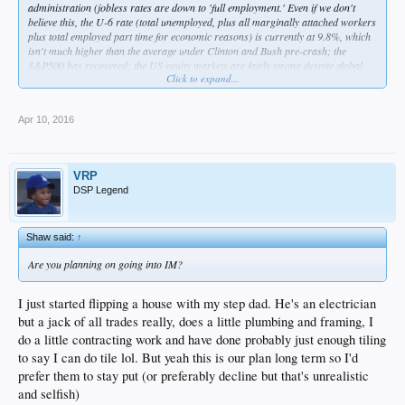
administration (jobless rates are down to 'full employment.' Even if we don't
believe this, the U-6 rate (total unemployed, plus all marginally attached workers
plus total employed part time for economic reasons) is currently at 9.8%, which
isn't much higher than the average under Clinton and Bush pre-crash; the
S&P500 has recovered; the US equity markets are fairly strong despite global
Click to expand...
economic turbulence; the continuation of the bailout and QE saved the economy,
and the former in particular made taxpayers money) and we've seen some
positive change in his time (gay marriage, new anti-inversion rules just
Apr 10, 2016
announced by the Treasury, FCC standing behind net neutrality, passage of the
ACA which the nonpartisan CBO has projected has helped to decreased the
deficit). Sure, there are still problems with the economy (the median household
income hasn't recovered, but it has been on a decline since 1999:
VRP
https://research.stlouisfed.org/fred2/series/MEHOINUSA672N
). The labor force
DSP Legend
participation rate has still been declining, but demographics play a large role
here. The latest jobs reports have even seen an uptick in the rate
(
https://research.stlouisfed.org/fred2/series/CIVPART
). If you want to see an
Shaw said:
↑
objective view of job growth over the years, then read 538's job reports:
http://fivethirtyeight.com/tag/jobs-report/
.
Are you planning on going into IM?
Clinton is likely to be a continuation of many of these policies, and that can't be
all that bad. I know I won't convince anyone with this post, but it's a little
I just started flipping a house with my step dad. He's an electrician
ridiculous seeing all the world is ending rhetoric around this.
but a jack of all trades really, does a little plumbing and framing, I
do a little contracting work and have done probably just enough tiling
to say I can do tile lol. But yeah this is our plan long term so I'd
prefer them to stay put (or preferably decline but that's unrealistic
and selfish)