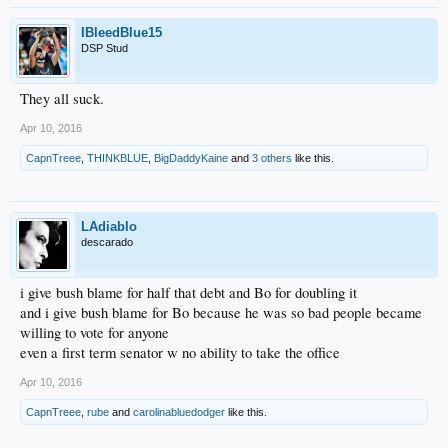
IBleedBlue15
DSP Stud
They all suck.
Apr 10, 2016
CapnTreee
,
THINKBLUE
,
BigDaddyKaine
and
3 others
like this.
LAdiablo
descarado
i give bush blame for half that debt and Bo for doubling it
and i give bush blame for Bo because he was so bad people became
willing to vote for anyone
even a first term senator w no ability to take the office
Apr 10, 2016
CapnTreee
,
rube
and
carolinabluedodger
like this.