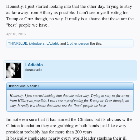
Honestly, I just started looking into that the other day. Trying to stay
as far away from Hillary as possible. I can't see myself voting for
Trump or Cruz though, no way. It really is a shame that these are the
"best" people we have.
Apr 10, 2016
THINKBLUE
,
jpldodgers
,
LAdiablo
and
1 other person
like this.
LAdiablo
descarado
IBleedBlue15 said:
↑
Honestly, I just started looking into that the other day. Trying to stay as far away
from Hillary as possible. I can't see myself voting for Trump or Cruz though, no
way. It really is a shame that these are the "best" people we have.
Im not even sure that it has named the Clintons but its obvious w the
Clinton foundation they are grabbing w both hands just like every
president probably has for more than 200 years
It basically implicates nearly every world leader stashing their ill