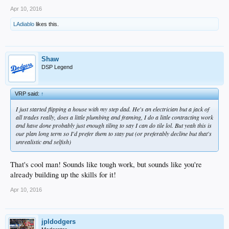
Apr 10, 2016
LAdiablo
likes this.
Shaw
DSP Legend
VRP said:
↑
I just started flipping a house with my step dad. He's an electrician but a jack of
all trades really, does a little plumbing and framing, I do a little contracting work
and have done probably just enough tiling to say I can do tile lol. But yeah this is
our plan long term so I'd prefer them to stay put (or preferably decline but that's
unrealistic and selfish)
That's cool man! Sounds like tough work, but sounds like you're
already building up the skills for it!
Apr 10, 2016
jpldodgers